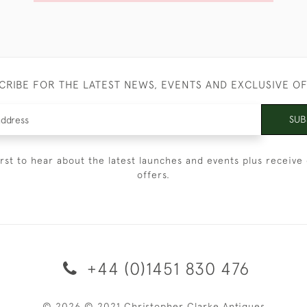
CRIBE FOR THE LATEST NEWS, EVENTS AND EXCLUSIVE O
SUB
irst to hear about the latest launches and events plus receive 
offers.
+44 (0)1451 830 476
© 2026 © 2021 Christopher Clarke Antiques