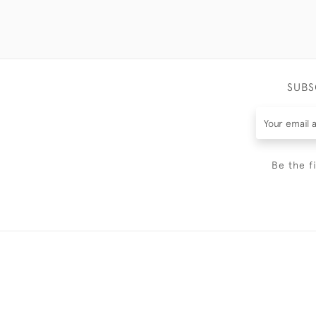
SUBS
Be the f