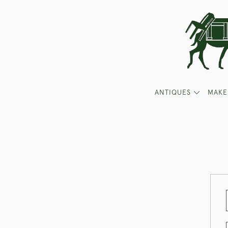
ANTIQUES
MAKE