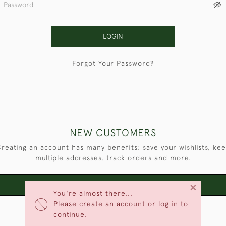
LOGIN
Forgot Your Password?
NEW CUSTOMERS
reating an account has many benefits: save your wishlists, ke
multiple addresses, track orders and more.
×
CREATE AN ACCOUNT
You're almost there...
Please create an account or log in to
continue.