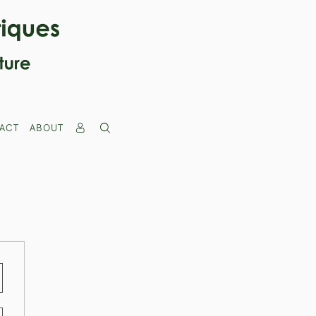
ACT
ABOUT