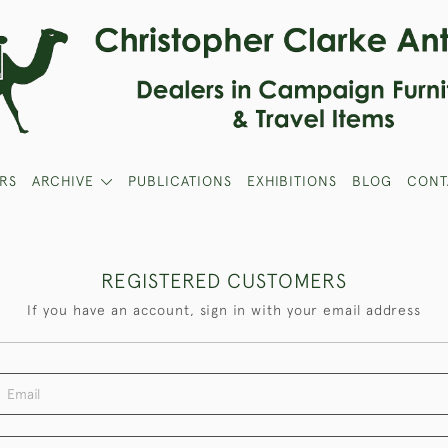
RS
ARCHIVE
PUBLICATIONS
EXHIBITIONS
BLOG
CONT
REGISTERED CUSTOMERS
If you have an account, sign in with your email address