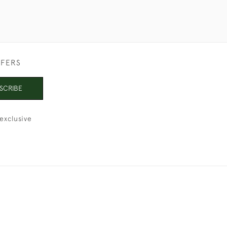
FFERS
SCRIBE
exclusive