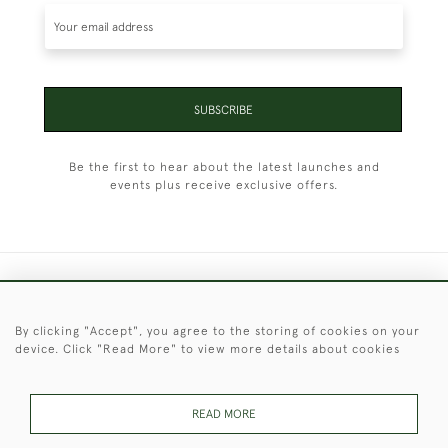
SUBSCRIBE
Be the first to hear about the latest launches and
events plus receive exclusive offers.
+44 (0)1451 830 476
By clicking "Accept", you agree to the storing of cookies on your
© 2026 © 2021 Christopher Clarke Antiques
device. Click "Read More" to view more details about cookies
PRIVACY
TERMS &
TERMS OF
Cookies
POLICY
CONDITIONS
SALE
READ MORE