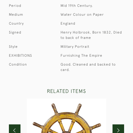
Period
Mid 19th Century.
Medium
Water Colour on Paper
Country
England
Signed
Henry Holbrook, Born 1832, Died
to back of frame
Style
Military Portrait
EXHIBITIONS
Furnishing The Empire
Condition
Good. Cleaned and backed to
card.
RELATED ITEMS