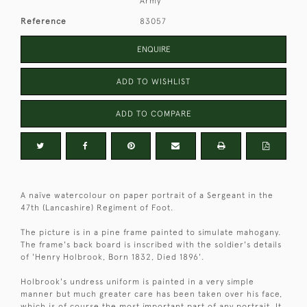
Army
Reference
83057
ENQUIRE
ADD TO WISHLIST
ADD TO COMPARE
A naïve watercolour on paper portrait of a Sergeant in the
47th (Lancashire) Regiment of Foot.
The picture is in a pine frame painted to simulate mahogany.
The frame's back board is inscribed with the soldier's details
of 'Henry Holbrook, Born 1832, Died 1896'.
Holbrook's undress uniform is painted in a very simple
manner but much greater care has been taken over his face,
which is of course the most important part of any portrait. It