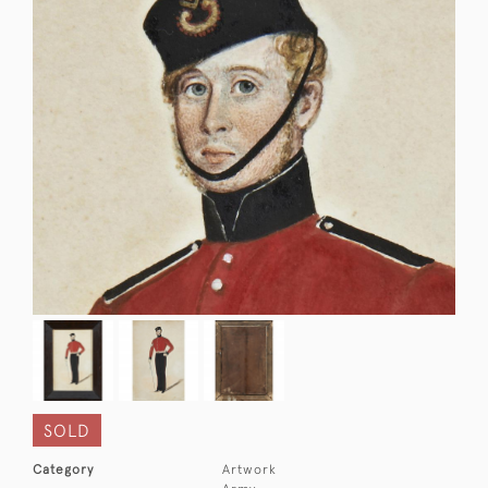
SOLD
Category
Artwork