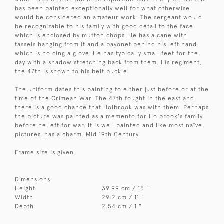
has been painted exceptionally well for what otherwise
would be considered an amateur work. The sergeant would
be recognizable to his family with good detail to the face
which is enclosed by mutton chops. He has a cane with
tassels hanging from it and a bayonet behind his left hand,
which is holding a glove. He has typically small feet for the
day with a shadow stretching back from them. His regiment,
the 47th is shown to his belt buckle.
The uniform dates this painting to either just before or at the
time of the Crimean War. The 47th fought in the east and
there is a good chance that Holbrook was with them. Perhaps
the picture was painted as a memento for Holbrook's family
before he left for war. It is well painted and like most naïve
pictures, has a charm. Mid 19th Century.
Frame size is given.
Dimensions:
Height
39.99 cm / 15 "
Width
29.2 cm / 11 "
Depth
2.54 cm / 1 "