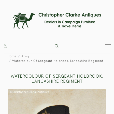
Home
Army
Watercolour Of Sergeant Holbrook, Lancashire Regiment
WATERCOLOUR OF SERGEANT HOLBROOK,
LANCASHIRE REGIMENT