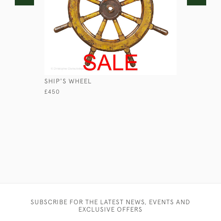
SHIP'S WHEEL
'ONLY ON
WILKINSO
£450
£580
SUBSCRIBE FOR THE LATEST NEWS, EVENTS AND
EXCLUSIVE OFFERS