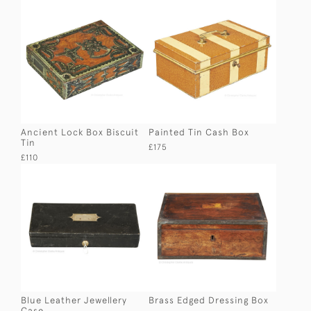
Ancient Lock Box Biscuit
Painted Tin Cash Box
Tin
£175
£110
Blue Leather Jewellery
Brass Edged Dressing Box
Case