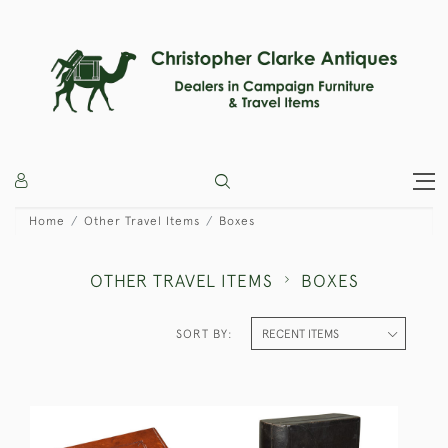
Home
Other Travel Items
Boxes
OTHER TRAVEL ITEMS
BOXES
SORT BY: