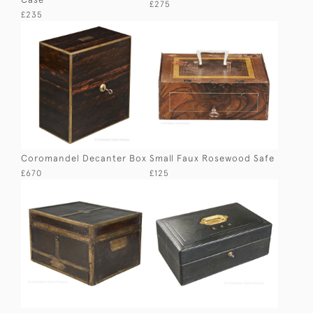
£275
£235
Coromandel Decanter Box
Small Faux Rosewood Safe
£670
£125