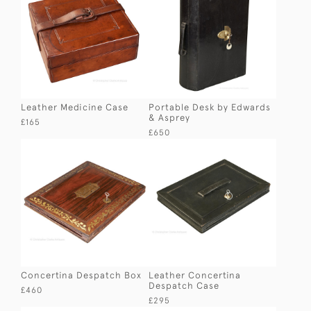
Leather Medicine Case
Portable Desk by Edwards
& Asprey
£165
£650
Concertina Despatch Box
Leather Concertina
Despatch Case
£460
£295