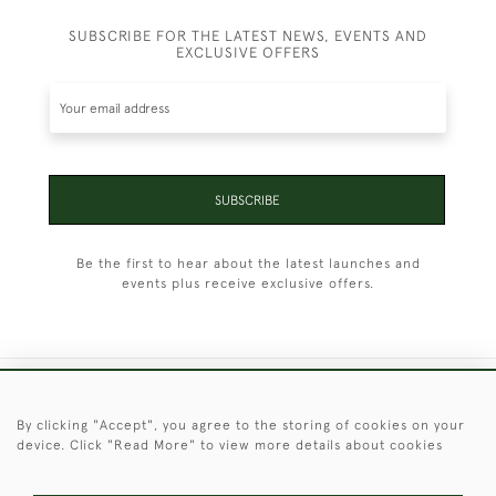
SUBSCRIBE FOR THE LATEST NEWS, EVENTS AND
EXCLUSIVE OFFERS
SUBSCRIBE
Be the first to hear about the latest launches and
events plus receive exclusive offers.
+44 (0)1451 830 476
By clicking "Accept", you agree to the storing of cookies on your
device. Click "Read More" to view more details about cookies
© 2026 © 2021 Christopher Clarke Antiques
PRIVACY
TERMS &
TERMS OF
Cookies