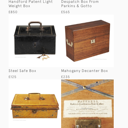
Handford Patent Light
Despatch Box From
Weight Box
Parkins & Gotto
£850
£565
Steel Safe Box
Mahogany Decanter Box
£125
£235