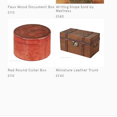
Faux Wood Document Box
Writing Slope Sold by
Mattress
£175
£580
Red Round Collar Box
Miniature Leather Trunk
£110
£240