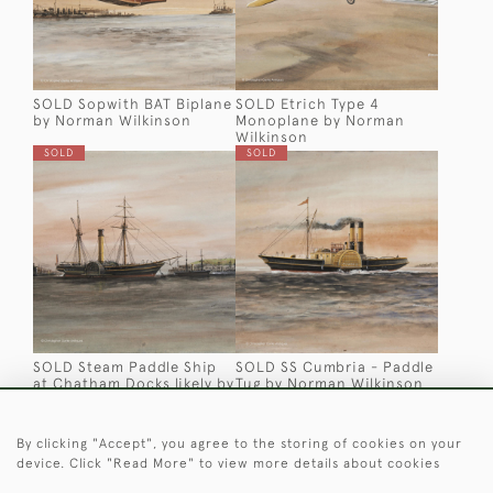
SOLD Sopwith BAT Biplane
SOLD Etrich Type 4
by Norman Wilkinson
Monoplane by Norman
Wilkinson
SOLD
SOLD
SOLD Steam Paddle Ship
SOLD SS Cumbria - Paddle
at Chatham Docks likely by
Tug by Norman Wilkinson
Harry Price
SOLD
SOLD
By clicking "Accept", you agree to the storing of cookies on your
device. Click "Read More" to view more details about cookies