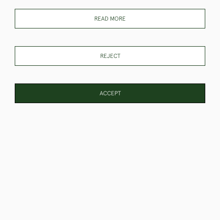
READ MORE
REJECT
Elephants At A Watering
Staffordshire Figure of
Hole Watercolour
Napoleon
SOLD
SOLD
ACCEPT
PAGE
1
OF 6
131 ITEMS
Pair of Watercolours
Pig Sticking Watercolours
Austrian Soldiers
SOLD
SOLD