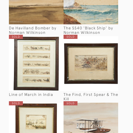
De Havilland Bomber by
The SS40 'Black Ship' by
Norman Wilkinson
Norman Wilkinson
SOLD
SOLD
Line of March in India
The Find, First Spear & The
Kill
SOLD
SOLD