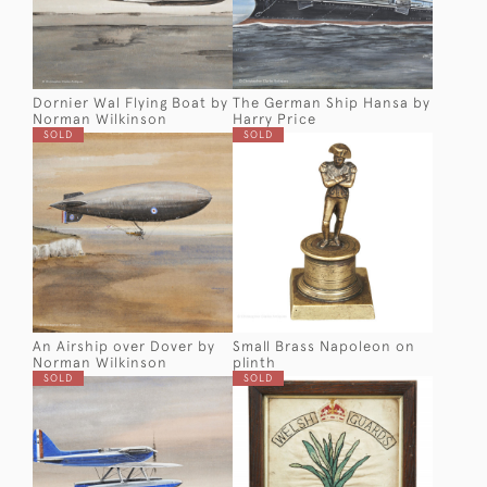
Dornier Wal Flying Boat by
The German Ship Hansa by
Norman Wilkinson
Harry Price
SOLD
SOLD
An Airship over Dover by
Small Brass Napoleon on
Norman Wilkinson
plinth
SOLD
SOLD