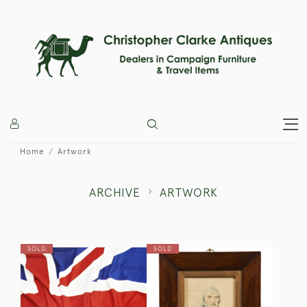
Home
Artwork
ARCHIVE
ARTWORK
SOLD
SOLD