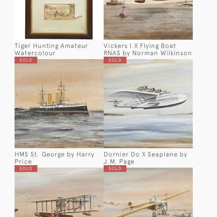
Tiger Hunting Amateur
Vickers I X Flying Boat
Watercolour
RNAS by Norman Wilkinson
SOLD
SOLD
HMS St. George by Harry
Dornier Do X Seaplane by
Price
J.M. Page
SOLD
SOLD