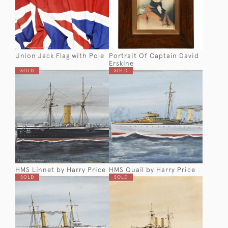
Union Jack Flag with Pole
Portrait Of Captain David
Erskine
SOLD
SOLD
HMS Linnet by Harry Price
HMS Quail by Harry Price
SOLD
SOLD