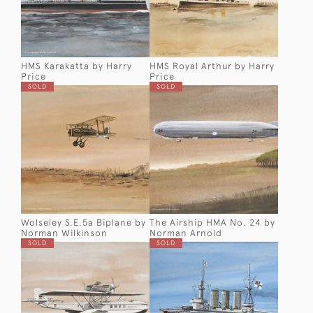
HMS Karakatta by Harry
HMS Royal Arthur by Harry
Price
Price
SOLD
SOLD
Wolseley S.E.5a Biplane by
The Airship HMA No. 24 by
Norman Wilkinson
Norman Arnold
SOLD
SOLD