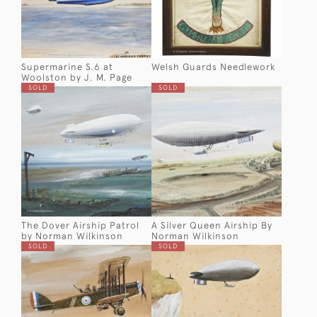
Supermarine S.6 at
Welsh Guards Needlework
Woolston by J. M. Page
SOLD
SOLD
The Dover Airship Patrol
A Silver Queen Airship By
by Norman Wilkinson
Norman Wilkinson
SOLD
SOLD