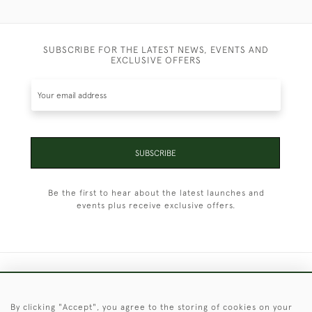
SUBSCRIBE FOR THE LATEST NEWS, EVENTS AND
EXCLUSIVE OFFERS
SUBSCRIBE
Be the first to hear about the latest launches and
events plus receive exclusive offers.
+44 (0)1451 830 476
By clicking "Accept", you agree to the storing of cookies on your