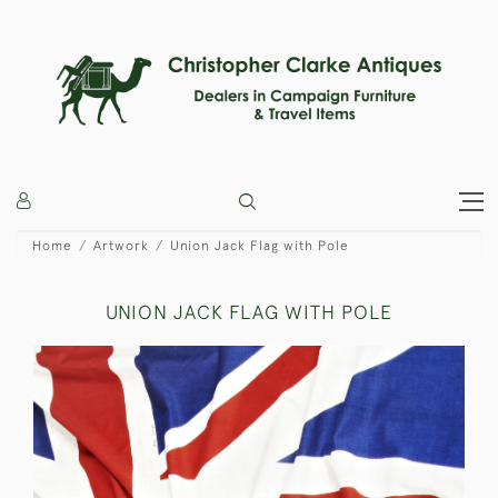
Home
Artwork
Union Jack Flag with Pole
UNION JACK FLAG WITH POLE