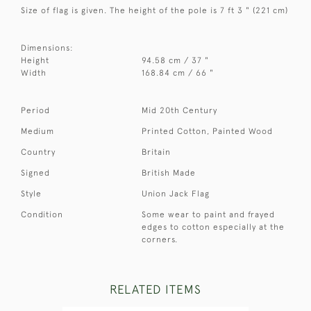
Size of flag is given. The height of the pole is 7 ft 3 " (221 cm)
Dimensions:
Height
94.58 cm / 37 "
Width
168.84 cm / 66 "
Period
Mid 20th Century
Medium
Printed Cotton, Painted Wood
Country
Britain
Signed
British Made
Style
Union Jack Flag
Condition
Some wear to paint and frayed
edges to cotton especially at the
corners.
RELATED ITEMS