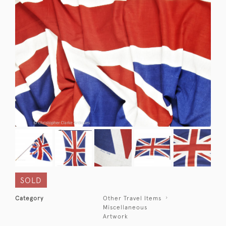
SOLD
Category
Other Travel Items
Miscellaneous
Artwork