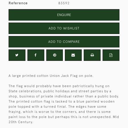
Reference
83592
ENQUIRE
ADD TO WISHLIST
ADD TO COMPARE
A large printed cotton Union Jack Flag on pole.
The flag would probably have been patriotically hung on
State celebrations, public holidays and street parties by a
shop, business of private individual rather than a public body.
The printed cotton flag is tacked to a blue painted wooden
pole topped with a turned finial. The edges have some
fraying, which is worse to the corners, and there is some
paint loss to the pole but perhaps this is not unexpected. Mid
20th Century.