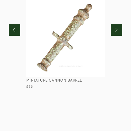
MINIATURE CANNON BARREL
HILL & M
£65