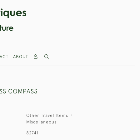
ACT
ABOUT
SS COMPASS
Other Travel Items
Miscellaneous
82741