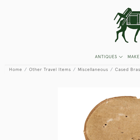
ANTIQUES
MAKE
Home
Other Travel Items
Miscellaneous
Cased Bra