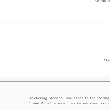
Be the f
PRI
These Images & The Text Are Copyrigh
By clicking "Accept", you agree to the storing
"Read More" to view more details about cook