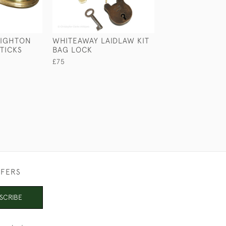
RIGHTON
WHITEAWAY LAIDLAW KIT
METAL CASED 
TICKS
BAG LOCK
£39
£75
FFERS
SCRIBE