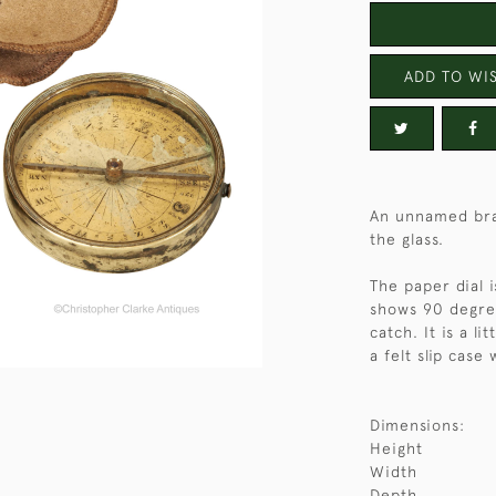
ADD TO WIS
An unnamed bra
the glass.
The paper dial 
shows 90 degree
catch. It is a l
a felt slip case
Dimensions:
Height
Width
Depth