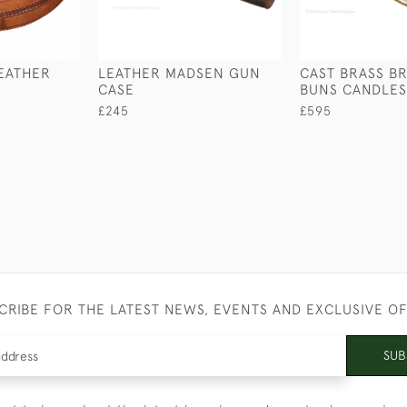
EATHER
LEATHER MADSEN GUN
CAST BRASS B
CASE
BUNS CANDLES
£245
£595
CRIBE FOR THE LATEST NEWS, EVENTS AND EXCLUSIVE O
SUB