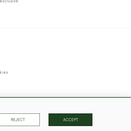
exclusive
kies
uld Like to Use Them For Publication.
REJECT
ACCEPT