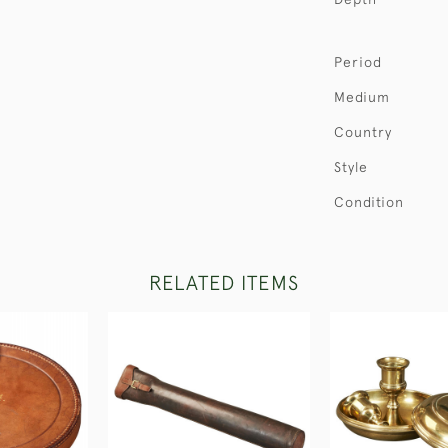
Period
Medium
Country
Style
Condition
RELATED ITEMS