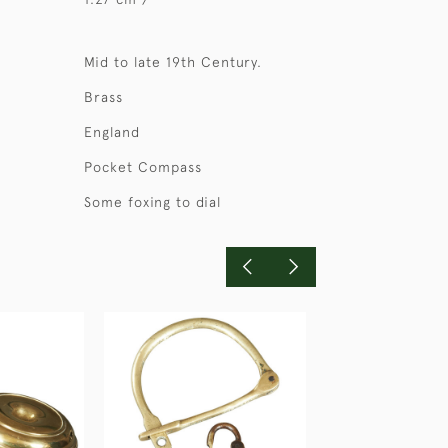
Mid to late 19th Century.
Brass
England
Pocket Compass
Some foxing to dial