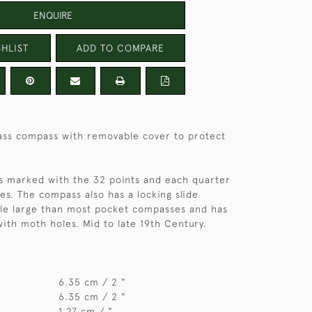
ENQUIRE
HLIST
ADD TO COMPARE
ss compass with removable cover to protect
is marked with the 32 points and each quarter
s. The compass also has a locking slide
ittle large than most pocket compasses and has
 with moth holes. Mid to late 19th Century.
6.35 cm / 2 "
6.35 cm / 2 "
1.27 cm / "