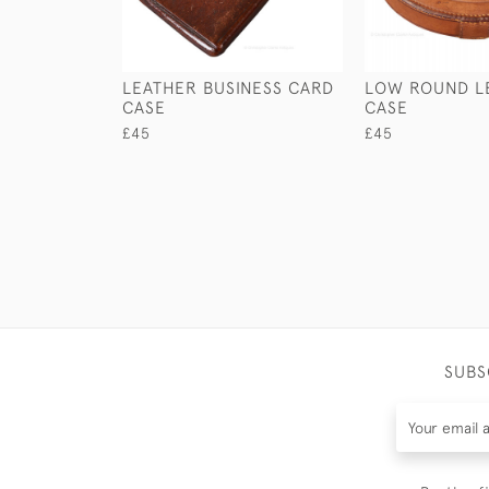
LEATHER BUSINESS CARD
LOW ROUND L
CASE
CASE
£45
£45
SUBS