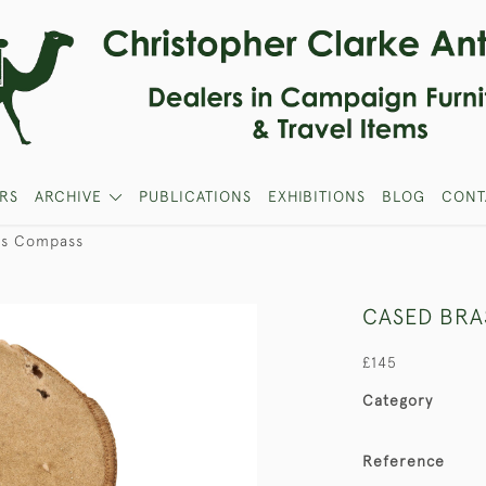
RS
ARCHIVE
PUBLICATIONS
EXHIBITIONS
BLOG
CONT
ss Compass
CASED BRA
£145
Category
Reference