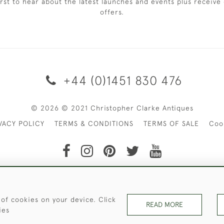
irst to hear about the latest launches and events plus receive 
offers.
+44 (0)1451 830 476
© 2026 © 2021 Christopher Clarke Antiques
VACY POLICY
TERMS & CONDITIONS
TERMS OF SALE
Coo
t of Christopher Clarke Antiques. Please Contact Us If You Wo
 of cookies on your device. Click
READ MORE
ies