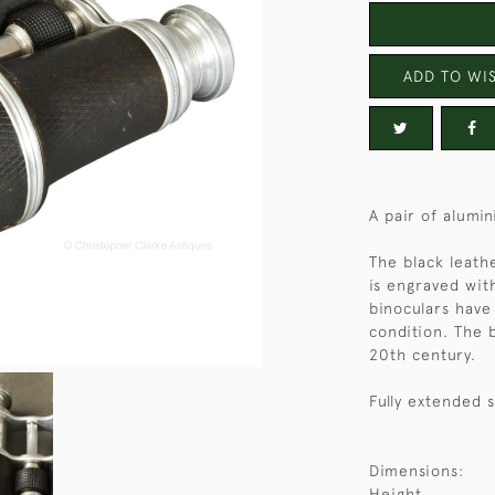
ADD TO WIS
A pair of alumin
The black leath
is engraved wit
binoculars have
condition. The b
20th century.
Fully extended s
Dimensions:
Height