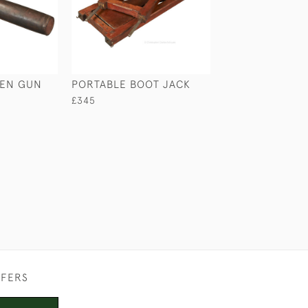
SEN GUN
PORTABLE BOOT JACK
LARGE SAILOR'S
£345
£265
FFERS