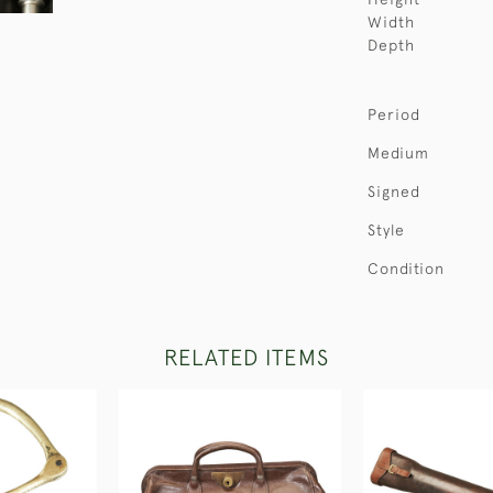
Width
Depth
Period
Medium
Signed
Style
Condition
RELATED ITEMS