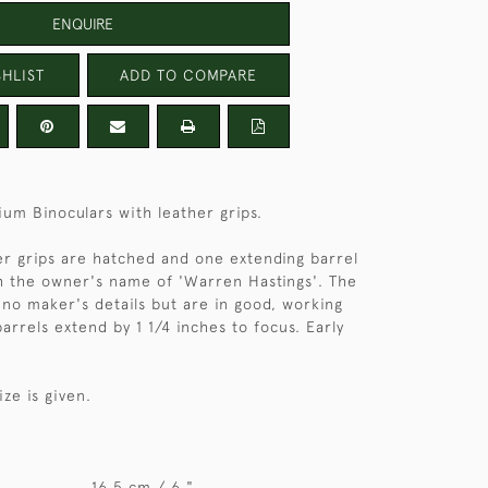
ENQUIRE
HLIST
ADD TO COMPARE
ium Binoculars with leather grips.
er grips are hatched and one extending barrel
h the owner's name of 'Warren Hastings'. The
 no maker's details but are in good, working
arrels extend by 1 1/4 inches to focus. Early
ize is given.
16.5 cm / 6 "