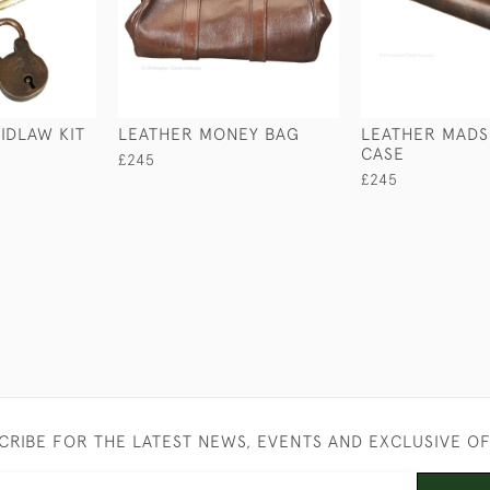
IDLAW KIT
LEATHER MONEY BAG
LEATHER MAD
CASE
£245
£245
CRIBE FOR THE LATEST NEWS, EVENTS AND EXCLUSIVE O