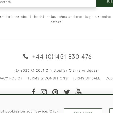
SUB
irst to hear about the latest launches and events plus receive 
offers.
+44 (0)1451 830 476
© 2026 © 2021 Christopher Clarke Antiques
VACY POLICY
TERMS & CONDITIONS
TERMS OF SALE
Coo
t of Christopher Clarke Antiques. Please Contact Us If You Wo
 of cookies on your device. Click