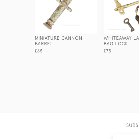
MINIATURE CANNON
WHITEAWAY LA
BARREL
BAG LOCK
£65
£75
SUBS