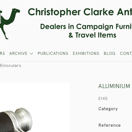
RS
ARCHIVE
PUBLICATIONS
EXHIBITIONS
BLOG
CONT
Binoculars
ALUMINIUM
£145
Category
Reference