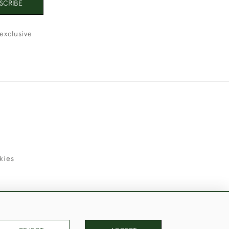
SCRIBE
exclusive
kies
uld Like to Use Them For Publication.