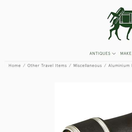
ANTIQUES
MAKE
Home
Other Travel Items
Miscellaneous
Aluminium 