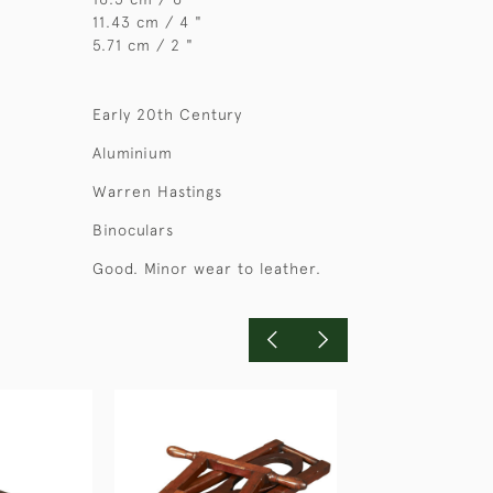
11.43 cm / 4 "
5.71 cm / 2 "
Early 20th Century
Aluminium
Warren Hastings
Binoculars
Good. Minor wear to leather.