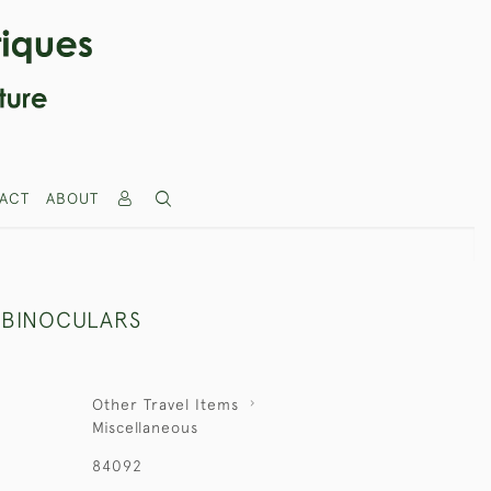
ACT
ABOUT
 BINOCULARS
Other Travel Items
Miscellaneous
84092