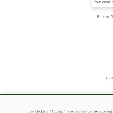
Be the f
PRI
These Images & The Text Are Copyrigh
By clicking "Accept", you agree to the storing