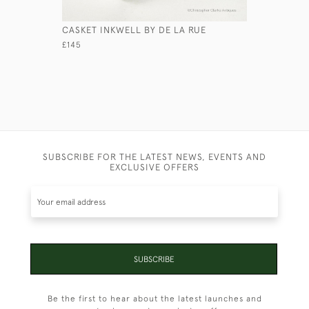
CASKET INKWELL BY DE LA RUE
LEATHER 
£145
£245
SUBSCRIBE FOR THE LATEST NEWS, EVENTS AND
EXCLUSIVE OFFERS
SUBSCRIBE
Be the first to hear about the latest launches and