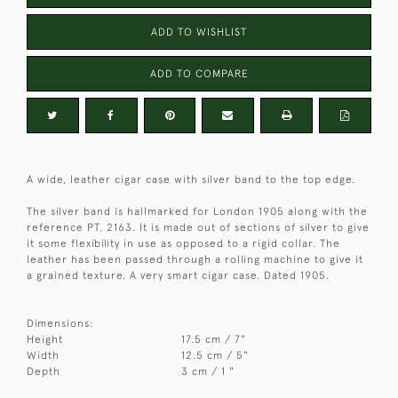
ADD TO WISHLIST
ADD TO COMPARE
A wide, leather cigar case with silver band to the top edge.
The silver band is hallmarked for London 1905 along with the
reference PT. 2163. It is made out of sections of silver to give
it some flexibility in use as opposed to a rigid collar. The
leather has been passed through a rolling machine to give it
a grained texture. A very smart cigar case. Dated 1905.
Dimensions:
Height
17.5 cm / 7"
Width
12.5 cm / 5"
Depth
3 cm / 1 "