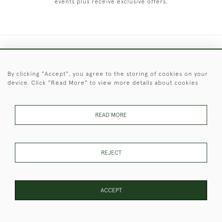
events plus receive exclusive offers.
+44 (0)1451 830 476
By clicking "Accept", you agree to the storing of cookies on your
© 2026 © 2021 Christopher Clarke Antiques
device. Click "Read More" to view more details about cookies
PRIVACY
TERMS &
TERMS OF
Cookies
POLICY
CONDITIONS
SALE
READ MORE
These Images & The Text Are Copyright of Christopher Clarke
REJECT
Antiques. Please Contact Us If You Would Like to Use Them For
Publication.
ACCEPT