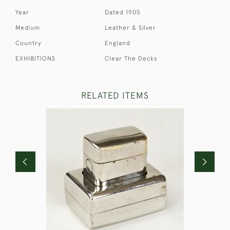
Year
Dated 1905
Medium
Leather & Silver
Country
England
EXHIBITIONS
Clear The Decks
RELATED ITEMS