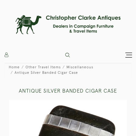
Home
Other Travel Items
Miscellaneous
Antique Silver Banded Cigar Case
ANTIQUE SILVER BANDED CIGAR CASE