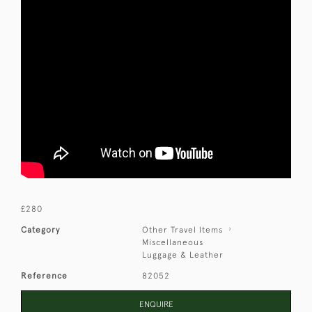
£280
Category
Other Travel Items
Miscellaneous
Luggage & Leather
Reference
82052
ENQUIRE