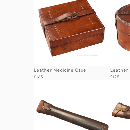
Leather Medicine Case
Leather 
£165
£125