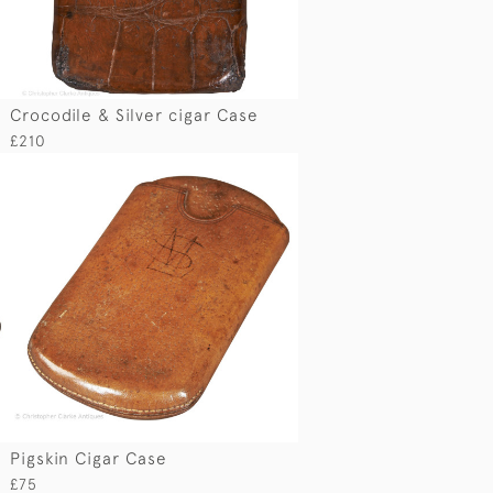
Crocodile & Silver cigar Case
£210
Pigskin Cigar Case
£75