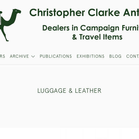
RS
ARCHIVE
PUBLICATIONS
EXHIBITIONS
BLOG
CONT
LUGGAGE & LEATHER