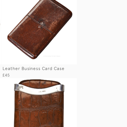
Leather Business Card Case
£45