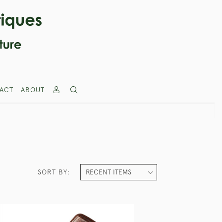
ACT
ABOUT
SORT BY: