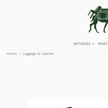
ANTIQUES
MAKE
Home
Luggage & Leather