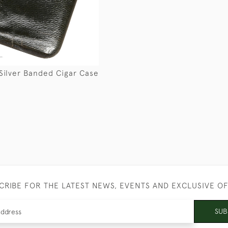
Silver Banded Cigar Case
CRIBE FOR THE LATEST NEWS, EVENTS AND EXCLUSIVE O
SUB