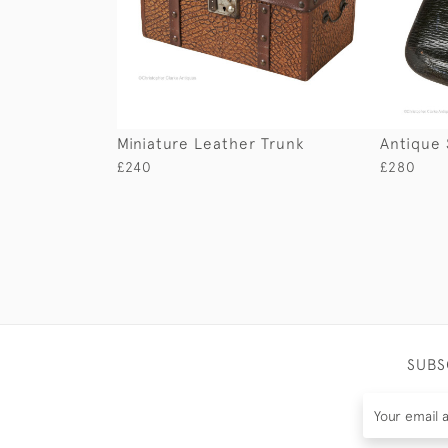
Miniature Leather Trunk
Antique 
£240
£280
SUBS