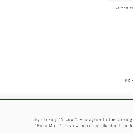
Be the f
PRI
These Images & The Text Are Copyrigh
By clicking "Accept", you agree to the storing
"Read More" to view more details about cook