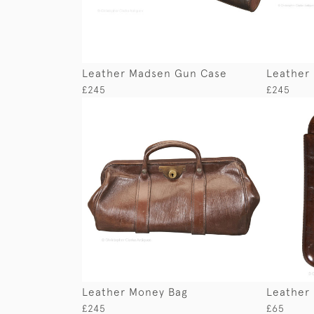
Leather Madsen Gun Case
Leather
£245
£245
Leather Money Bag
Leather 
£245
£65