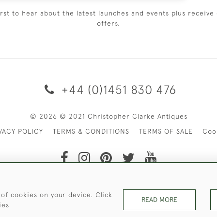
irst to hear about the latest launches and events plus receive 
offers.
+44 (0)1451 830 476
© 2026 © 2021 Christopher Clarke Antiques
VACY POLICY
TERMS & CONDITIONS
TERMS OF SALE
Coo
t of Christopher Clarke Antiques. Please Contact Us If You Wo
 of cookies on your device. Click
READ MORE
ies