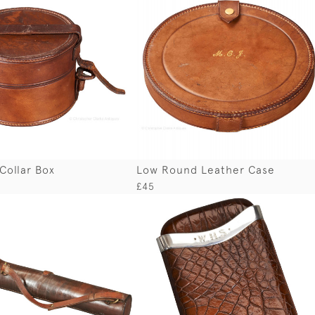
Collar Box
Low Round Leather Case
£45