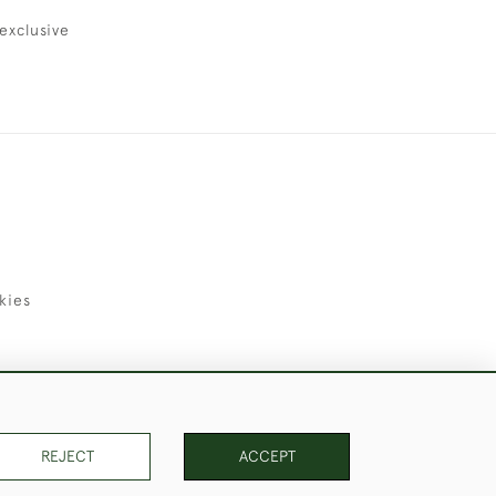
exclusive
kies
uld Like to Use Them For Publication.
REJECT
ACCEPT
PAGE
1
OF 1
18 ITEMS