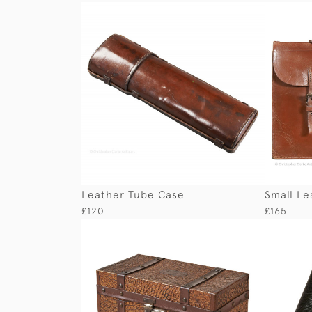
Leather Tube Case
Small Le
£120
£165