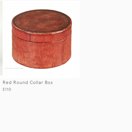
Red Round Collar Box
£110