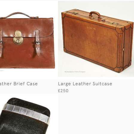
ather Brief Case
Large Leather Suitcase
£250