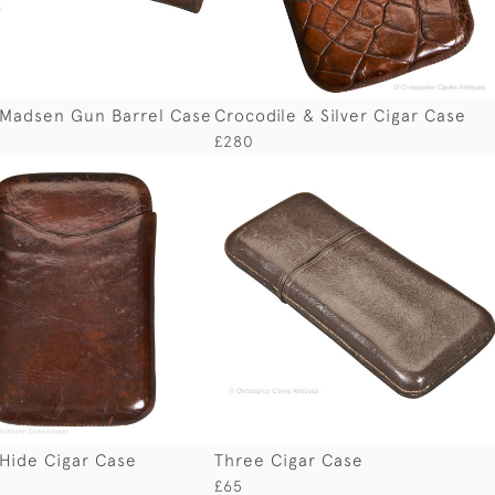
 Madsen Gun Barrel Case
Crocodile & Silver Cigar Case
£280
Hide Cigar Case
Three Cigar Case
£65