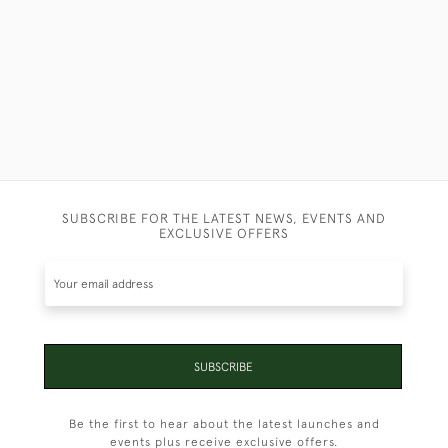
SUBSCRIBE FOR THE LATEST NEWS, EVENTS AND
EXCLUSIVE OFFERS
SUBSCRIBE
Be the first to hear about the latest launches and
events plus receive exclusive offers.