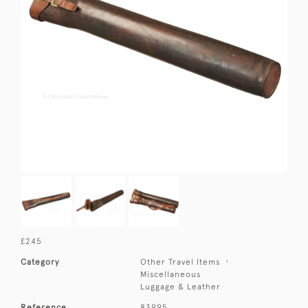
£245
Category
Other Travel Items
Miscellaneous
Luggage & Leather
Reference
83995