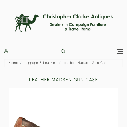
Home
Luggage & Leather
Leather Madsen Gun Case
LEATHER MADSEN GUN CASE