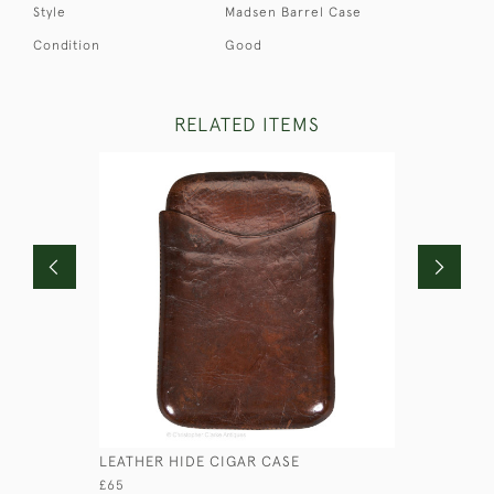
Style
Madsen Barrel Case
Condition
Good
RELATED ITEMS
LEATHER HIDE CIGAR CASE
BRASS CO
£65
£115