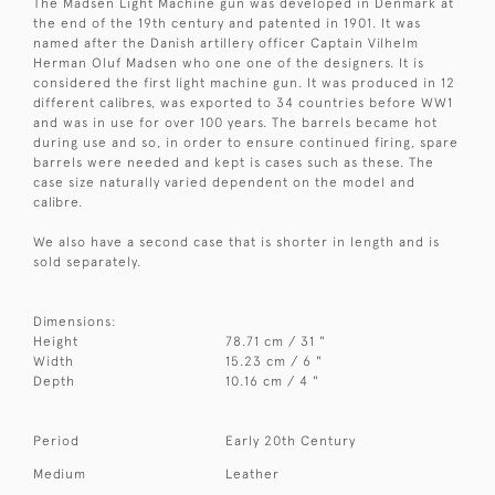
The Madsen Light Machine gun was developed in Denmark at
the end of the 19th century and patented in 1901. It was
named after the Danish artillery officer Captain Vilhelm
Herman Oluf Madsen who one one of the designers. It is
considered the first light machine gun. It was produced in 12
different calibres, was exported to 34 countries before WW1
and was in use for over 100 years. The barrels became hot
during use and so, in order to ensure continued firing, spare
barrels were needed and kept is cases such as these. The
case size naturally varied dependent on the model and
calibre.
We also have a second case that is shorter in length and is
sold separately.
Dimensions:
Height
78.71 cm / 31 "
Width
15.23 cm / 6 "
Depth
10.16 cm / 4 "
Period
Early 20th Century
Medium
Leather