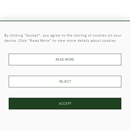
+44 (0)1451 830 476
By clicking "Accept", you agree to the storing of cookies on your
device. Click "Read More" to view more details about cookies
© 2026 © 2021 Christopher Clarke Antiques
PRIVACY
TERMS &
TERMS OF
Cookies
POLICY
CONDITIONS
SALE
READ MORE
REJECT
These Images & The Text Are Copyright of Christopher Clarke
Antiques. Please Contact Us If You Would Like to Use Them For
Publication.
ACCEPT