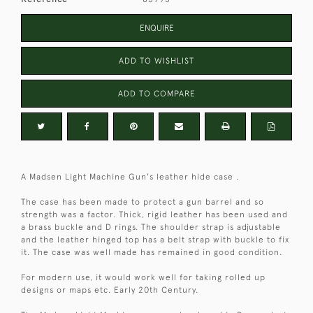
ENQUIRE
ADD TO WISHLIST
ADD TO COMPARE
A Madsen Light Machine Gun's leather hide case .
The case has been made to protect a gun barrel and so
strength was a factor. Thick, rigid leather has been used and
a brass buckle and D rings. The shoulder strap is adjustable
and the leather hinged top has a belt strap with buckle to fix
it. The case was well made has remained in good condition.
For modern use, it would work well for taking rolled up
designs or maps etc. Early 20th Century.