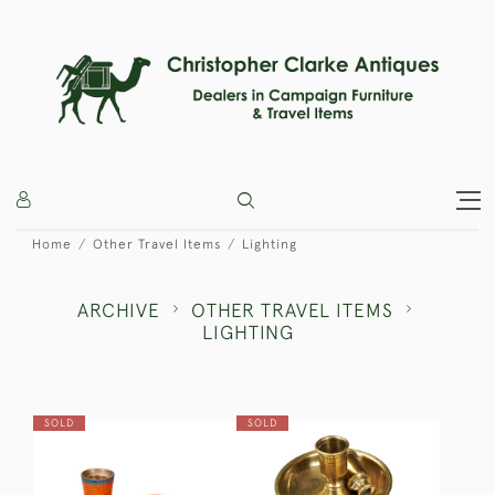
Home
Other Travel Items
Lighting
ARCHIVE
OTHER TRAVEL ITEMS
LIGHTING
SOLD
SOLD