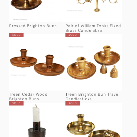
Pressed Brighton Buns
Pair of William Tonks Fixed
Brass Candelabra
SOLD
SOLD
Treen Cedar Wood
Treen Brighton Bun Travel
Brighton Buns
Candlesticks
SOLD
SOLD