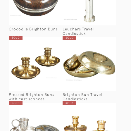
Crocodile Brighton Buns
Leuchars Travel
Candlestick
SOLD
SOLD
Pressed Brighton Buns
Brighton Bun Travel
with cast sconces
Candlesticks
SOLD
SOLD