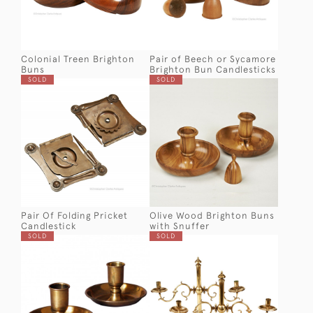
Colonial Treen Brighton
Pair of Beech or Sycamore
Buns
Brighton Bun Candlesticks
SOLD
SOLD
Pair Of Folding Pricket
Olive Wood Brighton Buns
Candlestick
with Snuffer
SOLD
SOLD