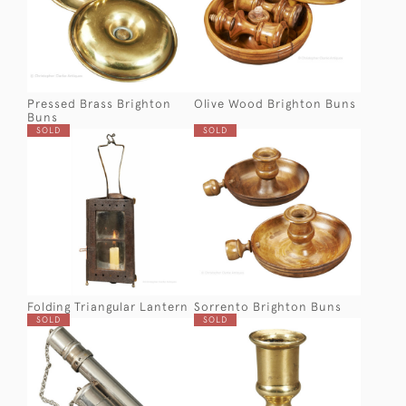
Pressed Brass Brighton
Olive Wood Brighton Buns
Buns
SOLD
SOLD
Folding Triangular Lantern
Sorrento Brighton Buns
SOLD
SOLD