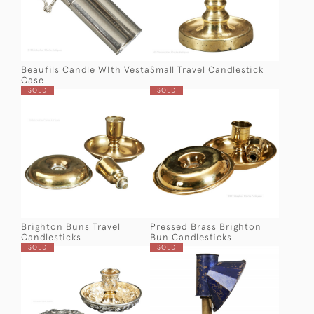
Beaufils Candle WIth Vesta
Small Travel Candlestick
Case
SOLD
SOLD
Brighton Buns Travel
Pressed Brass Brighton
Candlesticks
Bun Candlesticks
SOLD
SOLD