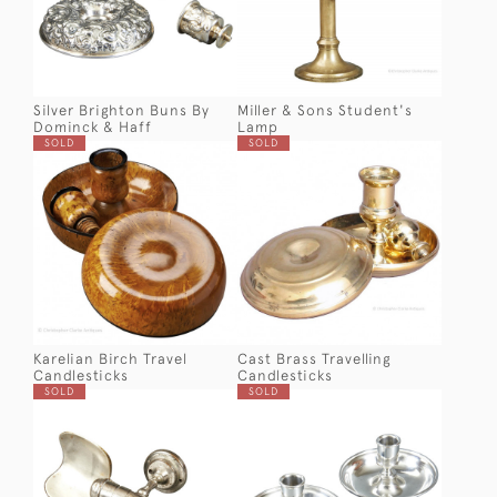
Silver Brighton Buns By
Miller & Sons Student's
Dominck & Haff
Lamp
SOLD
SOLD
Karelian Birch Travel
Cast Brass Travelling
Candlesticks
Candlesticks
SOLD
SOLD