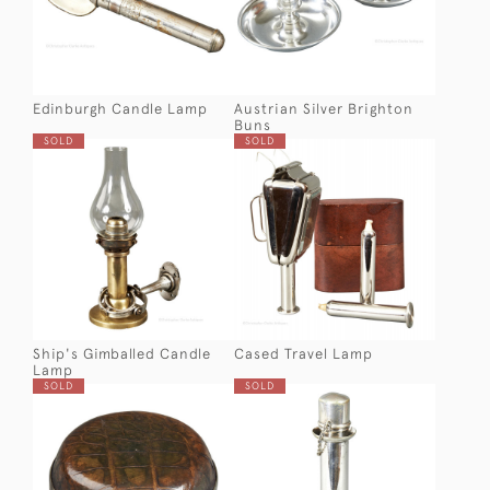
Edinburgh Candle Lamp
Austrian Silver Brighton
Buns
SOLD
SOLD
Ship's Gimballed Candle
Cased Travel Lamp
Lamp
SOLD
SOLD