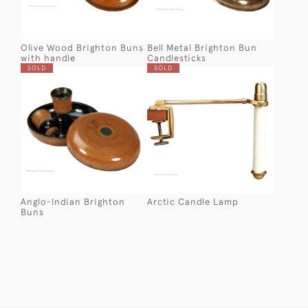
Olive Wood Brighton Buns
Bell Metal Brighton Bun
with handle
Candlesticks
SOLD
SOLD
Anglo-Indian Brighton
Arctic Candle Lamp
Buns