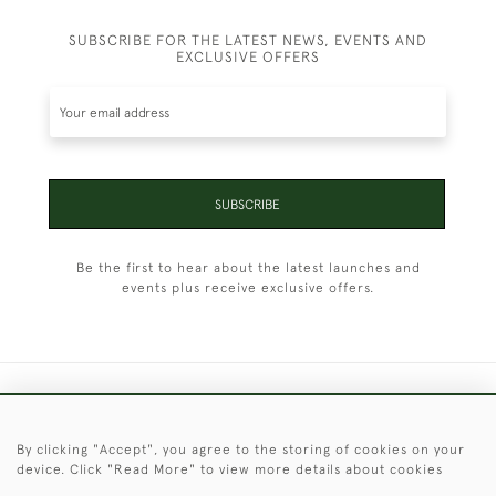
SUBSCRIBE FOR THE LATEST NEWS, EVENTS AND
EXCLUSIVE OFFERS
SUBSCRIBE
Be the first to hear about the latest launches and
events plus receive exclusive offers.
+44 (0)1451 830 476
By clicking "Accept", you agree to the storing of cookies on your
© 2026 © 2021 Christopher Clarke Antiques
device. Click "Read More" to view more details about cookies
PRIVACY
TERMS &
TERMS OF
Cookies