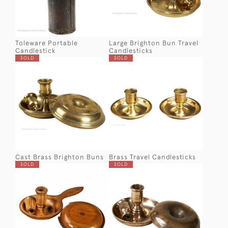
Toleware Portable
Large Brighton Bun Travel
Candlestick
Candlesticks
SOLD
SOLD
Cast Brass Brighton Buns
Brass Travel Candlesticks
SOLD
SOLD