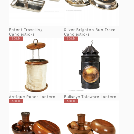
Patent Travelling
Silver Brighton Bun Travel
Candlesticks
Candlesticks
SOLD
SOLD
Antique Paper Lantern
Bullseye Toleware Lantern
SOLD
SOLD