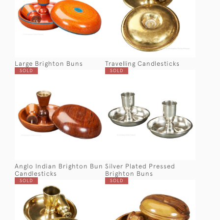
Large Brighton Buns
Travelling Candlesticks
SOLD
SOLD
Anglo Indian Brighton Bun
Silver Plated Pressed
Candlesticks
Brighton Buns
SOLD
SOLD