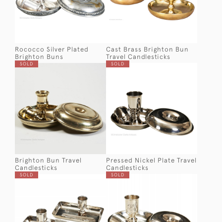
Rococco Silver Plated
Cast Brass Brighton Bun
Brighton Buns
Travel Candlesticks
SOLD
SOLD
Brighton Bun Travel
Pressed Nickel Plate Travel
Candlesticks
Candlesticks
SOLD
SOLD