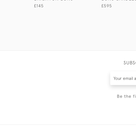
£145
£595
SUBS
Be the f