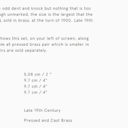
e odd dent and knock but nothing that is too
ugh unmarked, the size is the largest that the
 sold in brass, at the turn of 1900. Late 19th
hows this set, on your left of screen, along
e all pressed brass pair which is smaller in
irs are sold separately.
5.08 cm / 2 "
9.7 cm / 4"
9.7 cm / 4"
9.7 cm / 4"
Late 19th Century
Pressed and Cast Brass