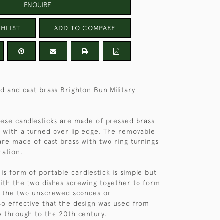
ENQUIRE
HLIST
ADD TO COMPARE
ed and cast brass Brighton Bun Military
hese candlesticks are made of pressed brass
 with a turned over lip edge. The removable
are made of cast brass with two ring turnings
ration.
is form of portable candlestick is simple but
with the two dishes screwing together to form
r the two unscrewed sconces or
So effective that the design was used from
y through to the 20th century.