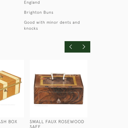
England
Brighton Buns
Good with minor dents and
knocks
ASH BOX
SMALL FAUX ROSEWOOD
SMALL BOW TR
SAFE
CORKSCREW