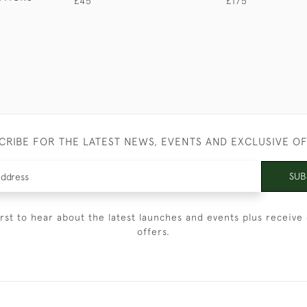
£45
£175
CRIBE FOR THE LATEST NEWS, EVENTS AND EXCLUSIVE O
SUB
irst to hear about the latest launches and events plus receive 
offers.