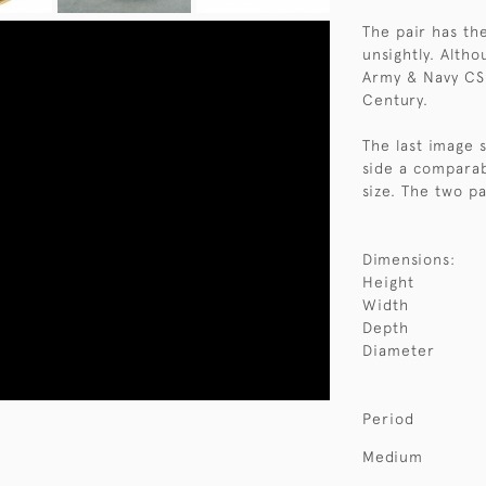
The pair has th
unsightly. Altho
Army & Navy CSL
Century.
The last image s
side a comparabl
size. The two pa
Dimensions:
Height
Width
Depth
Diameter
Period
Medium