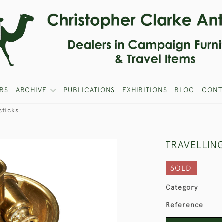
RS
ARCHIVE
PUBLICATIONS
EXHIBITIONS
BLOG
CONT
sticks
TRAVELLIN
SOLD
Category
Reference