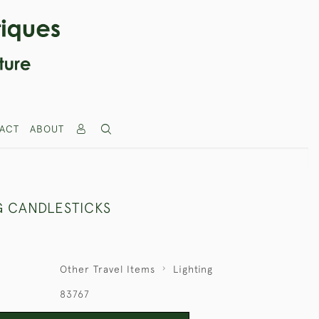
ACT
ABOUT
G CANDLESTICKS
Other Travel Items
Lighting
83767