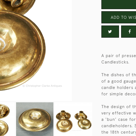
ADD TO WIS
A pair of press
Candlesticks.
The dishes of t
of a good gauge
candle holders 
for simple deco
The design of th
very effective 
a 'bun' case fo
candleholders. 
the 18th centur