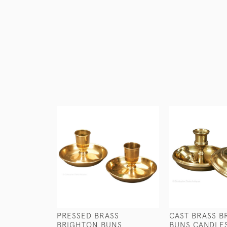
PRESSED BRASS
CAST BRASS B
BRIGHTON BUNS
BUNS CANDLE