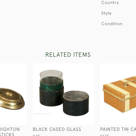
Country
Style
Condition
RELATED ITEMS
RIGHTON
BLACK CASED GLASS
PAINTED TIN C
STICKS