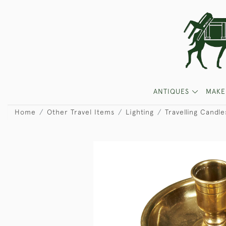
ANTIQUES
MAKE
Home
Other Travel Items
Lighting
Travelling Candle