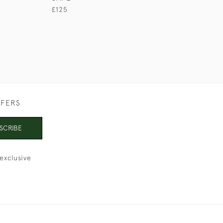
£125
£165
FFERS
SCRIBE
exclusive