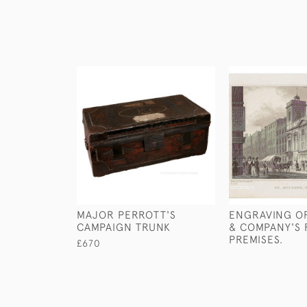
MAJOR PERROTT'S
ENGRAVING O
CAMPAIGN TRUNK
& COMPANY'S 
PREMISES.
£670