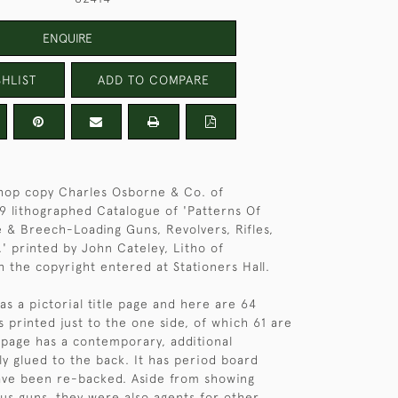
ENQUIRE
HLIST
ADD TO COMPARE
hop copy Charles Osborne & Co. of
 lithographed Catalogue of 'Patterns Of
e & Breech-Loading Guns, Revolvers, Rifles,
' printed by John Cateley, Litho of
 the copyright entered at Stationers Hall.
as a pictorial title page and here are 64
printed just to the one side, of which 61 are
e page has a contemporary, additional
tly glued to the back. It has period board
ave been re-backed. Aside from showing
us guns, they were also agents for other