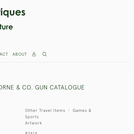
ACT
ABOUT
ORNE & CO. GUN CATALOGUE
Other Travel Items
Games &
Sports
Artwork
82414