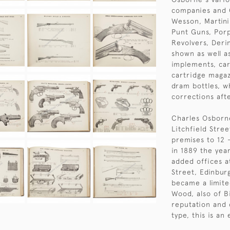
companies and C
Wesson, Martini 
Punt Guns, Porp
Revolvers, Deri
shown as well a
implements, car
cartridge magaz
dram bottles, wh
corrections afte
Charles Osborne
Litchfield Stre
premises to 12 -
in 1889 the yea
added offices a
Street, Edinbur
became a limit
Wood, also of B
reputation and 
type, this is an