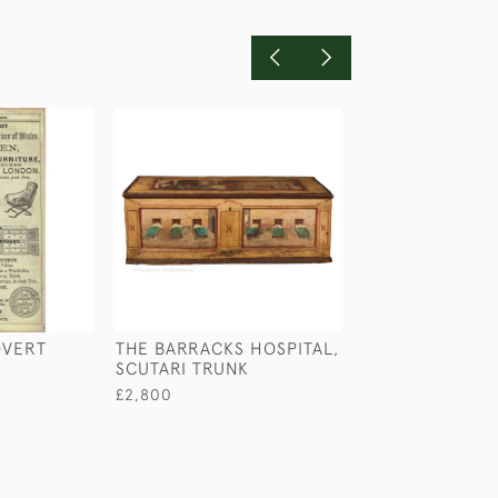
DVERT
THE BARRACKS HOSPITAL,
THE US NAVY 
SCUTARI TRUNK
ZRS-5 AIRSHIP 
NORMAN WILKI
£2,800
£640