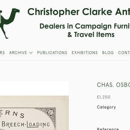
RS
ARCHIVE
PUBLICATIONS
EXHIBITIONS
BLOG
CONT
CHAS. OSB
£1,250
Category
Reference