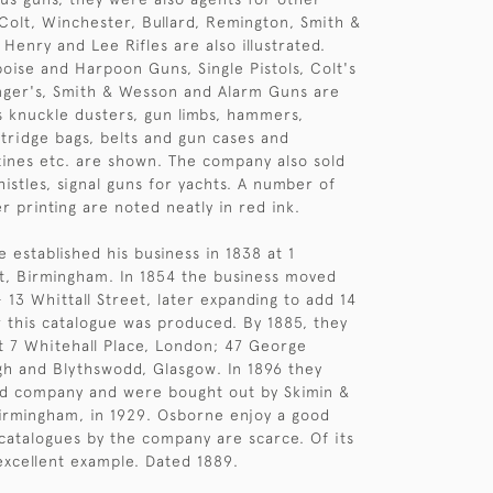
olt, Winchester, Bullard, Remington, Smith &
Henry and Lee Rifles are also illustrated.
oise and Harpoon Guns, Single Pistols, Colt's
nger's, Smith & Wesson and Alarm Guns are
s knuckle dusters, gun limbs, hammers,
tridge bags, belts and gun cases and
ines etc. are shown. The company also sold
istles, signal guns for yachts. A number of
r printing are noted neatly in red ink.
 established his business in 1838 at 1
et, Birmingham. In 1854 the business moved
 13 Whittall Street, later expanding to add 14
r this catalogue was produced. By 1885, they
t 7 Whitehall Place, London; 47 George
gh and Blythswodd, Glasgow. In 1896 they
ed company and were bought out by Skimin &
irmingham, in 1929. Osborne enjoy a good
catalogues by the company are scarce. Of its
 excellent example. Dated 1889.