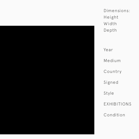
Dimensions:
Height
Width
Depth
Year
Medium
Country
Signed
Style
EXHIBITIONS
Condition