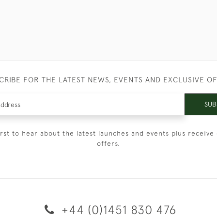
CRIBE FOR THE LATEST NEWS, EVENTS AND EXCLUSIVE O
SUB
irst to hear about the latest launches and events plus receive 
offers.
+44 (0)1451 830 476