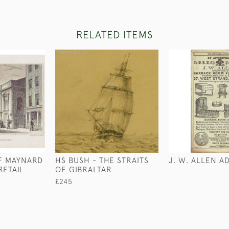
RELATED ITEMS
F MAYNARD
HS BUSH - THE STRAITS
J. W. ALLEN A
RETAIL
OF GIBRALTAR
£245