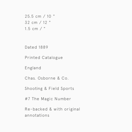
25.5 cm / 10 "
32 cm / 12 "
1.5 cm / "
Dated 1889
Printed Catalogue
England
Chas. Osborne & Co.
Shooting & Field Sports
#7 The Magic Number
Re-backed & with original
annotations