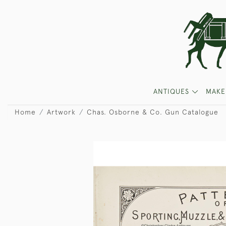
ANTIQUES
MAKE
Home
Artwork
Chas. Osborne & Co. Gun Catalogue