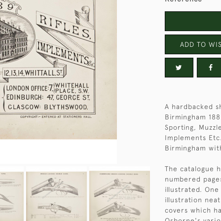
ADD TO WIS
A hardbacked s
Birmingham 1889
Sporting, Muzzl
Implements Etc.
Birmingham with
The catalogue h
numbered pages 
illustrated. On
illustration nea
covers which h
Osborne's vario