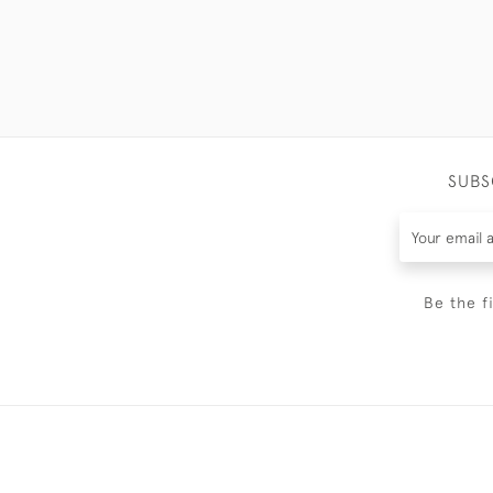
SUBS
Be the f