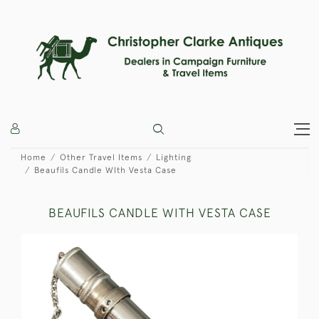
Home
Other Travel Items
Lighting
Beaufils Candle WIth Vesta Case
BEAUFILS CANDLE WITH VESTA CASE