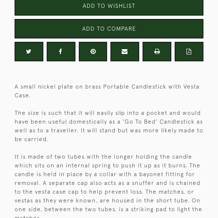
ADD TO WISHLIST
ADD TO COMPARE
A small nickel plate on brass Portable Candlestick with Vesta
Case.
The size is such that it will easily slip into a pocket and would
have been useful domestically as a 'Go To Bed' Candlestick as
well as to a traveller. It will stand but was more likely made to
be carried.
It is made of two tubes with the longer holding the candle
which sits on an internal spring to push it up as it burns. The
candle is held in place by a collar with a bayonet fitting for
removal. A separate cap also acts as a snuffer and is chained
to the vesta case cap to help prevent loss. The matches, or
vestas as they were known, are housed in the short tube. On
one side, between the two tubes, is a striking pad to light the
matches.