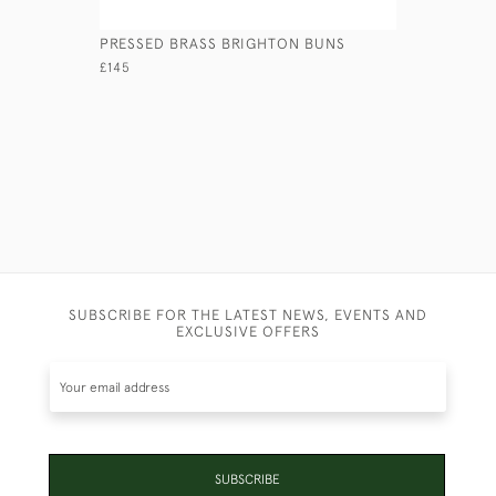
PRESSED BRASS BRIGHTON BUNS
CAST BRA
CANDLEST
£145
£595
SUBSCRIBE FOR THE LATEST NEWS, EVENTS AND
EXCLUSIVE OFFERS
SUBSCRIBE