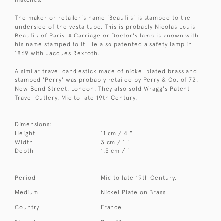
The maker or retailer's name 'Beaufils' is stamped to the
underside of the vesta tube. This is probably Nicolas Louis
Beaufils of Paris. A Carriage or Doctor's lamp is known with
his name stamped to it. He also patented a safety lamp in
1869 with Jacques Rexroth.
A similar travel candlestick made of nickel plated brass and
stamped 'Perry' was probably retailed by Perry & Co. of 72,
New Bond Street, London. They also sold Wragg's Patent
Travel Cutlery. Mid to late 19th Century.
Dimensions:
Height
11 cm / 4 "
Width
3 cm / 1 "
Depth
1.5 cm / "
Period
Mid to late 19th Century.
Medium
Nickel Plate on Brass
Country
France