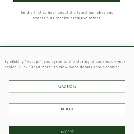
Be the first to hear about the latest launches and
events plus receive exclusive offers.
+44 (0)1451 830 476
By clicking "Accept", you agree to the storing of cookies on your
© 2026 © 2021 Christopher Clarke Antiques
device. Click "Read More" to view more details about cookies
PRIVACY
TERMS &
TERMS OF
Cookies
POLICY
CONDITIONS
SALE
READ MORE
These Images & The Text Are Copyright of Christopher Clarke
REJECT
Antiques. Please Contact Us If You Would Like to Use Them For
Publication.
ACCEPT