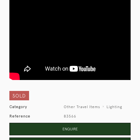
SOLD
Category
Other Travel Items
Lighting
Reference
83566
ENQUIRE