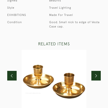
Signed
Beaufils
Style
Travel Lighting
EXHIBITIONS
Made For Travel
Condition
Good. Small nick to edge of Vesta
Case cap.
RELATED ITEMS