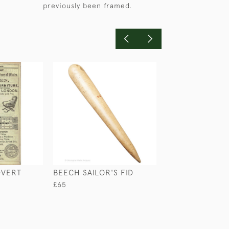
previously been framed.
DVERT
BEECH SAILOR'S FID
BOER WAR
WATERCOLOUR
£65
IMPERIAL YEO
£345