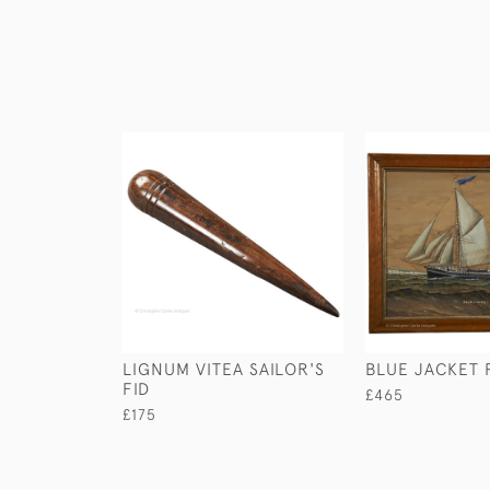
LIGNUM VITEA SAILOR'S
BLUE JACKET 
FID
£465
£175