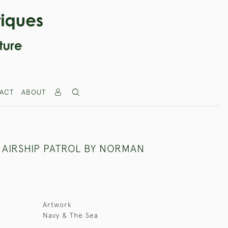
ACT
ABOUT
 AIRSHIP PATROL BY NORMAN
Artwork
Navy & The Sea