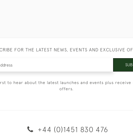
CRIBE FOR THE LATEST NEWS, EVENTS AND EXCLUSIVE O
SUB
irst to hear about the latest launches and events plus receive 
offers.
+44 (0)1451 830 476