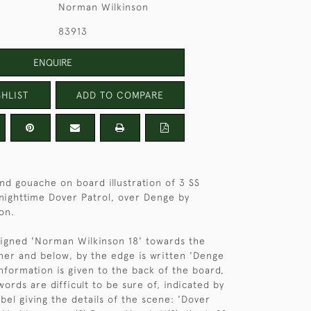
Norman Wilkinson
83913
ENQUIRE
HLIST
ADD TO COMPARE
nd gouache on board illustration of 3 SS
 nighttime Dover Patrol, over Denge by
on.
 signed 'Norman Wilkinson 18' towards the
ner and below, by the edge is written 'Denge
information is given to the back of the board,
ords are difficult to be sure of, indicated by
label giving the details of the scene: 'Dover