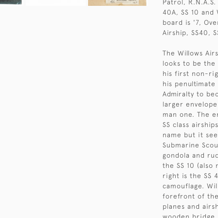
Patrol, R.N.A.S.
40A, SS 10 and W
board is '7, Ov
Airship, SS40, S
The Willows Air
looks to be the
his first non-ri
his penultimate
Admiralty to be
larger envelope
man one. The e
SS class airshi
name but it see
Submarine Scout
gondola and rud
the SS 10 (also 
right is the SS 
camouflage. Wil
forefront of th
planes and airs
wooden bridge, 