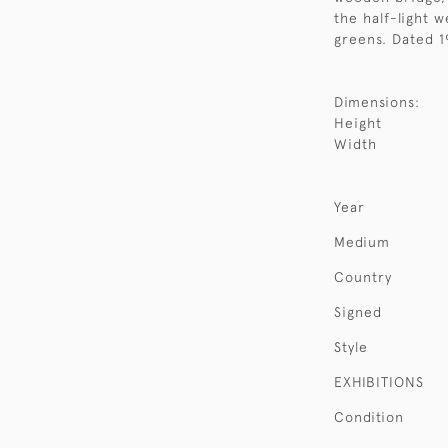
the half-light w
greens. Dated 1
Dimensions:
Height
Width
Year
Medium
Country
Signed
Style
EXHIBITIONS
Condition