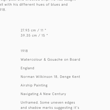
ell with his different hues of blues and
918.
27.93 cm / 11 "
39.35 cm / 15 "
1918
Watercolour & Gouache on Board
England
Norman Wilkinson 18, Denge Kent
Airship Painting
Navigating A New Century
Unframed. Some uneven edges
and shadow marks suggesting it's