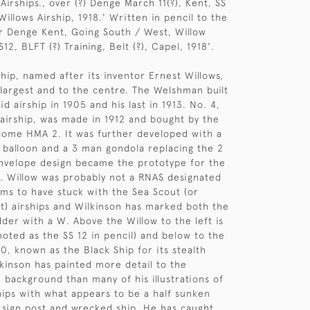
 Airships., over (?) Denge March 11(?), Kent, SS
illows Airship, 1918.' Written in pencil to the
er Denge Kent, Going South / West, Willow
S12, BLFT (?) Training, Belt (?), Capel, 1918'.
ship, named after its inventor Ernest Willows,
 largest and to the centre. The Welshman built
gid airship in 1905 and his last in 1913. No. 4,
 airship, was made in 1912 and bought by the
come HMA 2. It was further developed with a
 balloon and a 3 man gondola replacing the 2
nvelope design became the prototype for the
ps. Willow was probably not a RNAS designated
ms to have stuck with the Sea Scout (or
) airships and Wilkinson has marked both the
der with a W. Above the Willow to the left is
noted as the SS 12 in pencil) and below to the
40, known as the Black Ship for its stealth
kinson has painted more detail to the
e background than many of his illustrations of
hips with what appears to be a half sunken
sign post and wrecked ship. He has caught