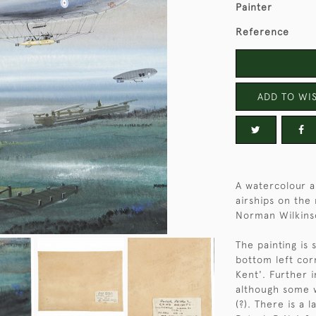
Painter
Reference
ADD TO WIS
A watercolour a
airships on the
Norman Wilkins
The painting is
bottom left cor
Kent'. Further 
although some w
(?). There is a 