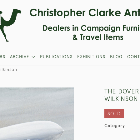
RS
ARCHIVE
PUBLICATIONS
EXHIBITIONS
BLOG
CONT
ilkinson
THE DOVER
WILKINSON
SOLD
Category