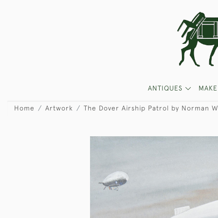
ANTIQUES
MAKE
Home
Artwork
The Dover Airship Patrol by Norman W