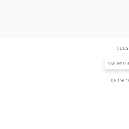
SUBS
Be the f