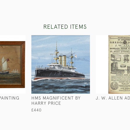
RELATED ITEMS
PAINTING
HMS MAGNIFICENT BY
J. W. ALLEN A
HARRY PRICE
£440