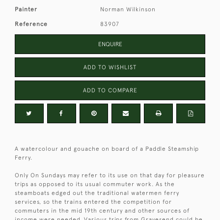
Painter
Norman Wilkinson
Reference
83907
ENQUIRE
ADD TO WISHLIST
ADD TO COMPARE
A watercolour and gouache on board of a Paddle Steamship
Ferry.
Only On Sundays may refer to its use on that day for pleasure
trips as opposed to its usual commuter work. As the
steamboats edged out the traditional watermen ferry
services, so the trains entered the competition for
commuters in the mid 19th century and other sources of
income were needed. Various trips from Gravesend could be