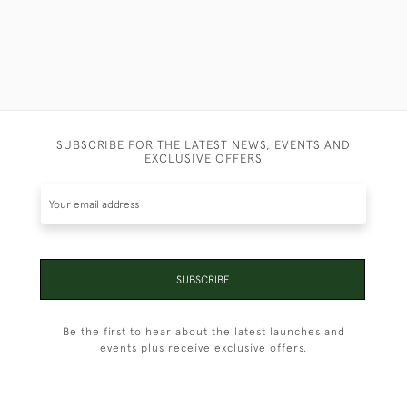
SUBSCRIBE FOR THE LATEST NEWS, EVENTS AND
EXCLUSIVE OFFERS
SUBSCRIBE
Be the first to hear about the latest launches and
events plus receive exclusive offers.