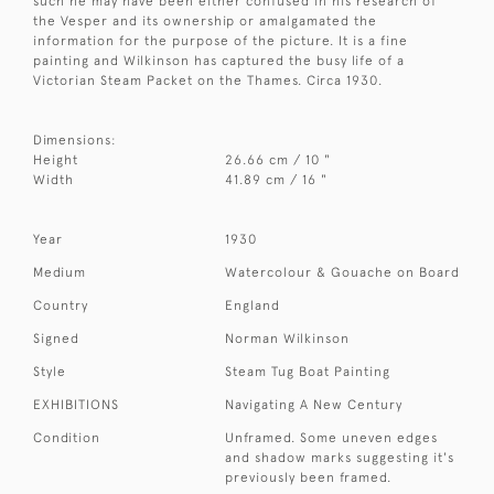
such he may have been either confused in his research of
the Vesper and its ownership or amalgamated the
information for the purpose of the picture. It is a fine
painting and Wilkinson has captured the busy life of a
Victorian Steam Packet on the Thames. Circa 1930.
Dimensions:
Height
26.66 cm / 10 "
Width
41.89 cm / 16 "
Year
1930
Medium
Watercolour & Gouache on Board
Country
England
Signed
Norman Wilkinson
Style
Steam Tug Boat Painting
EXHIBITIONS
Navigating A New Century
Condition
Unframed. Some uneven edges
and shadow marks suggesting it's
previously been framed.