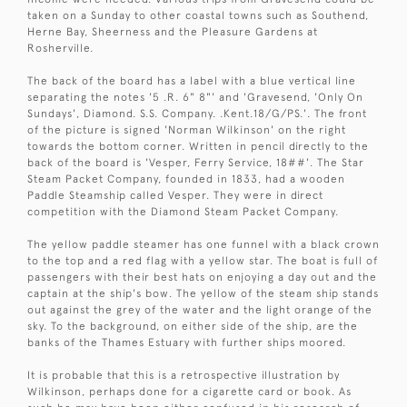
taken on a Sunday to other coastal towns such as Southend,
Herne Bay, Sheerness and the Pleasure Gardens at
Rosherville.
The back of the board has a label with a blue vertical line
separating the notes '5 .R. 6" 8"' and 'Gravesend, 'Only On
Sundays', Diamond. S.S. Company. .Kent.18/G/PS.'. The front
of the picture is signed 'Norman Wilkinson' on the right
towards the bottom corner. Written in pencil directly to the
back of the board is 'Vesper, Ferry Service, 18##'. The Star
Steam Packet Company, founded in 1833, had a wooden
Paddle Steamship called Vesper. They were in direct
competition with the Diamond Steam Packet Company.
The yellow paddle steamer has one funnel with a black crown
to the top and a red flag with a yellow star. The boat is full of
passengers with their best hats on enjoying a day out and the
captain at the ship's bow. The yellow of the steam ship stands
out against the grey of the water and the light orange of the
sky. To the background, on either side of the ship, are the
banks of the Thames Estuary with further ships moored.
It is probable that this is a retrospective illustration by
Wilkinson, perhaps done for a cigarette card or book. As