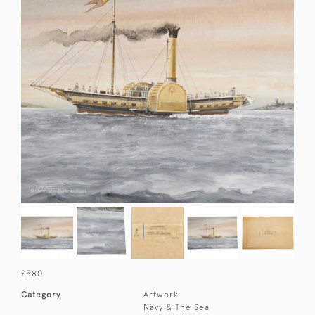
£580
Category
Artwork
Navy & The Sea