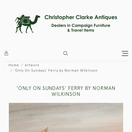
Home
Artwork
'Only On Sundays' Ferry by Norman Wilkinson
'ONLY ON SUNDAYS' FERRY BY NORMAN
WILKINSON