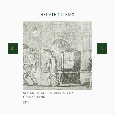
RELATED ITEMS
SEDAN CHAIR ENGRAVING BY
HMS MARA
CRUIKSHANK
£450
£110