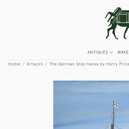
ANTIQUES
MAKE
Home
Artwork
The German Ship Hansa by Harry Pric