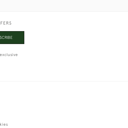
FFERS
SCRIBE
exclusive
kies