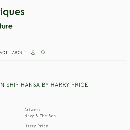
ACT
ABOUT
N SHIP HANSA BY HARRY PRICE
Artwork
Navy & The Sea
Harry Price