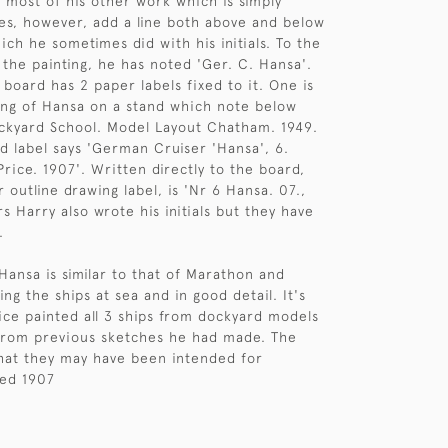
o most of his other work which is simply
does, however, add a line both above and below
ich he sometimes did with his initials. To the
the painting, he has noted 'Ger. C. Hansa'.
 board has 2 paper labels fixed to it. One is
ing of Hansa on a stand which note below
ckyard School. Model Layout Chatham. 1949.
d label says 'German Cruiser 'Hansa', 6.
rice. 1907'. Written directly to the board,
 outline drawing label, is 'Nr 6 Hansa. 07.,
rs Harry also wrote his initials but they have
.
Hansa is similar to that of Marathon and
ng the ships at sea and in good detail. It's
rice painted all 3 ships from dockyard models
from previous sketches he had made. The
hat they may have been intended for
ted 1907