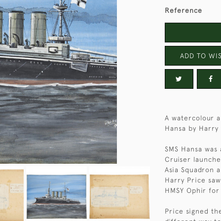
Reference
ADD TO WIS
A watercolour 
Hansa by Harry 
SMS Hansa was a
Cruiser launche
Asia Squadron a
Harry Price saw
HMSY Ophir for t
Price signed the