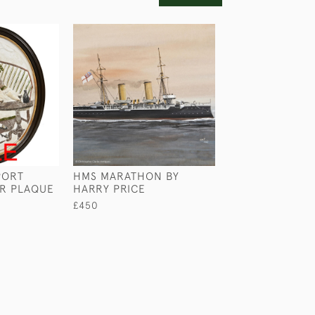
PORT
HMS MARATHON BY
A FOREST CAM
ER PLAQUE
HARRY PRICE
MARSH
£450
£1,250