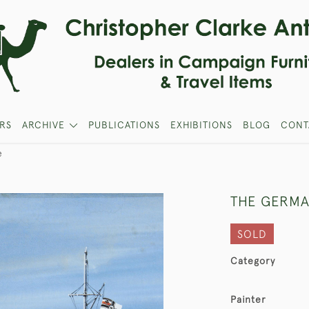
RS
ARCHIVE
PUBLICATIONS
EXHIBITIONS
BLOG
CONT
e
THE GERMA
SOLD
Category
Painter