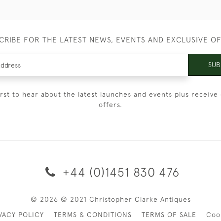
CRIBE FOR THE LATEST NEWS, EVENTS AND EXCLUSIVE O
SUB
irst to hear about the latest launches and events plus receive 
offers.
+44 (0)1451 830 476
© 2026 © 2021 Christopher Clarke Antiques
VACY POLICY
TERMS & CONDITIONS
TERMS OF SALE
Coo