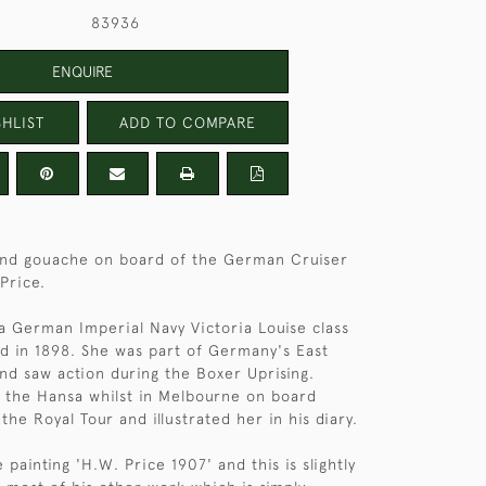
83936
ENQUIRE
HLIST
ADD TO COMPARE
and gouache on board of the German Cruiser
Price.
 German Imperial Navy Victoria Louise class
d in 1898. She was part of Germany's East
nd saw action during the Boxer Uprising.
 the Hansa whilst in Melbourne on board
he Royal Tour and illustrated her in his diary.
 painting 'H.W. Price 1907' and this is slightly