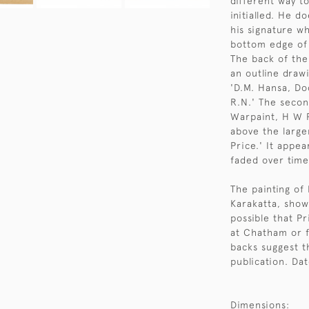
different way t
initialled. He 
his signature wh
bottom edge of 
The back of the
an outline draw
'D.M. Hansa, Do
R.N.' The secon
Warpaint, H W P
above the larger
Price.' It appea
faded over time
The painting of 
Karakatta, showi
possible that P
at Chatham or 
backs suggest t
publication. Da
Dimensions: