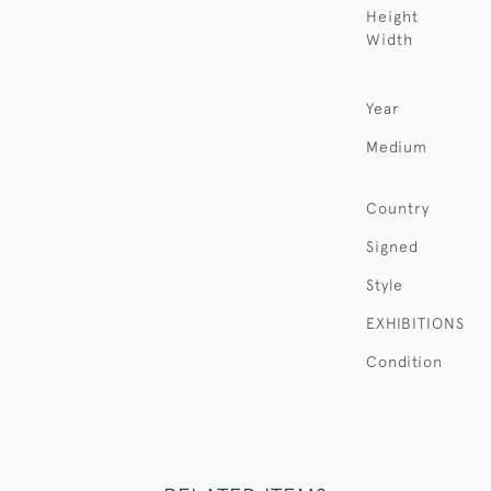
Height
Width
Year
Medium
Country
Signed
Style
EXHIBITIONS
Condition