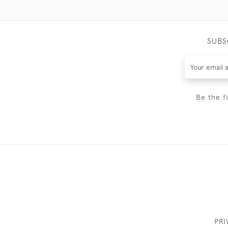
SUBS
Be the f
PRI