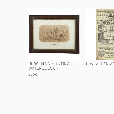
'RIDE' HOG HUNTING -
J. W. ALLEN 
WATERCOLOUR
£350