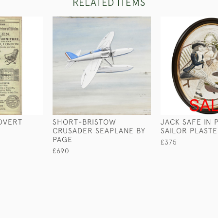
RELATED ITEMS
ADVERT
SHORT-BRISTOW
JACK SAFE IN 
CRUSADER SEAPLANE BY
SAILOR PLAST
PAGE
£375
£690