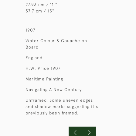
27.93 cm / 11 "
37.7 cm / 15"
1907
Water Colour & Gouache on
Board
England
H.W. Price 1907
Maritime Painting
Navigating A New Century
Unframed. Some uneven edges
and shadow marks suggesting it's
previously been framed.