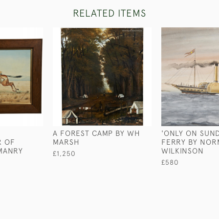
RELATED ITEMS
A FOREST CAMP BY WH
'ONLY ON SUND
 OF
MARSH
FERRY BY NO
MANRY
WILKINSON
£1,250
£580