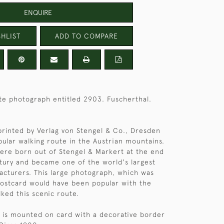
ENQUIRE
HLIST
ADD TO COMPARE
te photograph entitled 2903. Fuscherthal.
rinted by Verlag von Stengel & Co., Dresden
ular walking route in the Austrian mountains.
ere born out of Stengel & Markert at the end
tury and became one of the world's largest
cturers. This large photograph, which was
postcard would have been popular with the
lked this scenic route.
 is mounted on card with a decorative border