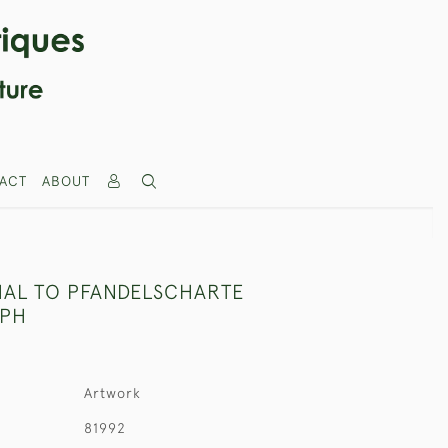
ACT
ABOUT
AL TO PFANDELSCHARTE
PH
Artwork
81992