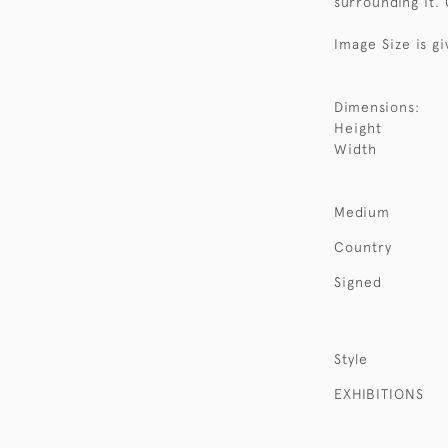
surrounding it.
Image Size is gi
Dimensions:
Height
Width
Medium
Country
Signed
Style
EXHIBITIONS