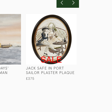
AYS'
JACK SAFE IN PORT
WELLINGTON G
RMAN
SAILOR PLASTER PLAQUE
BRONZE PLAQU
£375
£495