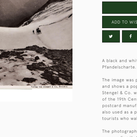
ADD TO WIS
A black and whi
Pfandelscharte.
The image was p
and shows a pop
Stengel & Co. w
of the 19th Cen
postcard manufa
also used as a 
tourists who wa
The photograph