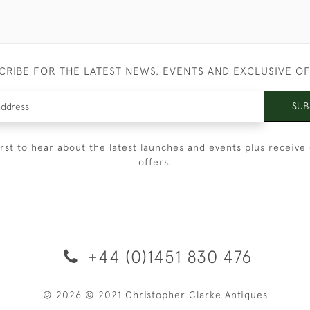
CRIBE FOR THE LATEST NEWS, EVENTS AND EXCLUSIVE O
SUB
irst to hear about the latest launches and events plus receive 
offers.
+44 (0)1451 830 476
© 2026 © 2021 Christopher Clarke Antiques