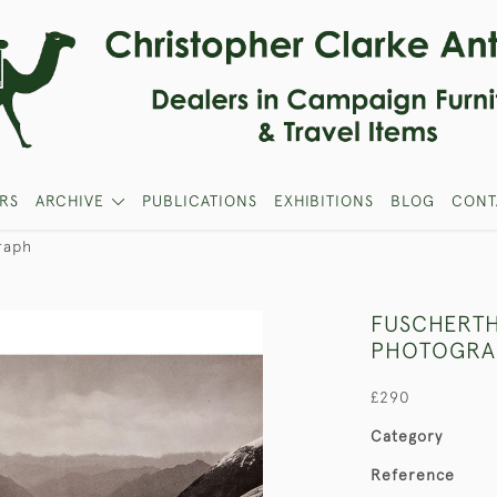
RS
ARCHIVE
PUBLICATIONS
EXHIBITIONS
BLOG
CONT
raph
FUSCHERTH
PHOTOGRA
£290
Category
Reference