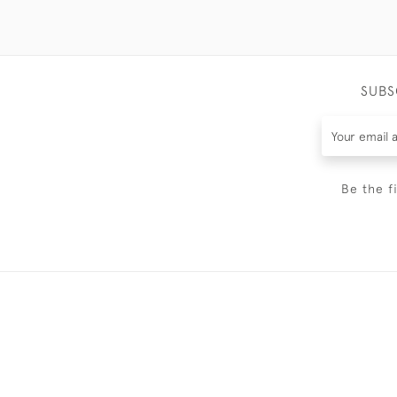
SUBS
Be the f