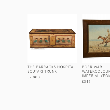
THE BARRACKS HOSPITAL,
BOER WAR
SCUTARI TRUNK
WATERCOLOUR
IMPERIAL YEO
£2,800
£345