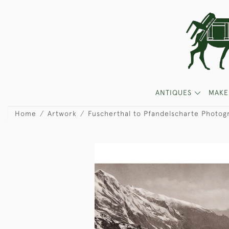
ANTIQUES
MAKE
Home
Artwork
Fuscherthal to Pfandelscharte Photog