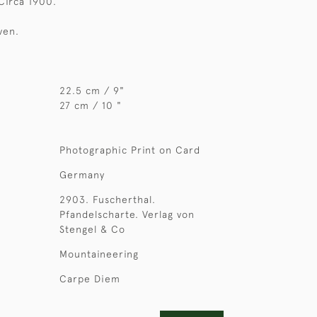
 Circa 1900.
ven.
22.5 cm / 9"
27 cm / 10 "
Photographic Print on Card
Germany
2903. Fuscherthal.
Pfandelscharte. Verlag von
Stengel & Co
Mountaineering
Carpe Diem