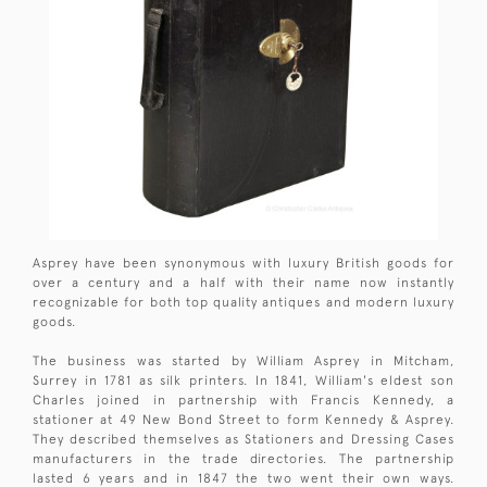
Asprey have been synonymous with luxury British goods for
over a century and a half with their name now instantly
recognizable for both top quality antiques and modern luxury
goods.
The business was started by William Asprey in Mitcham,
Surrey in 1781 as silk printers. In 1841, William's eldest son
Charles joined in partnership with Francis Kennedy, a
stationer at 49 New Bond Street to form Kennedy & Asprey.
They described themselves as Stationers and Dressing Cases
manufacturers in the trade directories. The partnership
lasted 6 years and in 1847 the two went their own ways.