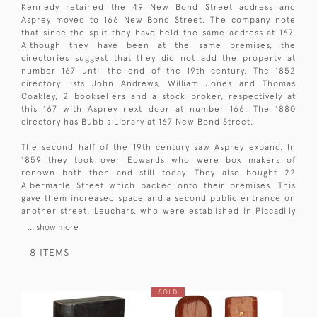
Kennedy retained the 49 New Bond Street address and
Asprey moved to 166 New Bond Street. The company note
that since the split they have held the same address at 167.
Although they have been at the same premises, the
directories suggest that they did not add the property at
number 167 until the end of the 19th century. The 1852
directory lists John Andrews, William Jones and Thomas
Coakley, 2 booksellers and a stock broker, respectively at
this 167 with Asprey next door at number 166. The 1880
directory has Bubb's Library at 167 New Bond Street.
The second half of the 19th century saw Asprey expand. In
1859 they took over Edwards who were box makers of
renown both then and still today. They also bought 22
Albermarle Street which backed onto their premises. This
gave them increased space and a second public entrance on
another street. Leuchars, who were established in Piccadilly
...
show more
8 ITEMS
SOLD