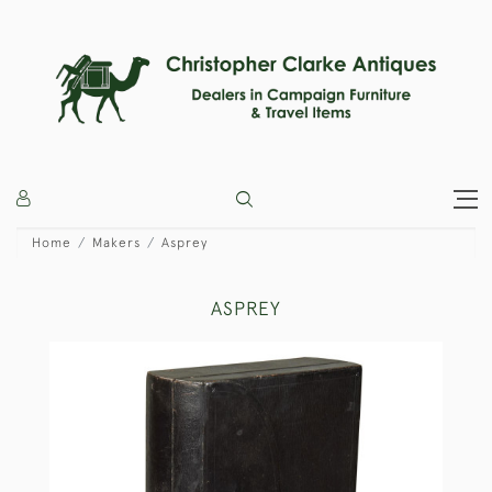
Home
Makers
Asprey
ASPREY