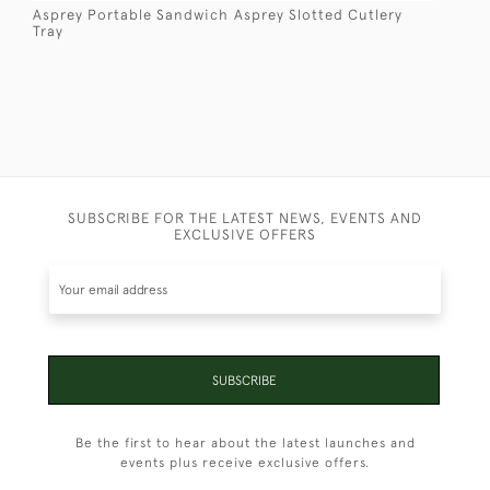
Asprey Portable Sandwich
Asprey Slotted Cutlery
Tray
SUBSCRIBE FOR THE LATEST NEWS, EVENTS AND
EXCLUSIVE OFFERS
SUBSCRIBE
Be the first to hear about the latest launches and
events plus receive exclusive offers.