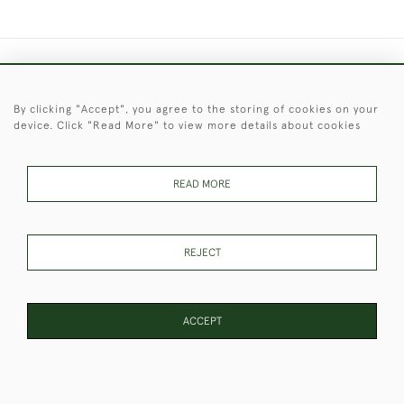
+44 (0)1451 830 476
By clicking "Accept", you agree to the storing of cookies on your
© 2026 © 2021 Christopher Clarke Antiques
device. Click "Read More" to view more details about cookies
PRIVACY
TERMS &
TERMS OF
Cookies
POLICY
CONDITIONS
SALE
READ MORE
These Images & The Text Are Copyright of Christopher Clarke
REJECT
Antiques. Please Contact Us If You Would Like to Use Them For
Publication.
ACCEPT
WEBSITE BY SEEK UNIQUE