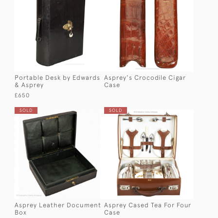
Portable Desk by Edwards
Asprey's Crocodile Cigar
& Asprey
Case
£650
SOLD
SOLD
Asprey Leather Document
Asprey Cased Tea For Four
Box
Case