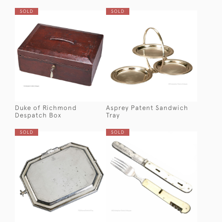
SOLD
SOLD
Duke of Richmond
Asprey Patent Sandwich
Despatch Box
Tray
SOLD
SOLD