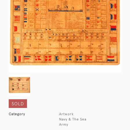
SOLD
Category
Artwork
Navy & The Sea
Army