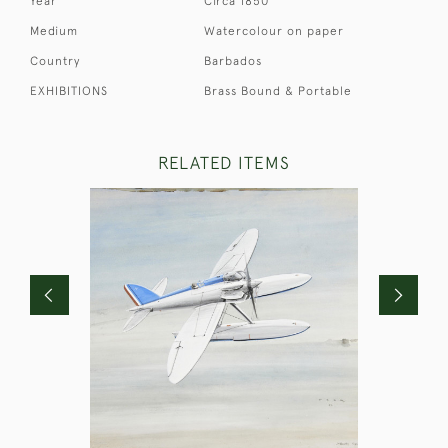
Year
Circa 1850
Medium
Watercolour on paper
Country
Barbados
EXHIBITIONS
Brass Bound & Portable
RELATED ITEMS