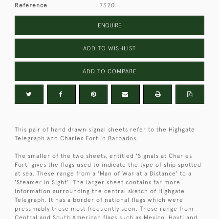
Reference
7320
ENQUIRE
ADD TO WISHLIST
ADD TO COMPARE
This pair of hand drawn signal sheets refer to the Highgate
Telegraph and Charles Fort in Barbados.
The smaller of the two sheets, entitled 'Signals at Charles
Fort' gives the flags used to indicate the type of ship spotted
at sea. These range from a 'Man of War at a Distance' to a
'Steamer in Sight'. The larger sheet contains far more
information surrounding the central sketch of Highgate
Telegraph. It has a border of national flags which were
presumably those most frequently seen. These range from
Central and South American flags such as Mexico, Hayti and