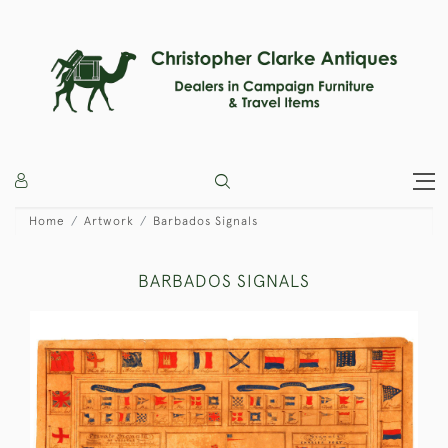
Home
Artwork
Barbados Signals
BARBADOS SIGNALS