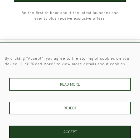
Be the first to hear about the latest launches and
events plus receive exclusive offers.
+44 (0)1451 830 476
By clicking "Accept", you agree to the storing of cookies on your
device. Click "Read More" to view more details about cookies
© 2026 © 2021 Christopher Clarke Antiques
PRIVACY
TERMS &
TERMS OF
Cookies
POLICY
CONDITIONS
SALE
READ MORE
REJECT
These Images & The Text Are Copyright of Christopher Clarke
Antiques. Please Contact Us If You Would Like to Use Them For
Publication.
ACCEPT