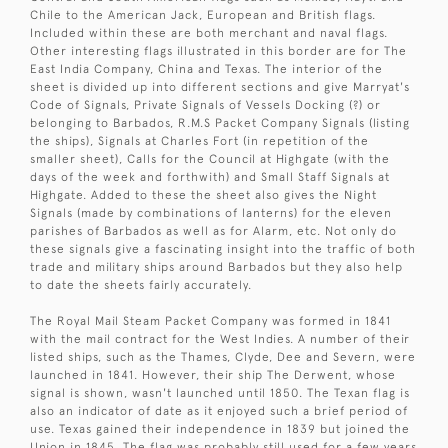
Chile to the American Jack, European and British flags.
Included within these are both merchant and naval flags.
Other interesting flags illustrated in this border are for The
East India Company, China and Texas. The interior of the
sheet is divided up into different sections and give Marryat's
Code of Signals, Private Signals of Vessels Docking (?) or
belonging to Barbados, R.M.S Packet Company Signals (listing
the ships), Signals at Charles Fort (in repetition of the
smaller sheet), Calls for the Council at Highgate (with the
days of the week and forthwith) and Small Staff Signals at
Highgate. Added to these the sheet also gives the Night
Signals (made by combinations of lanterns) for the eleven
parishes of Barbados as well as for Alarm, etc. Not only do
these signals give a fascinating insight into the traffic of both
trade and military ships around Barbados but they also help
to date the sheets fairly accurately.
The Royal Mail Steam Packet Company was formed in 1841
with the mail contract for the West Indies. A number of their
listed ships, such as the Thames, Clyde, Dee and Severn, were
launched in 1841. However, their ship The Derwent, whose
signal is shown, wasn't launched until 1850. The Texan flag is
also an indicator of date as it enjoyed such a brief period of
use. Texas gained their independence in 1839 but joined the
Union in 1845. The flag was probably still used for a few years