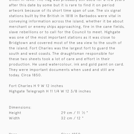
after this date by some but it is rare to find it on period
artwork because of its short time span of use. The six signal
stations built by the British in 1818 in Barbados were vital in
conveying information across the island, whether it be about
merchant or enemy ships approaching, fire in the cane fields,
slave rebellions or to call for the Council to meet. Highgate
was one of the most important stations as it was close to
Bridgtown and covered most of the sea view to the south of
the island. Fort Charles was the largest fort to guard the
south and west coasts. The draughtsman responsible for
these two sheets took a lot of care and effort in their
production. He used watercolour, ink and gold paint on card.
They were important documents when used and still are
today. Circa 1850.
Fort Charles H 9 W 12 inches
Highgate Telegraph H 11 1/4 W 12 3/8 inches
Dimensions:
1
Height
29 cm / 11
⁄
"
2
Width
32 cm / 12 "