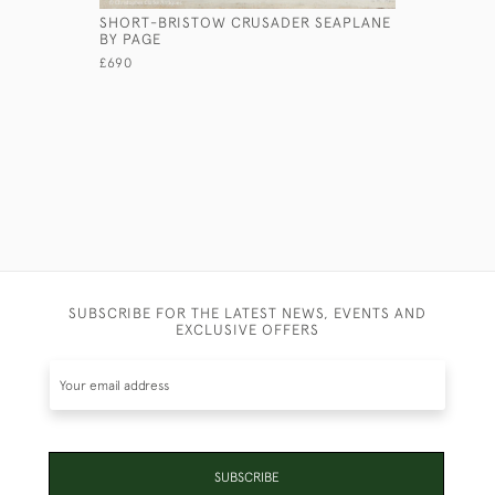
SHORT-BRISTOW CRUSADER SEAPLANE
A FOREST
BY PAGE
£1,250
£690
SUBSCRIBE FOR THE LATEST NEWS, EVENTS AND
EXCLUSIVE OFFERS
SUBSCRIBE