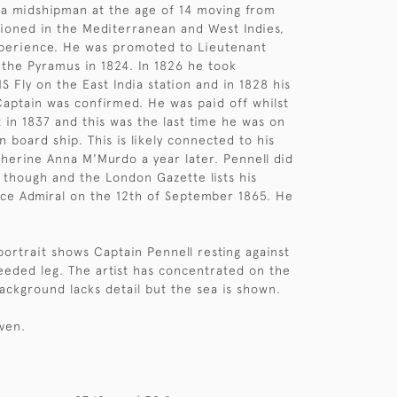
a midshipman at the age of 14 moving from
ationed in the Mediterranean and West Indies,
xperience. He was promoted to Lieutenant
the Pyramus in 1824. In 1826 he took
Fly on the East India station and in 1828 his
aptain was confirmed. He was paid off whilst
 in 1837 and this was the last time he was on
n board ship. This is likely connected to his
herine Anna M'Murdo a year later. Pennell did
y though and the London Gazette lists his
ce Admiral on the 12th of September 1865. He
portrait shows Captain Pennell resting against
reeded leg. The artist has concentrated on the
background lacks detail but the sea is shown.
iven.