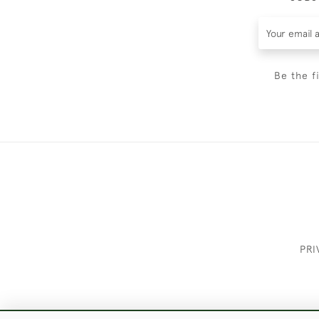
Be the f
PRI