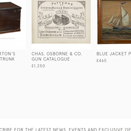
RTON'S
CHAS. OSBORNE & CO.
BLUE JACKET P
 TRUNK
GUN CATALOGUE
£465
£1,250
CRIBE FOR THE LATEST NEWS, EVENTS AND EXCLUSIVE O