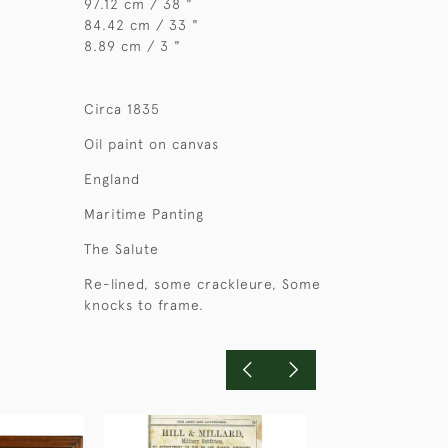
97.12 cm / 38 "
84.42 cm / 33 "
8.89 cm / 3 "
Circa 1835
Oil paint on canvas
England
Maritime Panting
The Salute
Re-lined, some crackleure, Some
knocks to frame.