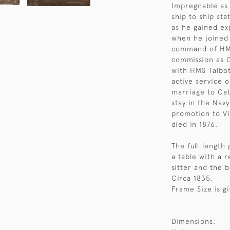
Impregnable as 
ship to ship st
as he gained e
when he joined 
command of HMS 
commission as C
with HMS Talbot
active service o
marriage to Cat
stay in the Nav
promotion to Vi
died in 1876.
The full-length 
a table with a 
sitter and the 
Circa 1835.
Frame Size is g
Dimensions: