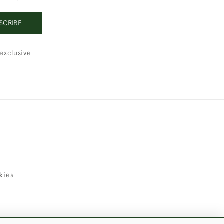
SCRIBE
exclusive
kies