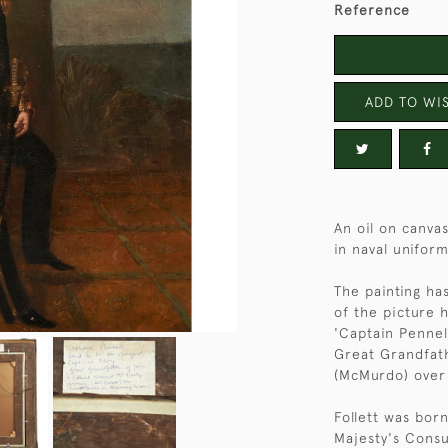
Reference
ADD TO WIS
An oil on canva
in naval uniform
The painting has
of the picture h
'Captain Pennel
Great Grandfath
(McMurdo) over
Follett was born
Majesty's Consu