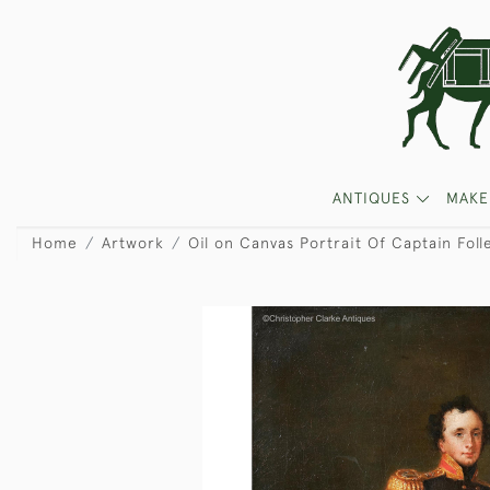
ANTIQUES
MAKE
Home
Artwork
Oil on Canvas Portrait Of Captain Foll