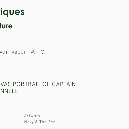
ACT
ABOUT
NVAS PORTRAIT OF CAPTAIN
ENNELL
Artwork
Navy & The Sea