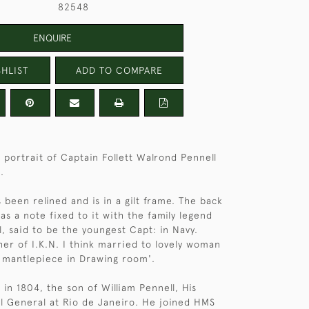
82548
ENQUIRE
HLIST
ADD TO COMPARE
s portrait of Captain Follett Walrond Pennell
.
 been relined and is in a gilt frame. The back
as a note fixed to it with the family legend
l, said to be the youngest Capt: in Navy.
er of I.K.N. I think married to lovely woman
 mantlepiece in Drawing room'.
 in 1804, the son of William Pennell, His
l General at Rio de Janeiro. He joined HMS