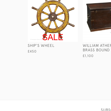
SHIP'S WHEEL
WILLIAM ATHE
BRASS BOUND
£450
£1,100
SUBS