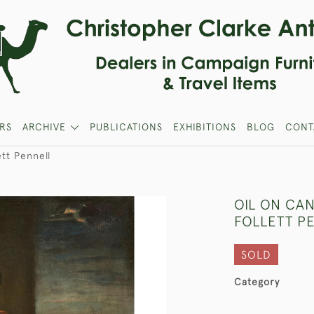
RS
ARCHIVE
PUBLICATIONS
EXHIBITIONS
BLOG
CONT
ett Pennell
OIL ON CA
FOLLETT P
SOLD
Category