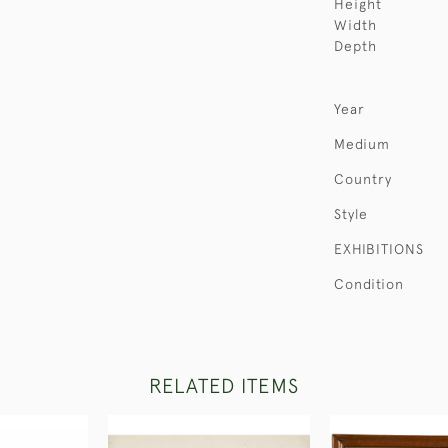
Height
Width
Depth
Year
Medium
Country
Style
EXHIBITIONS
Condition
RELATED ITEMS