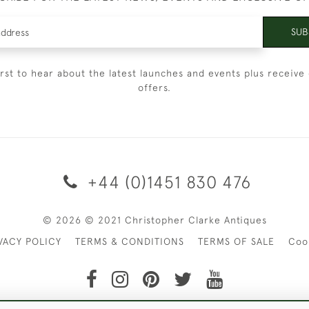
SUB
irst to hear about the latest launches and events plus receive 
offers.
+44 (0)1451 830 476
© 2026 © 2021 Christopher Clarke Antiques
VACY POLICY
TERMS & CONDITIONS
TERMS OF SALE
Coo