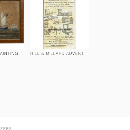
AINTING
HILL & MILLARD ADVERT
LARGE SAILOR'S
£265
FFERS