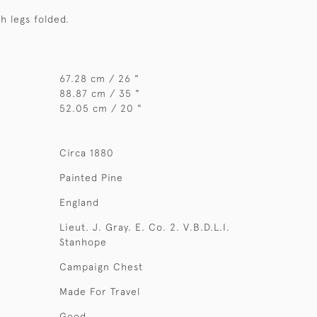
th legs folded.
67.28 cm / 26 "
88.87 cm / 35 "
52.05 cm / 20 "
Circa 1880
Painted Pine
England
Lieut. J. Gray. E. Co. 2. V.B.D.L.I.
Stanhope
Campaign Chest
Made For Travel
Good.