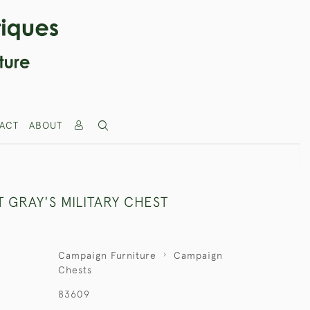
ACT
ABOUT
 GRAY'S MILITARY CHEST
Campaign Furniture
Campaign
Chests
83609