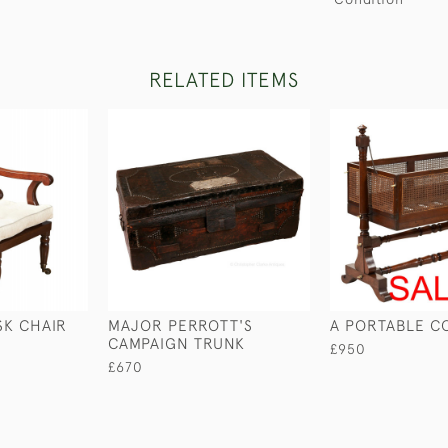
RELATED ITEMS
SK CHAIR
MAJOR PERROTT'S
A PORTABLE C
CAMPAIGN TRUNK
£950
£670