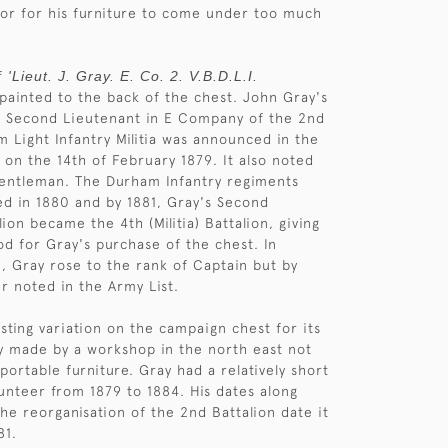
 or for his furniture to come under too much
of
'Lieut. J. Gray. E. Co. 2. V.B.D.L.I.
 painted to the back of the chest. John Gray's
a Second Lieutenant in E Company of the 2nd
 Light Infantry Militia was announced in the
on the 14th of February 1879. It also noted
Gentleman. The Durham Infantry regiments
d in 1880 and by 1881, Gray's Second
ion became the 4th (Militia) Battalion, giving
od for Gray's purchase of the chest. In
 Gray rose to the rank of Captain but by
er noted in the Army List.
esting variation on the campaign chest for its
y made by a workshop in the north east not
portable furniture. Gray had a relatively short
lunteer from 1879 to 1884. His dates along
the reorganisation of the 2nd Battalion date it
81.