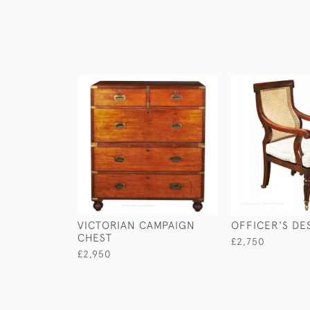
VICTORIAN CAMPAIGN
OFFICER'S DE
CHEST
£2,750
£2,950