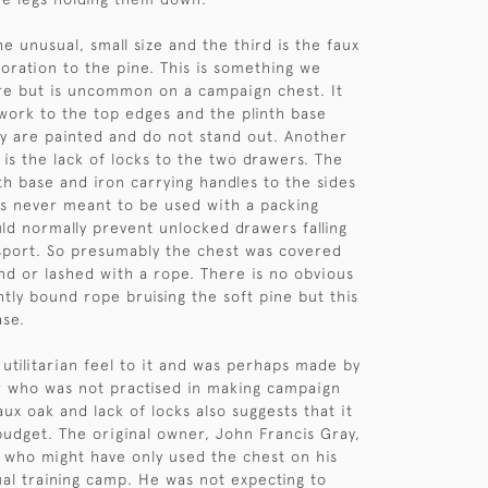
e unusual, small size and the third is the faux
oration to the pine. This is something we
re but is uncommon on a campaign chest. It
work to the top edges and the plinth base
y are painted and do not stand out. Another
 is the lack of locks to the two drawers. The
th base and iron carrying handles to the sides
as never meant to be used with a packing
ld normally prevent unlocked drawers falling
sport. So presumably the chest was covered
and or lashed with a rope. There is no obvious
htly bound rope bruising the soft pine but this
ase.
 utilitarian feel to it and was perhaps made by
r who was not practised in making campaign
aux oak and lack of locks also suggests that it
udget. The original owner, John Francis Gray,
 who might have only used the chest on his
al training camp. He was not expecting to