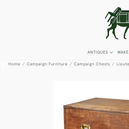
ANTIQUES
MAKE
Home
Campaign Furniture
Campaign Chests
Lieute