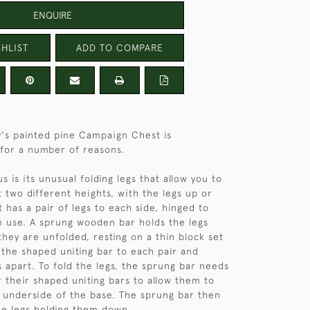
ENQUIRE
HLIST
ADD TO COMPARE
's painted pine Campaign Chest is
for a number of reasons.
 is its unusual folding legs that allow you to
t two different heights, with the legs up or
 has a pair of legs to each side, hinged to
n use. A sprung wooden bar holds the legs
they are unfolded, resting on a thin block set
f the shaped uniting bar to each pair and
s apart. To fold the legs, the sprung bar needs
r their shaped uniting bars to allow them to
e underside of the base. The sprung bar then
the legs holding them down.