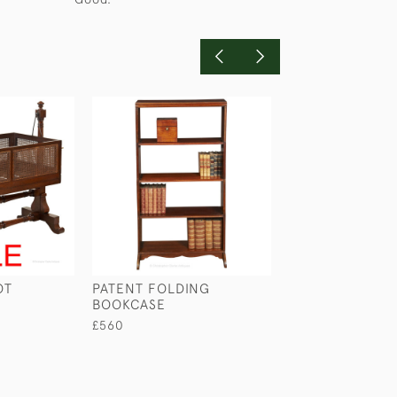
OT
PATENT FOLDING
LAURENCE LERM
BOOKCASE
ANGLO-INDIAN
SECRETAIRE CA
£560
£1,150