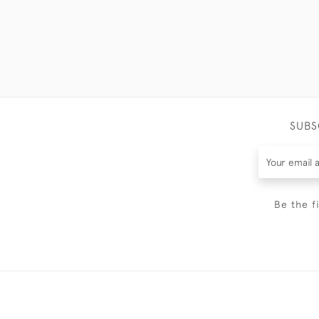
SUBS
Be the f