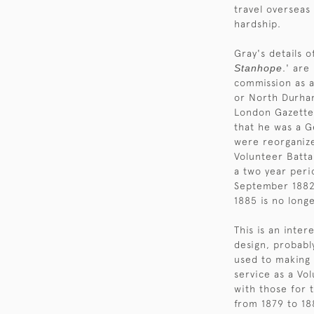
travel overseas
hardship.
Gray's details 
Stanhope
.' are
commission as 
or North Durham
London Gazette 
that he was a 
were reorganize
Volunteer Battal
a two year peri
September 1882,
1885 is no long
This is an inter
design, probabl
used to making 
service as a Vo
with those for 
from 1879 to 18