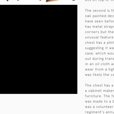
The second is th
oak painted dec
have seen befo
has metal strap
corners but the
unusual feature
chest has a plin
suggesting it w
case, which wou
out during tran
in an oil cloth 
wear from a tig
was likely the c
The chest has a
a cabinet make
furniture. The f
was made to a b
was a volunteer
regiment's annu