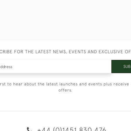
CRIBE FOR THE LATEST NEWS, EVENTS AND EXCLUSIVE O
SUB
irst to hear about the latest launches and events plus receive 
offers.
+44 (0)1451 830 476