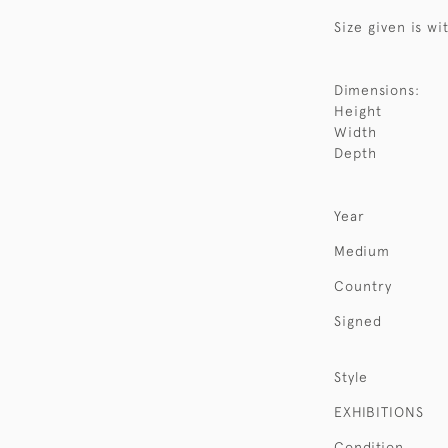
Size given is wi
Dimensions:
Height
Width
Depth
Year
Medium
Country
Signed
Style
EXHIBITIONS
Condition