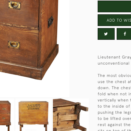
ADD TO WIS
Lieutenant Gray
unconventional 
The most obvious
use the chest a
down. The chest
fold when not i
vertically when 
to the inside o
pushing the leg
to be lifted ove
rest against th
sits on top of 