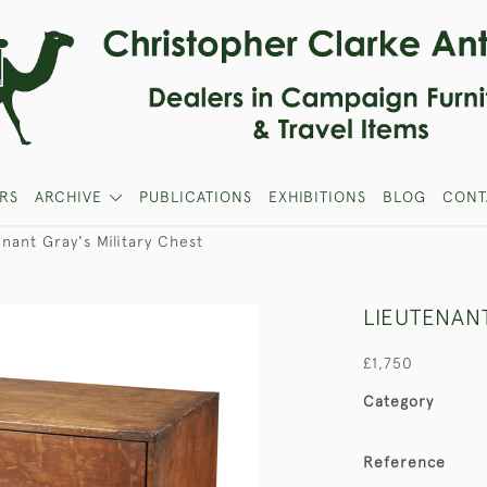
RS
ARCHIVE
PUBLICATIONS
EXHIBITIONS
BLOG
CONT
nant Gray's Military Chest
LIEUTENANT
£1,750
Category
Reference