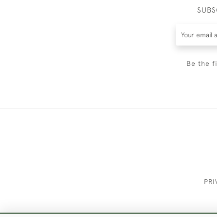
SUBS
Be the f
PRI