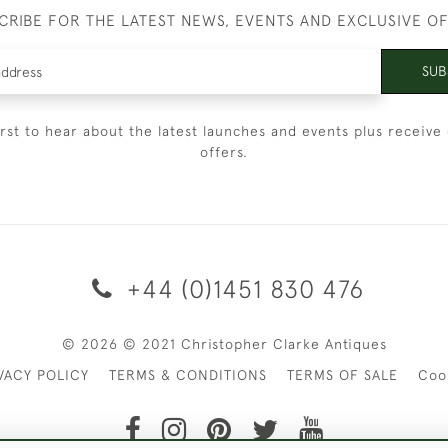
CRIBE FOR THE LATEST NEWS, EVENTS AND EXCLUSIVE O
SUB
irst to hear about the latest launches and events plus receive 
offers.
+44 (0)1451 830 476
© 2026 © 2021 Christopher Clarke Antiques
VACY POLICY
TERMS & CONDITIONS
TERMS OF SALE
Coo