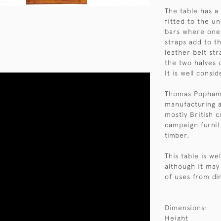
The table has a 
fitted to the u
bars where one 
straps add to t
leather belt str
the two halves o
It is well consi
Thomas Popham 
manufacturing an
mostly British 
campaign furnit
timber.
This table is we
although it may
of uses from di
Dimensions:
Height