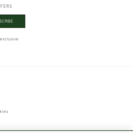
FFERS
SCRIBE
exclusive
kies