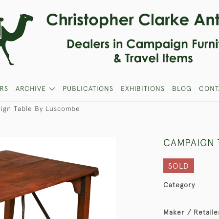
RS
ARCHIVE
PUBLICATIONS
EXHIBITIONS
BLOG
CONT
ign Table By Luscombe
CAMPAIGN 
SOLD
Category
Maker / Retaile