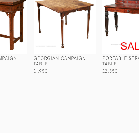
MPAIGN
GEORGIAN CAMPAIGN
PORTABLE SER
TABLE
TABLE
£1,950
£2,650