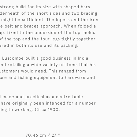
strong build for its size with shaped bars
nderneath of the short sides and two bracing
might be sufficient. The lopers and the iron
he belt and braces approach. When folded a
ap, fixed to the underside of the top, holds
f the top and the four legs tightly together.
dered in both its use and its packing.
Luscombe built a good business in India
d retailing a wide variety of items that his
customers would need. This ranged from
ure and fishing equipment to hardware and
ll made and practical as a centre table
 have originally been intended for a number
ning to working. Circa 1900.
70.46 cm / 27 "