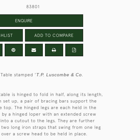
83801
ENQUIRE
HLIST
ADD TO COMPARE
 Table stamped '
T.P. Luscombe & Co.
table is hinged to fold in half, along its length,
n set up, a pair of bracing bars support the
e top. The hinged legs are each held in the
on by a hinged loper with an extended screw
into a cutout to the legs. They are further
y two long iron straps that swing from one leg
it over a screw head to be held in place.