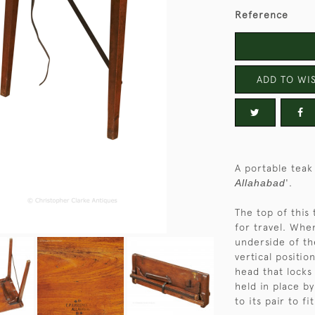
Reference
ADD TO WIS
A portable teak
Allahabad
'.
The top of this 
for travel. Whe
underside of th
vertical positi
head that locks 
held in place b
to its pair to f