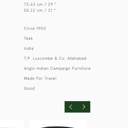
73.63 cm / 29 "
55.22 cm / 21 "
Circa 1900
Teak
India
T.P. Luscombe & Co. Allahabad
Anglo Indian Campaign Furniture
Made For Travel
Good