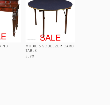
VING
MUDIE'S SQUEEZER CARD
CABIN TABLE W
TABLE
WASHSTAND
£590
£890