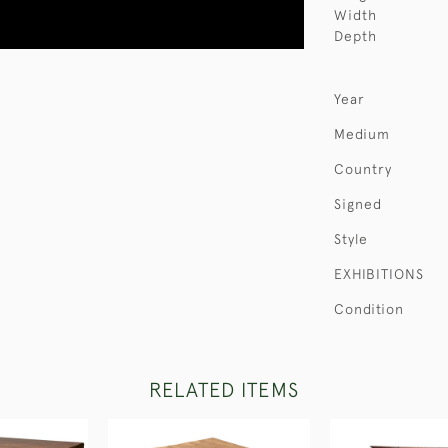
Width
Depth
Year
Medium
Country
Signed
Style
EXHIBITIONS
Condition
RELATED ITEMS