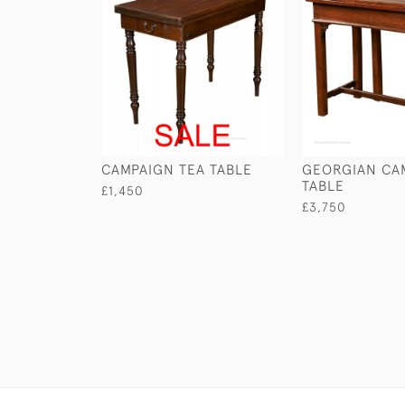
CAMPAIGN TEA TABLE
GEORGIAN CA
TABLE
£1,450
£3,750