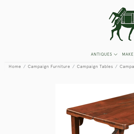
ANTIQUES
MAKE
Home
Campaign Furniture
Campaign Tables
Campa