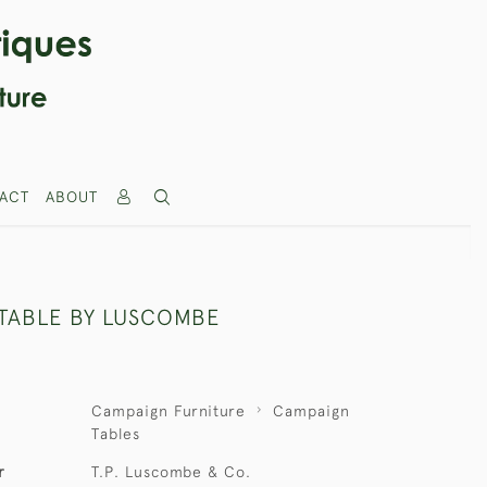
ACT
ABOUT
TABLE BY LUSCOMBE
Campaign Furniture
Campaign
Tables
r
T.P. Luscombe & Co.