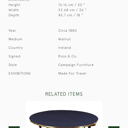
Height
76.16 cm / 30 "
Width
92.68 cm / 36 "
Depth
45.7 cm / 18 "
Year
Circa 1880
Medium
Walnut
Country
Ireland
Signed
Ross & Co.
Style
Campaign Furniture
EXHIBITIONS
Made For Travel
RELATED ITEMS