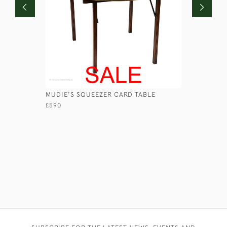
MUDIE'S SQUEEZER CARD TABLE
CABIN TA
£590
£890