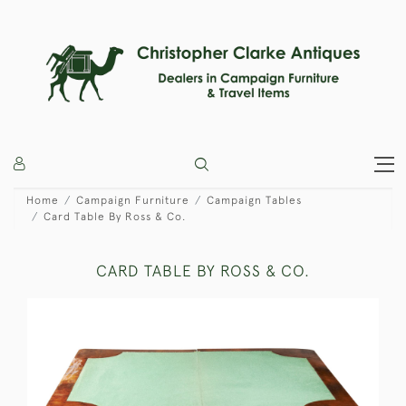
Home
Campaign Furniture
Campaign Tables
Card Table By Ross & Co.
CARD TABLE BY ROSS & CO.