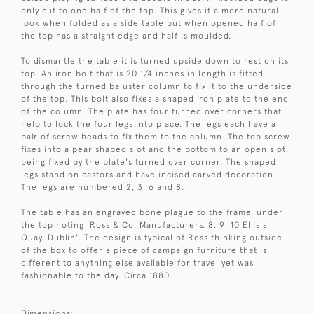
only cut to one half of the top. This gives it a more natural
look when folded as a side table but when opened half of
the top has a straight edge and half is moulded.
To dismantle the table it is turned upside down to rest on its
top. An iron bolt that is 20 1/4 inches in length is fitted
through the turned baluster column to fix it to the underside
of the top. This bolt also fixes a shaped iron plate to the end
of the column. The plate has four turned over corners that
help to lock the four legs into place. The legs each have a
pair of screw heads to fix them to the column. The top screw
fixes into a pear shaped slot and the bottom to an open slot,
being fixed by the plate's turned over corner. The shaped
legs stand on castors and have incised carved decoration.
The legs are numbered 2, 3, 6 and 8.
The table has an engraved bone plague to the frame, under
the top noting 'Ross & Co. Manufacturers, 8, 9, 10 Ellis's
Quay, Dublin'. The design is typical of Ross thinking outside
of the box to offer a piece of campaign furniture that is
different to anything else available for travel yet was
fashionable to the day. Circa 1880.
Dimensions: