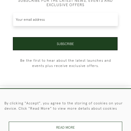
SUBSCRIBE FOR THE LATEST NEWS, EVENTS AND
EXCLUSIVE OFFERS
SUBSCRIBE
Be the first to hear about the latest launches and
events plus receive exclusive offers.
+44 (0)1451 830 476
By clicking "Accept", you agree to the storing of cookies on your
device. Click "Read More" to view more details about cookies
© 2026 © 2021 Christopher Clarke Antiques
PRIVACY
TERMS &
TERMS OF
Cookies
POLICY
CONDITIONS
SALE
READ MORE