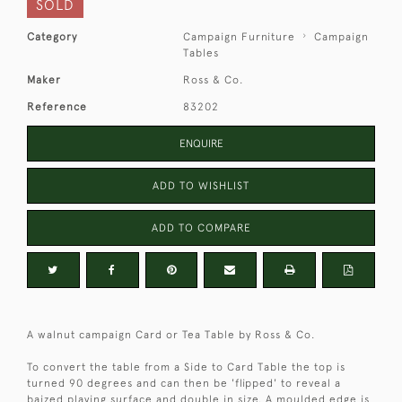
SOLD
Category
Campaign Furniture
Campaign
Tables
Maker
Ross & Co.
Reference
83202
ENQUIRE
ADD TO WISHLIST
ADD TO COMPARE
A walnut campaign Card or Tea Table by Ross & Co.
To convert the table from a Side to Card Table the top is
turned 90 degrees and can then be 'flipped' to reveal a
baized playing surface and double in size. A moulded edge is