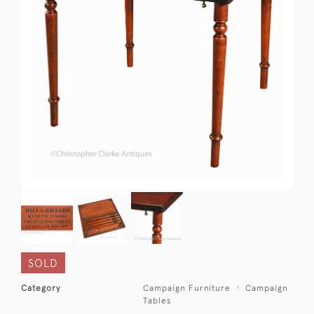
SOLD
Category
Campaign Furniture
Campaign
Tables