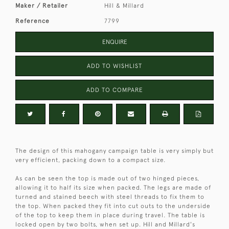
Maker / Retailer
Hill & Millard
Reference
7799
ENQUIRE
ADD TO WISHLIST
ADD TO COMPARE
The design of this mahogany campaign table is very simply but
very efficient, packing down to a compact size.
As can be seen the top is made out of two hinged pieces,
allowing it to half its size when packed. The legs are made of
turned and stained beech with steel threads to fix them to
the top. When packed they fit into cut outs to the underside
of the top to keep them in place during travel. The table is
locked open by two bolts, when set up. Hill and Millard's