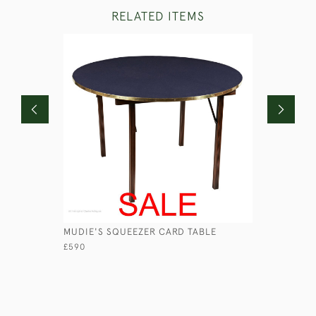
RELATED ITEMS
MUDIE'S SQUEEZER CARD TABLE
GEORGIAN
£590
£1,950