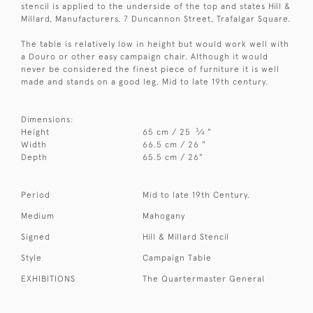
stencil is applied to the underside of the top and states Hill &
Millard, Manufacturers, 7 Duncannon Street, Trafalgar Square.
The table is relatively low in height but would work well with
a Douro or other easy campaign chair. Although it would
never be considered the finest piece of furniture it is well
made and stands on a good leg. Mid to late 19th century.
Dimensions:
3
Height
65 cm / 25
⁄
"
4
Width
66.5 cm / 26 "
Depth
65.5 cm / 26"
Period
Mid to late 19th Century.
Medium
Mahogany
Signed
Hill & Millard Stencil
Style
Campaign Table
EXHIBITIONS
The Quartermaster General