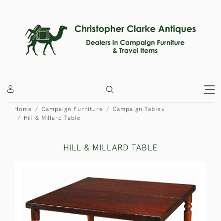
Home
Campaign Furniture
Campaign Tables
Hill & Millard Table
HILL & MILLARD TABLE