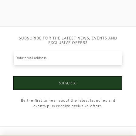
SUBSCRIBE FOR THE LATEST NEWS, EVENTS AND
EXCLUSIVE OFFERS
SUBSCRIBE
Be the first to hear about the latest launches and
events plus receive exclusive offers.