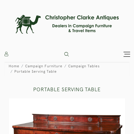
Home
Campaign Furniture
Campaign Tables
Portable Serving Table
PORTABLE SERVING TABLE