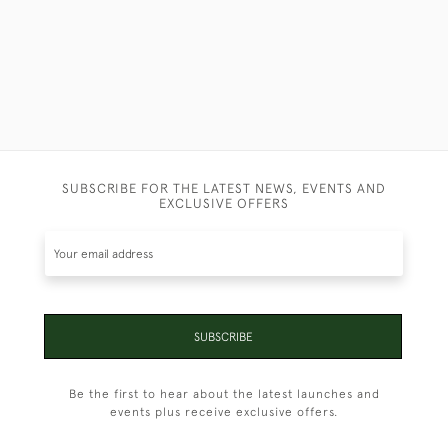
SUBSCRIBE FOR THE LATEST NEWS, EVENTS AND
EXCLUSIVE OFFERS
SUBSCRIBE
Be the first to hear about the latest launches and
events plus receive exclusive offers.