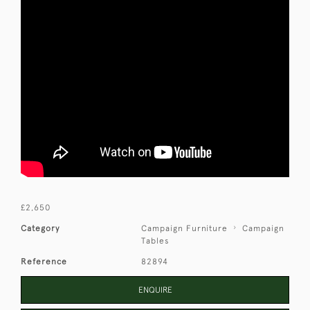
£2,650
Category
Campaign Furniture
Campaign
Tables
Reference
82894
ENQUIRE