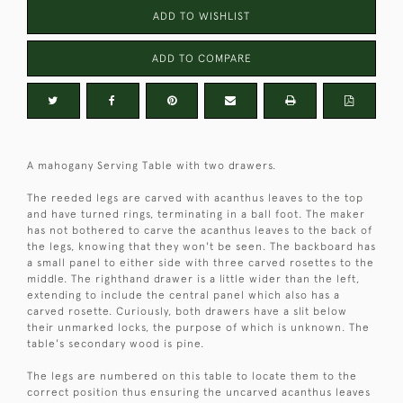
ADD TO WISHLIST
ADD TO COMPARE
A mahogany Serving Table with two drawers.
The reeded legs are carved with acanthus leaves to the top
and have turned rings, terminating in a ball foot. The maker
has not bothered to carve the acanthus leaves to the back of
the legs, knowing that they won't be seen. The backboard has
a small panel to either side with three carved rosettes to the
middle. The righthand drawer is a little wider than the left,
extending to include the central panel which also has a
carved rosette. Curiously, both drawers have a slit below
their unmarked locks, the purpose of which is unknown. The
table's secondary wood is pine.
The legs are numbered on this table to locate them to the
correct position thus ensuring the uncarved acanthus leaves