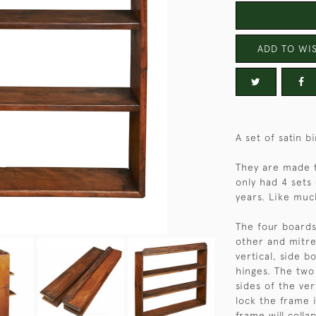
ADD TO WIS
A set of satin b
They are made 
only had 4 sets
years. Like much
The four boards
other and mitre
vertical, side b
hinges. The two 
sides of the ver
lock the frame 
frame will colla