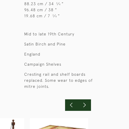
88.23 cm / 34
⁄
"
3
4
96.48 cm / 38 "
19.68 cm / 7
⁄
"
3
4
Mid to late 19th Century
Satin Birch and Pine
England
Campaign Shelves
Cresting rail and shelf boards
replaced. Some wear to edges of
mitre joints.