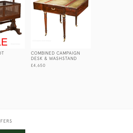
OT
COMBINED CAMPAIGN
CAMPAIGN BOO
DESK & WASHSTAND
£2,100
£4,650
FFERS