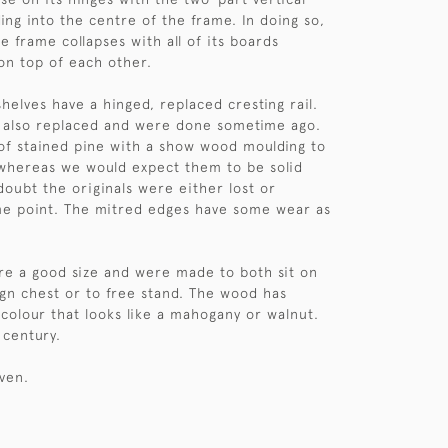
ing into the centre of the frame. In doing so,
e frame collapses with all of its boards
 on top of each other.
helves have a hinged, replaced cresting rail.
e also replaced and were done sometime ago.
f stained pine with a show wood moulding to
whereas we would expect them to be solid
doubt the originals were either lost or
e point. The mitred edges have some wear as
re a good size and were made to both sit on
gn chest or to free stand. The wood has
 colour that looks like a mahogany or walnut.
 century.
iven.