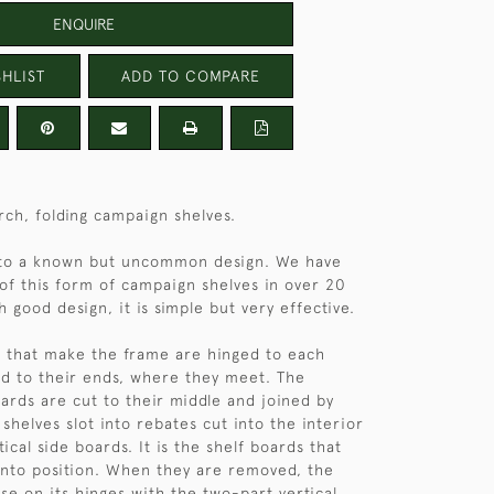
ENQUIRE
HLIST
ADD TO COMPARE
irch, folding campaign shelves.
to a known but uncommon design. We have
 of this form of campaign shelves in over 20
 good design, it is simple but very effective.
 that make the frame are hinged to each
d to their ends, where they meet. The
oards are cut to their middle and joined by
shelves slot into rebates cut into the interior
tical side boards. It is the shelf boards that
into position. When they are removed, the
pse on its hinges with the two-part vertical