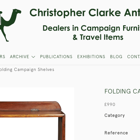
RS
ARCHIVE
PUBLICATIONS
EXHIBITIONS
BLOG
CONT
olding Campaign Shelves
FOLDING C
£990
Category
Reference