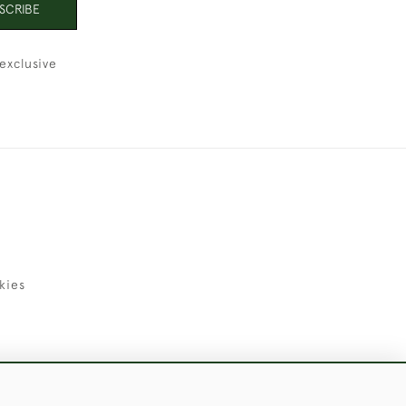
SCRIBE
exclusive
kies
uld Like to Use Them For Publication.