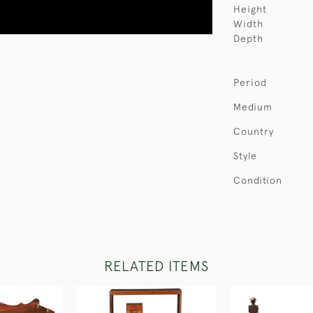
Height
Width
Depth
Period
Medium
Country
Style
Condition
RELATED ITEMS