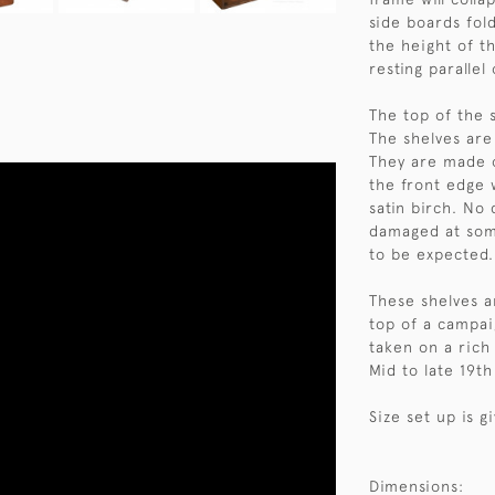
side boards fold
the height of th
resting parallel
The top of the s
The shelves ar
They are made o
the front edge 
satin birch. No 
damaged at som
to be expected.
These shelves a
top of a campai
taken on a rich
Mid to late 19th
Size set up is g
Dimensions: