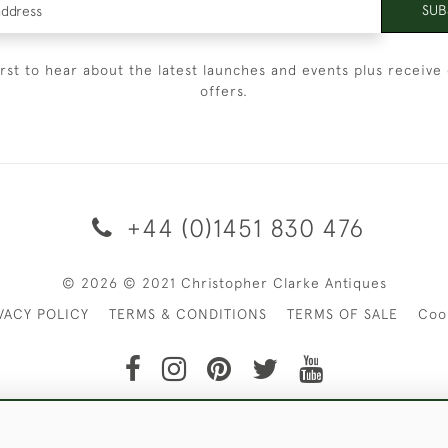
SUB
irst to hear about the latest launches and events plus receive 
offers.
+44 (0)1451 830 476
© 2026 © 2021 Christopher Clarke Antiques
VACY POLICY
TERMS & CONDITIONS
TERMS OF SALE
Coo
t of Christopher Clarke Antiques. Please Contact Us If You Wo