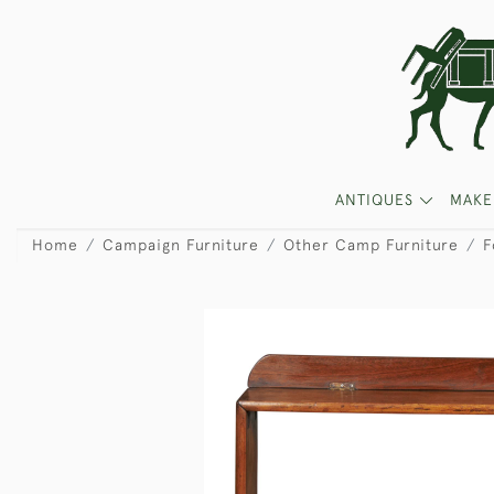
ANTIQUES
MAKE
Home
Campaign Furniture
Other Camp Furniture
F