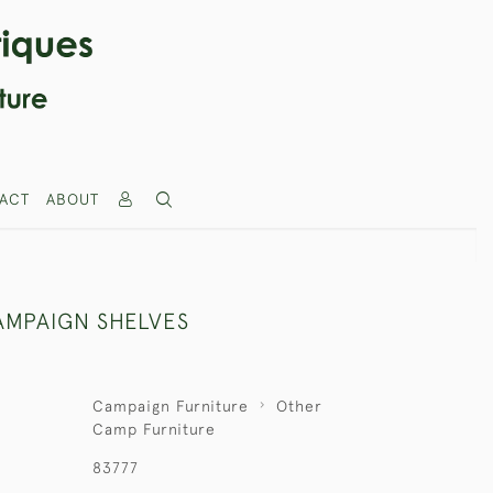
ACT
ABOUT
AMPAIGN SHELVES
Campaign Furniture
Other
Camp Furniture
83777