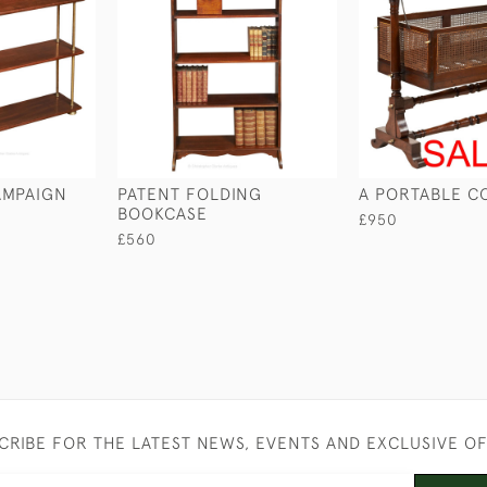
MPAIGN
PATENT FOLDING
A PORTABLE C
BOOKCASE
£950
£560
CRIBE FOR THE LATEST NEWS, EVENTS AND EXCLUSIVE O