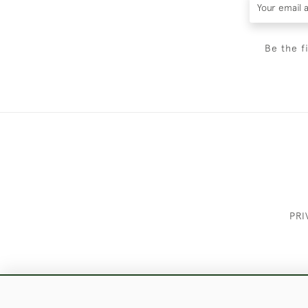
Be the f
PRI
These Images & The Text Are Copyrigh