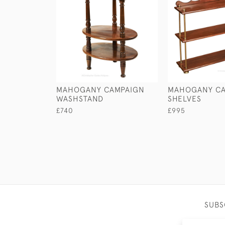
MAHOGANY CAMPAIGN
MAHOGANY CA
WASHSTAND
SHELVES
£740
£995
SUBS