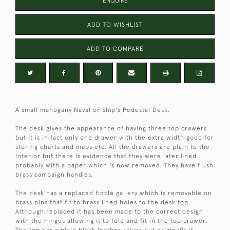
ENQUIRE
ADD TO WISHLIST
ADD TO COMPARE
A small mahogany Naval or Ship's Pedestal Desk.
The desk gives the appearance of having three top drawers
but it is in fact only one drawer with the extra width good for
storing charts and maps etc. All the drawers are plain to the
interior but there is evidence that they were later lined
probably with a paper which is now removed. They have flush
brass campaign handles.
The desk has a replaced fiddle gallery which is removable on
brass pins that fit to brass lined holes to the desk top.
Although replaced it has been made to the correct design
with the hinges allowing it to fold and fit in the top drawer.
The top has a plain black leather skiver but originally it