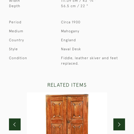
Width
111.09 cm / 43
⁄
"
4
Depth
56.5 cm / 22 "
Period
Circa 1900
Medium
Mahogany
Country
England
Style
Naval Desk
Condition
Fiddle, leather skiver and feet
replaced.
RELATED ITEMS