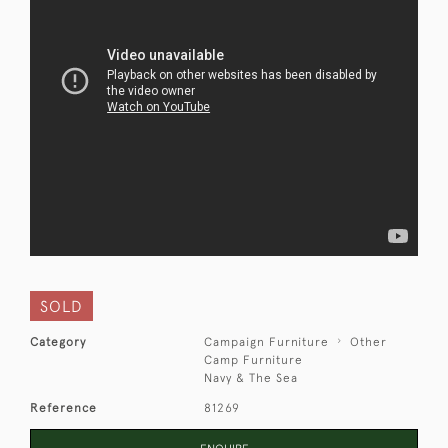
SOLD
Category
Campaign Furniture
Other
Camp Furniture
Navy & The Sea
Reference
81269