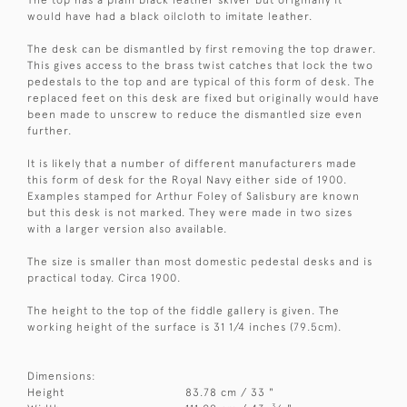
would have had a black oilcloth to imitate leather.
The desk can be dismantled by first removing the top drawer.
This gives access to the brass twist catches that lock the two
pedestals to the top and are typical of this form of desk. The
replaced feet on this desk are fixed but originally would have
been made to unscrew to reduce the dismantled size even
further.
It is likely that a number of different manufacturers made
this form of desk for the Royal Navy either side of 1900.
Examples stamped for Arthur Foley of Salisbury are known
but this desk is not marked. They were made in two sizes
with a larger version also available.
The size is smaller than most domestic pedestal desks and is
practical today. Circa 1900.
The height to the top of the fiddle gallery is given. The
working height of the surface is 31 1/4 inches (79.5cm).
Dimensions:
Height
83.78 cm / 33 "
3