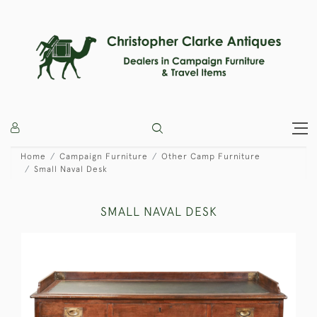
Home
Campaign Furniture
Other Camp Furniture
Small Naval Desk
SMALL NAVAL DESK