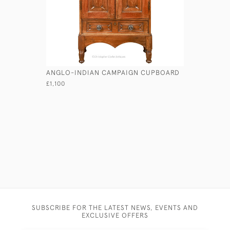
ANGLO-INDIAN CAMPAIGN CUPBOARD
LARGE SAI
£1,100
£265
SUBSCRIBE FOR THE LATEST NEWS, EVENTS AND
EXCLUSIVE OFFERS