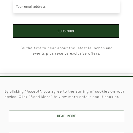
SUBSCRIBE
Be the first to hear about the latest launches and
events plus receive exclusive offers.
+44 (0)1451 830 476
By clicking "Accept", you agree to the storing of cookies on your
device. Click "Read More" to view more details about cookies
© 2026 © 2021 Christopher Clarke Antiques
PRIVACY
TERMS &
TERMS OF
Cookies
POLICY
CONDITIONS
SALE
READ MORE