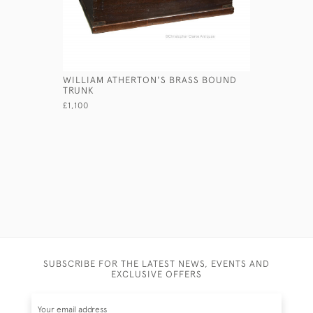
WILLIAM ATHERTON'S BRASS BOUND
LEATHER T
TRUNK
£690
£1,100
SUBSCRIBE FOR THE LATEST NEWS, EVENTS AND
EXCLUSIVE OFFERS