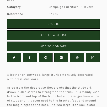
Category
Campaign Furniture
Trunks
Reference
83225
ENQUIRE
ADD TO WISHLIST
ADD TO COMPARE
A leather on softwood, large trunk extensively decorated
with brass stud work.
Aside from the decorative flowers etc that the studwork
draws, it also serves to strengthen the trunk. It is mainly used
to the front and top of the trunk but all the edges have a line
of studs and it is even used to the bracket feet and around
the long hinges to the back. The two large, iron lock plates