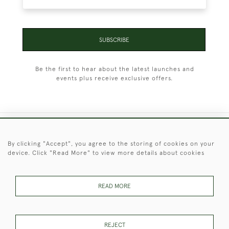
SUBSCRIBE
Be the first to hear about the latest launches and
events plus receive exclusive offers.
+44 (0)1451 830 476
By clicking "Accept", you agree to the storing of cookies on your
device. Click "Read More" to view more details about cookies
© 2026 © 2021 Christopher Clarke Antiques
PRIVACY
TERMS &
TERMS OF
Cookies
POLICY
CONDITIONS
SALE
READ MORE
REJECT