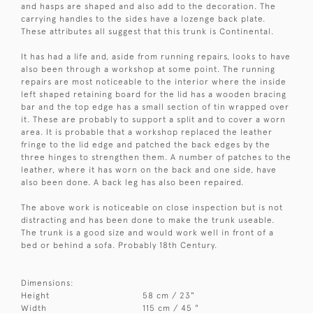
and hasps are shaped and also add to the decoration. The
carrying handles to the sides have a lozenge back plate.
These attributes all suggest that this trunk is Continental.
It has had a life and, aside from running repairs, looks to have
also been through a workshop at some point. The running
repairs are most noticeable to the interior where the inside
left shaped retaining board for the lid has a wooden bracing
bar and the top edge has a small section of tin wrapped over
it. These are probably to support a split and to cover a worn
area. It is probable that a workshop replaced the leather
fringe to the lid edge and patched the back edges by the
three hinges to strengthen them. A number of patches to the
leather, where it has worn on the back and one side, have
also been done. A back leg has also been repaired.
The above work is noticeable on close inspection but is not
distracting and has been done to make the trunk useable.
The trunk is a good size and would work well in front of a
bed or behind a sofa. Probably 18th Century.
Dimensions:
Height
58 cm / 23"
Width
115 cm / 45 "