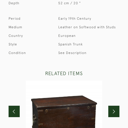
Depth
52 cm / 20 "
Period
Early 19th Century
Medium
Leather on Softwood with Studs
Country
European
Style
Spanish Trunk
Condition
See Description
RELATED ITEMS