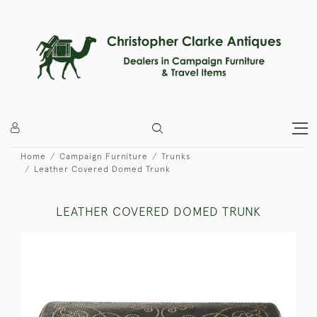
Home
Campaign Furniture
Trunks
Leather Covered Domed Trunk
LEATHER COVERED DOMED TRUNK