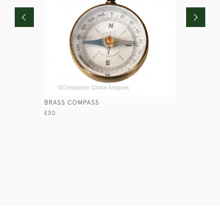
BRASS COMPASS
MINIATUR
£30
£65