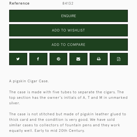
Reference
84132
ENQUIRE
ADD TO WISHLIST
ADD TO COMPARE
A pigskin Cigar Case.
The case is made with five tubes to separate the cigars. The
top section has the owner's initials of A, T and M in unmarked
silver.
The case is not stitched but made of pigskin leather glued to
thick card and the condition is very good. We have sold
similar cases to collectors of fountain pens and they work
equally well. Early to mid 20th Century.