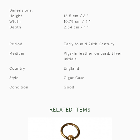
Dimensions:
Height
16.5 cm / 6 "
Width
10.79 cm / 4 "
Depth
2.54 cm / 1 "
Period
Early to mid 20th Century
Medium
Pigskin leather on card. Silver
initials
Country
England
Style
Cigar Case
Condition
Good
RELATED ITEMS