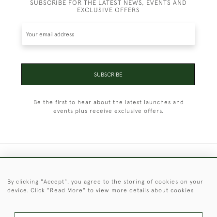
SUBSCRIBE FOR THE LATEST NEWS, EVENTS AND
EXCLUSIVE OFFERS
SUBSCRIBE
Be the first to hear about the latest launches and
events plus receive exclusive offers.
+44 (0)1451 830 476
By clicking "Accept", you agree to the storing of cookies on your
© 2026 © 2021 Christopher Clarke Antiques
device. Click "Read More" to view more details about cookies
PRIVACY
TERMS &
TERMS OF
Cookies
POLICY
CONDITIONS
SALE