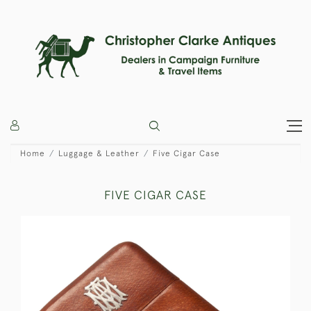
Home
Luggage & Leather
Five Cigar Case
FIVE CIGAR CASE