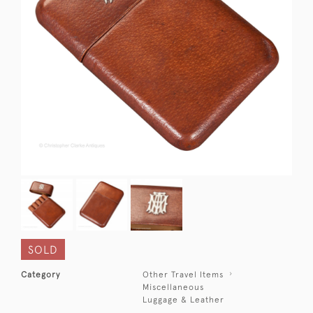
SOLD
Category
Other Travel Items
Miscellaneous
Luggage & Leather