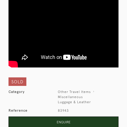
SOLD
Category
Other Travel Items
Miscellaneous
Luggage & Leather
Reference
83943
ENQUIRE