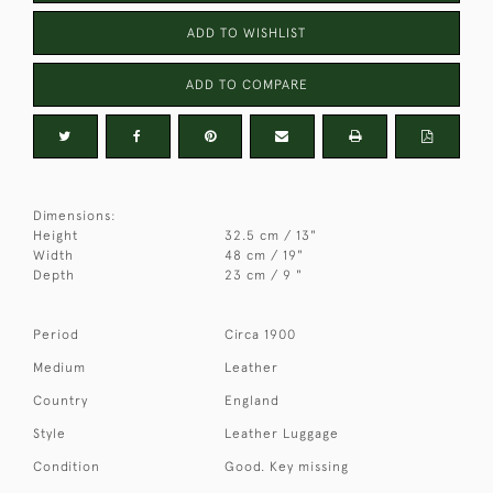
ADD TO WISHLIST
ADD TO COMPARE
Dimensions:
Height
32.5 cm / 13"
Width
48 cm / 19"
Depth
23 cm / 9 "
Period
Circa 1900
Medium
Leather
Country
England
Style
Leather Luggage
Condition
Good. Key missing