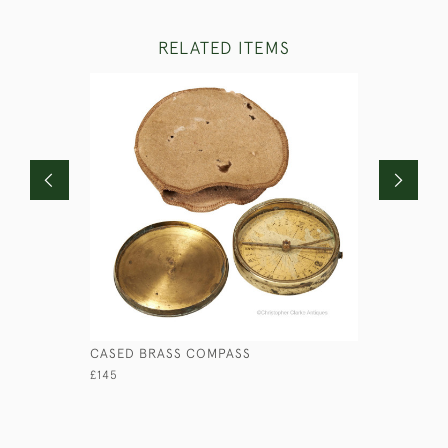
RELATED ITEMS
CASED BRASS COMPASS
CAST BRA
CANDLEST
£145
£595