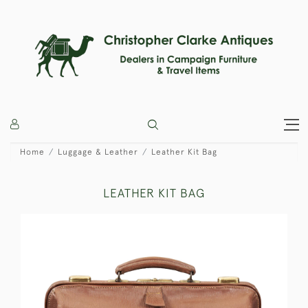
Home
Luggage & Leather
Leather Kit Bag
LEATHER KIT BAG