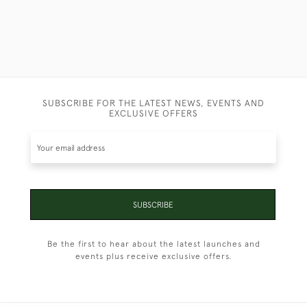
SUBSCRIBE FOR THE LATEST NEWS, EVENTS AND
EXCLUSIVE OFFERS
SUBSCRIBE
Be the first to hear about the latest launches and
events plus receive exclusive offers.