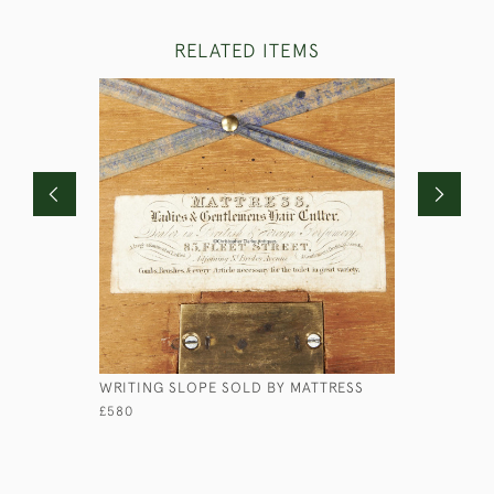
RELATED ITEMS
WRITING SLOPE SOLD BY MATTRESS
MINIATUR
£580
£240