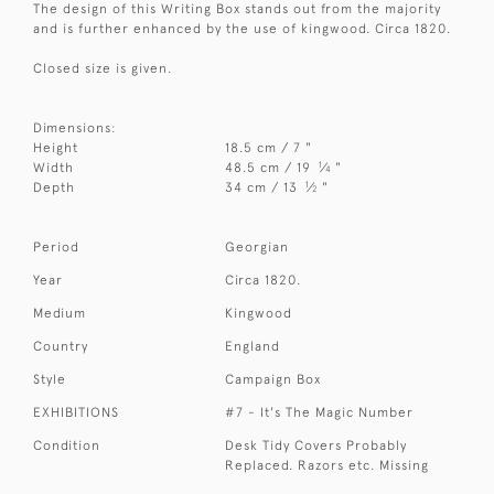
The design of this Writing Box stands out from the majority
and is further enhanced by the use of kingwood. Circa 1820.
Closed size is given.
Dimensions:
Height
18.5 cm / 7 "
1
Width
48.5 cm / 19
⁄
"
4
1
Depth
34 cm / 13
⁄
"
2
Period
Georgian
Year
Circa 1820.
Medium
Kingwood
Country
England
Style
Campaign Box
EXHIBITIONS
#7 - It's The Magic Number
Condition
Desk Tidy Covers Probably
Replaced. Razors etc. Missing