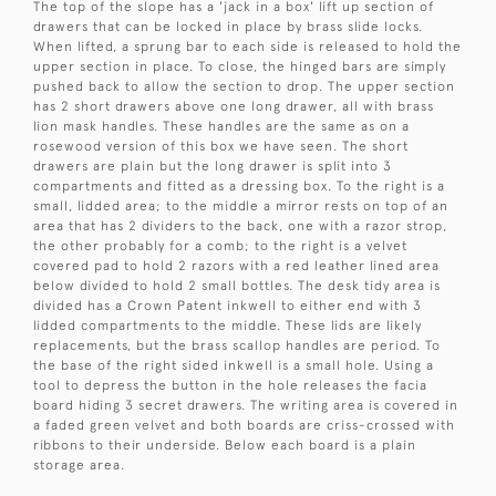
The top of the slope has a 'jack in a box' lift up section of
drawers that can be locked in place by brass slide locks.
When lifted, a sprung bar to each side is released to hold the
upper section in place. To close, the hinged bars are simply
pushed back to allow the section to drop. The upper section
has 2 short drawers above one long drawer, all with brass
lion mask handles. These handles are the same as on a
rosewood version of this box we have seen. The short
drawers are plain but the long drawer is split into 3
compartments and fitted as a dressing box. To the right is a
small, lidded area; to the middle a mirror rests on top of an
area that has 2 dividers to the back, one with a razor strop,
the other probably for a comb; to the right is a velvet
covered pad to hold 2 razors with a red leather lined area
below divided to hold 2 small bottles. The desk tidy area is
divided has a Crown Patent inkwell to either end with 3
lidded compartments to the middle. These lids are likely
replacements, but the brass scallop handles are period. To
the base of the right sided inkwell is a small hole. Using a
tool to depress the button in the hole releases the facia
board hiding 3 secret drawers. The writing area is covered in
a faded green velvet and both boards are criss-crossed with
ribbons to their underside. Below each board is a plain
storage area.