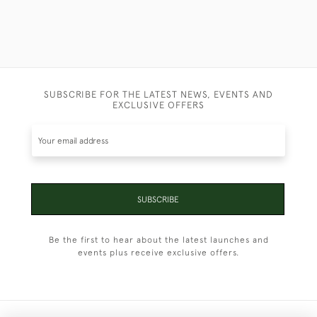
SUBSCRIBE FOR THE LATEST NEWS, EVENTS AND
EXCLUSIVE OFFERS
SUBSCRIBE
Be the first to hear about the latest launches and
events plus receive exclusive offers.