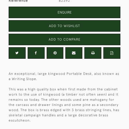
Reference
82392
ENQUIRE
ADD TO WISHLIST
ADD TO COMPARE
An exceptional, large kingwood Portable Desk, also known as
a Writing Slope.
This was a high quality box when first made from the cabinet
work to the use of kingwood (a timber not often seen) and it
remains so today. The other woods used are mahogany for
the carcass and drawer linings and some pine as a secondary
wood. The box is brass edged with 3 brass stringing lines, has
skeletal campaign handles and a large decorative brass
escutcheon.