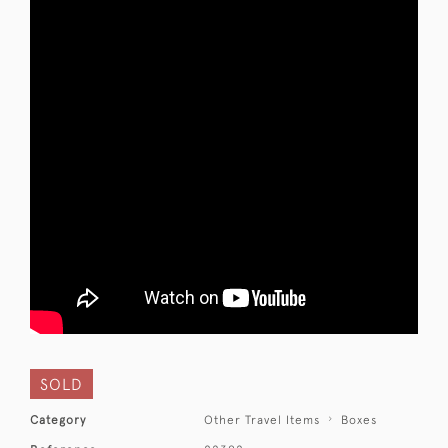
SOLD
Category
Other Travel Items
Boxes