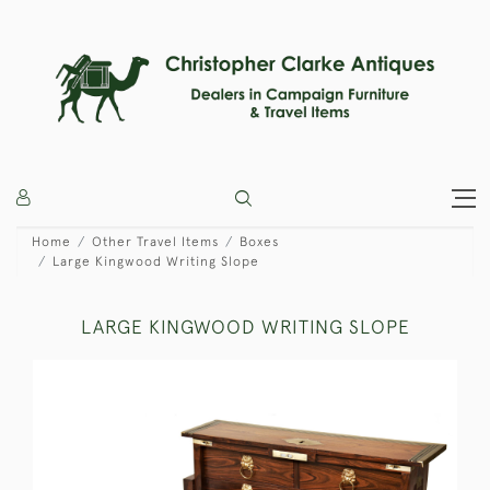
Home
Other Travel Items
Boxes
Large Kingwood Writing Slope
LARGE KINGWOOD WRITING SLOPE