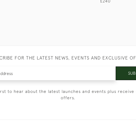
£240
CRIBE FOR THE LATEST NEWS, EVENTS AND EXCLUSIVE O
SUB
irst to hear about the latest launches and events plus receive 
offers.