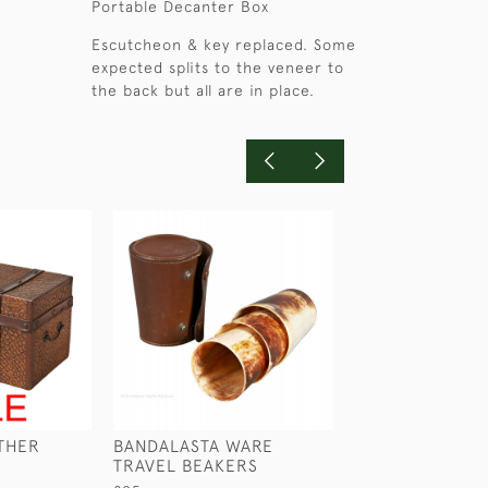
Portable Decanter Box
Escutcheon & key replaced. Some
expected splits to the veneer to
the back but all are in place.
ATHER
BANDALASTA WARE
BLACK CASED 
TRAVEL BEAKERS
£45