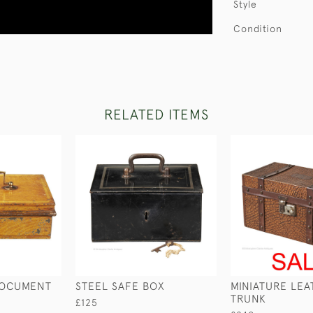
Style
Condition
RELATED ITEMS
DOCUMENT
STEEL SAFE BOX
MINIATURE LE
TRUNK
£125