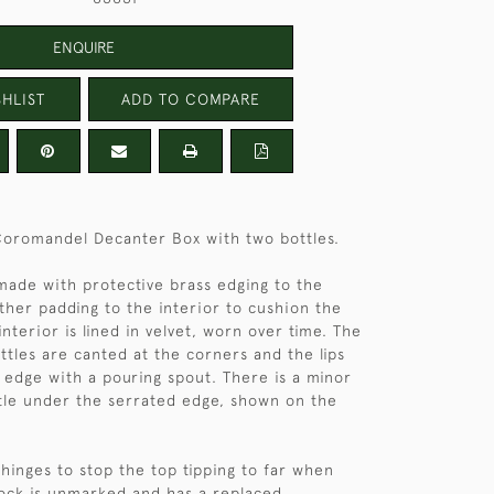
ENQUIRE
HLIST
ADD TO COMPARE
Coromandel Decanter Box with two bottles.
 made with protective brass edging to the
ther padding to the interior to cushion the
 interior is lined in velvet, worn over time. The
ttles are canted at the corners and the lips
 edge with a pouring spout. There is a minor
tle under the serrated edge, shown on the
 hinges to stop the top tipping to far when
lock is unmarked and has a replaced