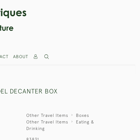
ACT
ABOUT
EL DECANTER BOX
Other Travel Items
Boxes
Other Travel Items
Eating &
Drinking
83831