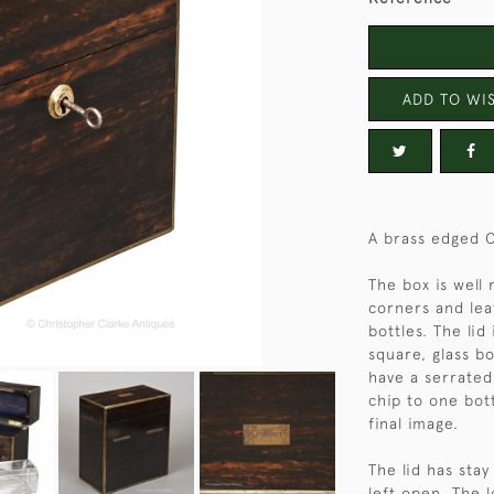
ADD TO WIS
A brass edged 
The box is well
corners and lea
bottles. The lid
square, glass bo
have a serrated
chip to one bot
final image.
The lid has stay
left open. The 