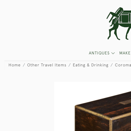
ANTIQUES
MAKE
Home
Other Travel Items
Eating & Drinking
Coroma