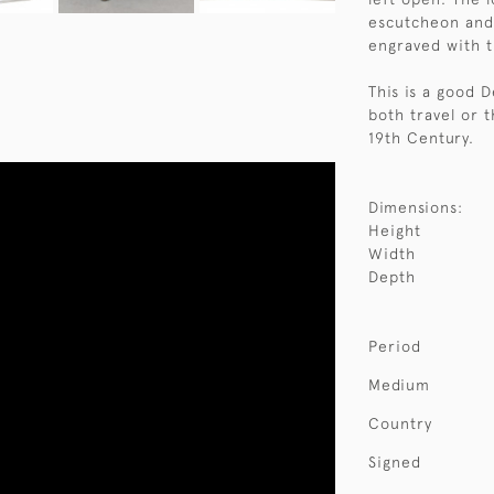
escutcheon and 
engraved with t
This is a good 
both travel or t
19th Century.
Dimensions:
Height
Width
Depth
Period
Medium
Country
Signed