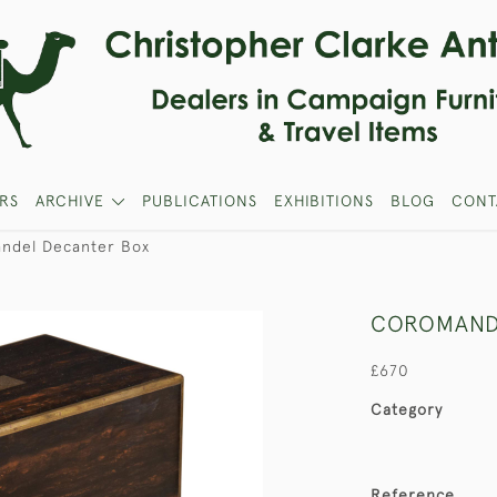
RS
ARCHIVE
PUBLICATIONS
EXHIBITIONS
BLOG
CONT
ndel Decanter Box
COROMAND
£670
Category
Reference