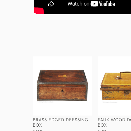
BRASS EDGED DRESSING
FAUX WOOD 
BOX
BOX