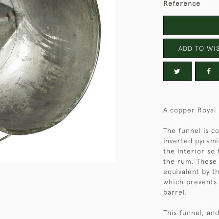
Reference
ADD TO WIS
A copper Royal
The funnel is c
inverted pyrami
the interior so
the rum. These 
equivalent by t
which prevents 
barrel.
This funnel, an