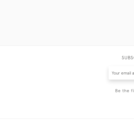
SUBS
Be the f