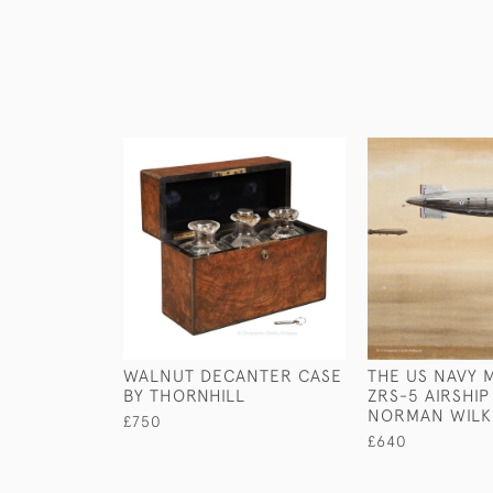
WALNUT DECANTER CASE
THE US NAVY
BY THORNHILL
ZRS-5 AIRSHIP
NORMAN WILK
£750
£640