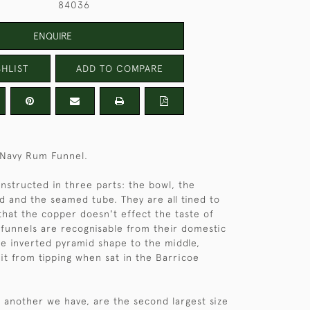
84036
ENQUIRE
HLIST
ADD TO COMPARE
 Navy Rum Funnel.
onstructed in three parts: the bowl, the
d and the seamed tube. They are all tined to
 that the copper doesn't effect the taste of
funnels are recognisable from their domestic
he inverted pyramid shape to the middle,
it from tipping when sat in the Barricoe
d another we have, are the second largest size