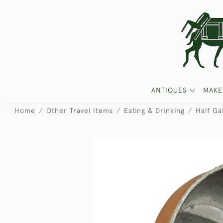
ANTIQUES
MAKE
Home
Other Travel Items
Eating & Drinking
Half Ga