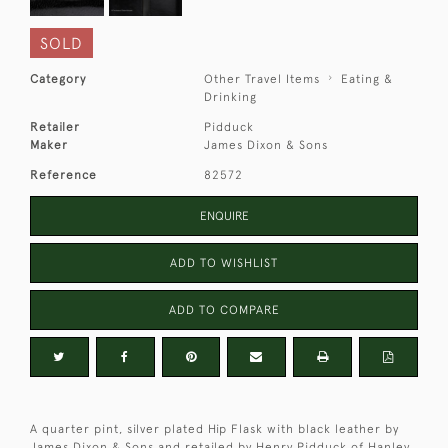
SOLD
Category
Other Travel Items
Eating &
Drinking
Retailer
Pidduck
Maker
James Dixon & Sons
Reference
82572
ENQUIRE
ADD TO WISHLIST
ADD TO COMPARE
A quarter pint, silver plated Hip Flask with black leather by
James Dixon & Sons and retailed by Henry Pidduck of Hanley