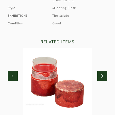
Dixon T.G.D.S.
Style
SHooting Flask
EXHIBITIONS
The Salute
Condition
Good
RELATED ITEMS