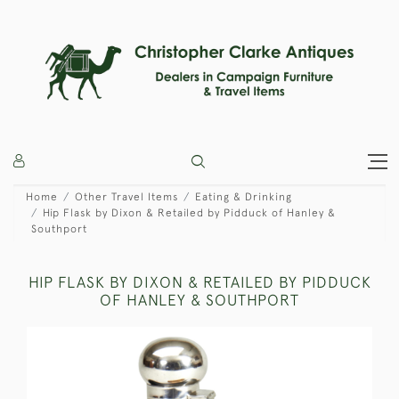
Home
Other Travel Items
Eating & Drinking
Hip Flask by Dixon & Retailed by Pidduck of Hanley &
Southport
HIP FLASK BY DIXON & RETAILED BY PIDDUCK
OF HANLEY & SOUTHPORT