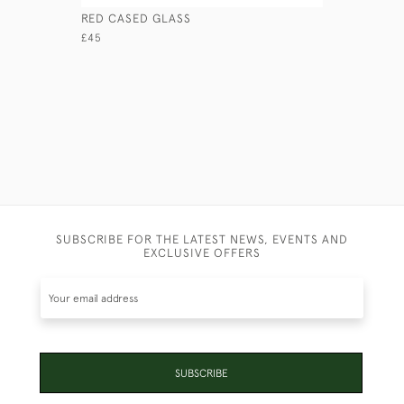
RED CASED GLASS
LARGE MED
SON & SO
£45
£110
SUBSCRIBE FOR THE LATEST NEWS, EVENTS AND
EXCLUSIVE OFFERS
SUBSCRIBE