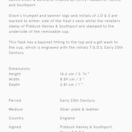
and Southport.
Dixon's trumpet and banner logo and initials of J.D & S are
marked to either side of the flask's neck whilst the retailers
stamp of Pidduck Hanley & Southport are stamped to the
underside of the removable cup.
This flask has a bayonet fitting to the top and a gilt wash to
the cup, which is engraved with the initials T.G.D.S. Early 20th
Century
Dimensions:
3
Height
14.6 cm / 5
⁄
"
4
Width
8.89 cm / 3 "
Depth
3.81 cm / 1 "
Period
Early 20th Century
Medium
Silver plate & leather
Country
England
Signed
Pidduck Hanley & Southport,