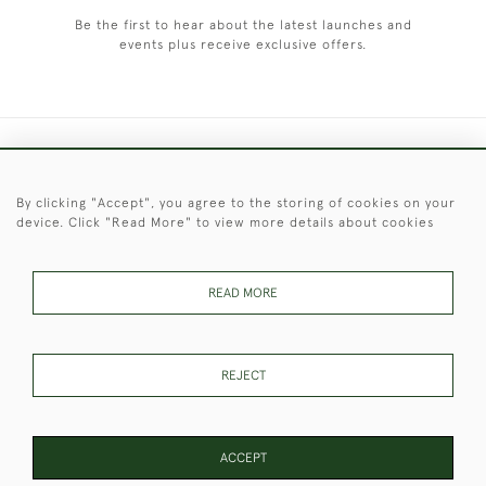
Be the first to hear about the latest launches and
events plus receive exclusive offers.
+44 (0)1451 830 476
By clicking "Accept", you agree to the storing of cookies on your
© 2026 © 2021 Christopher Clarke Antiques
device. Click "Read More" to view more details about cookies
PRIVACY
TERMS &
TERMS OF
Cookies
POLICY
CONDITIONS
SALE
READ MORE
These Images & The Text Are Copyright of Christopher Clarke
REJECT
Antiques. Please Contact Us If You Would Like to Use Them For
Publication.
ACCEPT