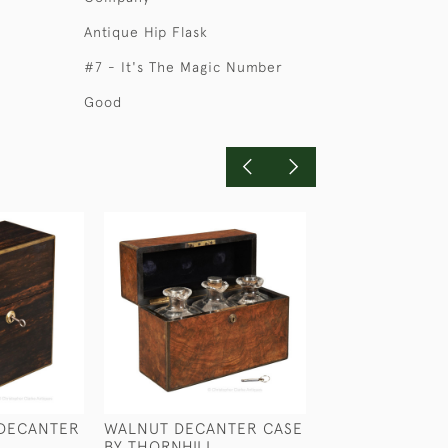
Antique Hip Flask
#7 - It's The Magic Number
Good
DECANTER
WALNUT DECANTER CASE
RN HALF GILL 
BY THORNHILL
GROG MEASUR