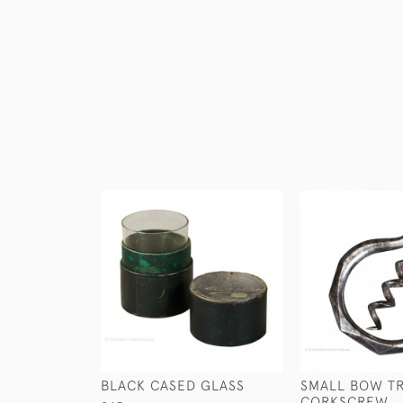
BLACK CASED GLASS
SMALL BOW T
CORKSCREW