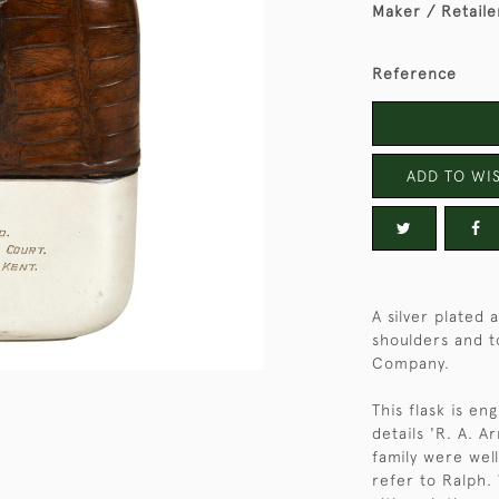
Maker / Retaile
Reference
ADD TO WIS
A silver plated 
shoulders and t
Company.
This flask is e
details 'R. A. 
family were wel
refer to Ralph.