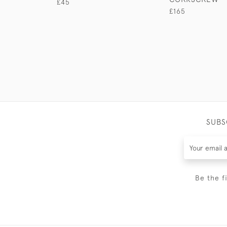
£45
£165
SUBS
Be the f