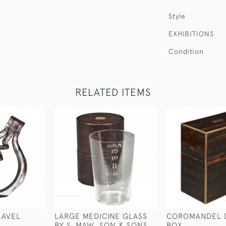
Style
EXHIBITIONS
Condition
RELATED ITEMS
RAVEL
LARGE MEDICINE GLASS
COROMANDEL 
BY S. MAW, SON & SONS
BOX