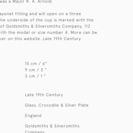
was a Major R. A. Arnold.
ayonet fitting and will open on a three
The underside of the cup is marked with the
 of Goldsmiths & Silversmiths Company, 112
with the model or size number 4. More can be
er on this website. Late 19th Century.
15 cm / 6"
9 cm / 3 "
3 cm / 1 "
Late 19th Century
Glass, Crocodile & Silver Plate
England
Goldsmiths & Silversmiths
Company