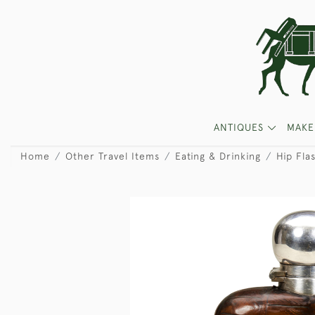
ANTIQUES
MAKE
Home
Other Travel Items
Eating & Drinking
Hip Fla