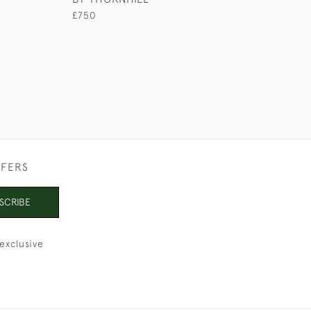
£750
£110
FFERS
SCRIBE
exclusive