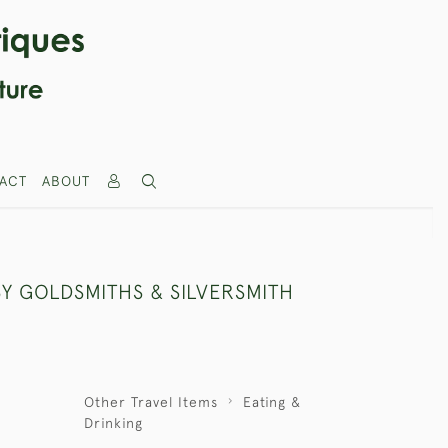
ACT
ABOUT
BY GOLDSMITHS & SILVERSMITH
Other Travel Items
Eating &
Drinking