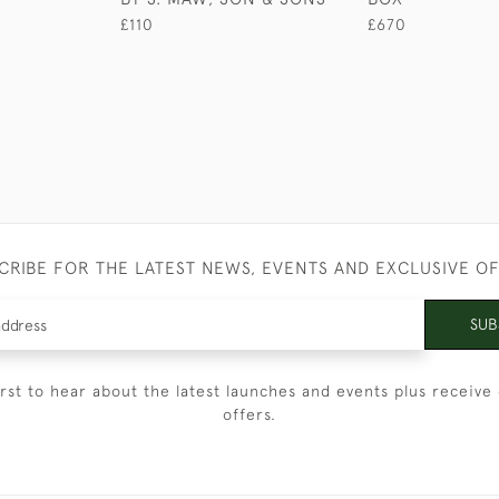
£110
£670
CRIBE FOR THE LATEST NEWS, EVENTS AND EXCLUSIVE O
SUB
irst to hear about the latest launches and events plus receive 
offers.