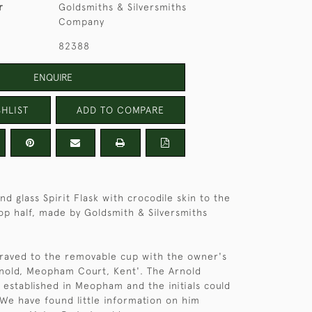
r
Goldsmiths & Silversmiths
Company
82388
ENQUIRE
HLIST
ADD TO COMPARE
and glass Spirit Flask with crocodile skin to the
op half, made by Goldsmith & Silversmiths
ngraved to the removable cup with the owner's
Arnold, Meopham Court, Kent'. The Arnold
l established in Meopham and the initials could
 We have found little information on him