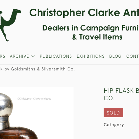
RS
ARCHIVE
PUBLICATIONS
EXHIBITIONS
BLOG
CONT
sk by Goldsmiths & Silversmith Co.
HIP FLASK 
CO.
SOLD
Category