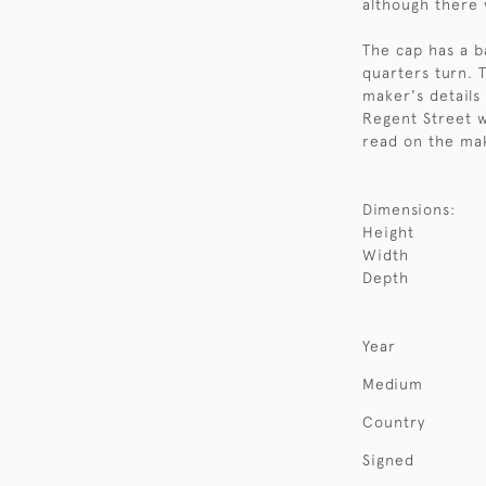
although there 
The cap has a b
quarters turn. 
maker's details
Regent Street 
read on the mak
Dimensions:
Height
Width
Depth
Year
Medium
Country
Signed