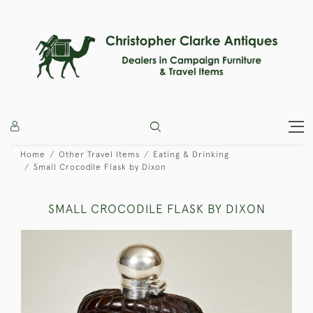
Home
Other Travel Items
Eating & Drinking
Small Crocodile Flask by Dixon
SMALL CROCODILE FLASK BY DIXON