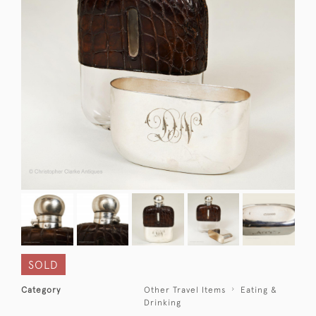
SOLD
Category
Other Travel Items
Eating &
Drinking