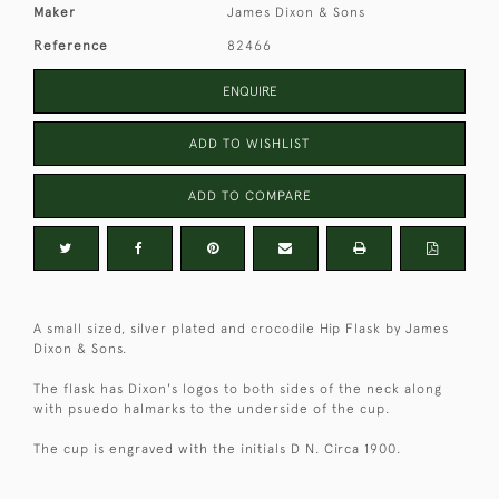
Maker
James Dixon & Sons
Reference
82466
ENQUIRE
ADD TO WISHLIST
ADD TO COMPARE
A small sized, silver plated and crocodile Hip Flask by James
Dixon & Sons.
The flask has Dixon's logos to both sides of the neck along
with psuedo halmarks to the underside of the cup.
The cup is engraved with the initials D N. Circa 1900.