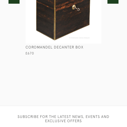
COROMANDEL DECANTER BOX
BANDALAS
£670
£95
SUBSCRIBE FOR THE LATEST NEWS, EVENTS AND
EXCLUSIVE OFFERS