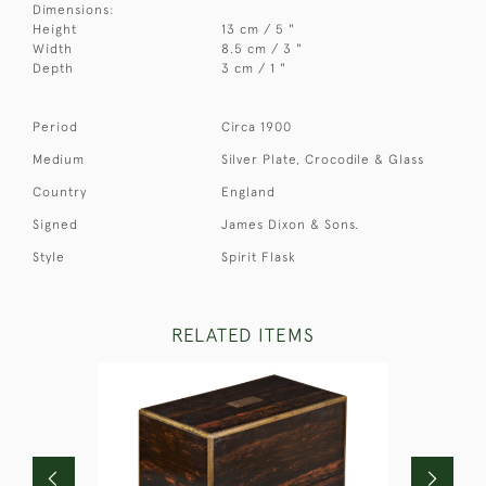
Dimensions:
Height
13 cm / 5 "
Width
8.5 cm / 3 "
Depth
3 cm / 1 "
Period
Circa 1900
Medium
Silver Plate, Crocodile & Glass
Country
England
Signed
James Dixon & Sons.
Style
Spirit Flask
RELATED ITEMS