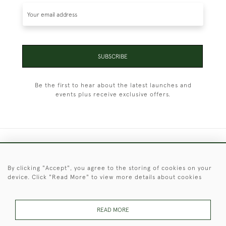
SUBSCRIBE
Be the first to hear about the latest launches and
events plus receive exclusive offers.
+44 (0)1451 830 476
By clicking "Accept", you agree to the storing of cookies on your
© 2026 © 2021 Christopher Clarke Antiques
device. Click "Read More" to view more details about cookies
PRIVACY
TERMS &
TERMS OF
Cookies
POLICY
CONDITIONS
SALE
READ MORE