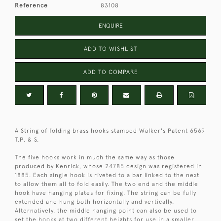
Reference
83108
ENQUIRE
ADD TO WISHLIST
ADD TO COMPARE
A String of folding brass hooks stamped Walker's Patent 6569
T.P. & S.
The five hooks work in much the same way as those
produced by Kenrick, whose 24785 design was registered in
1885. Each single hook is riveted to a bar linked to the next
to allow them all to fold easily. The two end and the middle
hook have hanging plates for fixing. The string can be fully
extended and hung both horizontally and vertically.
Alternatively, the middle hanging point can also be used to
set the hooks at two different heights for use in a smaller