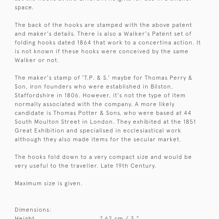
space.
The back of the hooks are stamped with the above patent
and maker's details. There is also a Walker's Patent set of
folding hooks dated 1864 that work to a concertina action. It
is not known if these hooks were conceived by the same
Walker or not.
The maker's stamp of 'T.P. & S.' maybe for Thomas Perry &
Son, iron founders who were established in Bilston,
Staffordshire in 1806. However, it's not the type of item
normally associated with the company. A more likely
candidate is Thomas Potter & Sons, who were based at 44
South Moulton Street in London. They exhibited at the 1851
Great Exhibition and specialised in ecclesiastical work
although they also made items for the secular market.
The hooks fold down to a very compact size and would be
very useful to the traveller. Late 19th Century.
Maximum size is given.
Dimensions:
Height
7.62 cm / 3 "