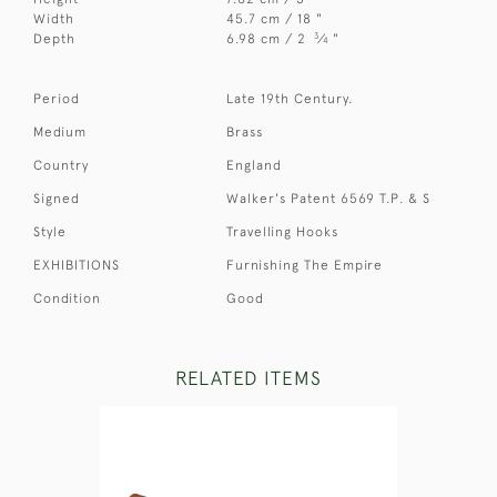
Width
45.7 cm / 18 "
3
Depth
6.98 cm / 2
⁄
"
4
Period
Late 19th Century.
Medium
Brass
Country
England
Signed
Walker's Patent 6569 T.P. & S
Style
Travelling Hooks
EXHIBITIONS
Furnishing The Empire
Condition
Good
RELATED ITEMS