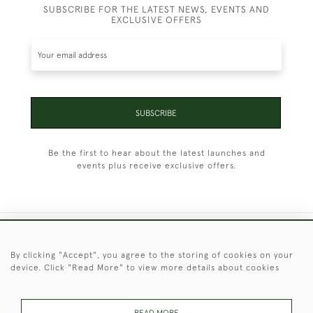
SUBSCRIBE FOR THE LATEST NEWS, EVENTS AND
EXCLUSIVE OFFERS
SUBSCRIBE
Be the first to hear about the latest launches and
events plus receive exclusive offers.
+44 (0)1451 830 476
By clicking "Accept", you agree to the storing of cookies on your
device. Click "Read More" to view more details about cookies
© 2026 © 2021 Christopher Clarke Antiques
PRIVACY
TERMS &
TERMS OF
Cookies
POLICY
CONDITIONS
SALE