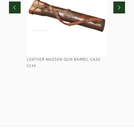
LEATHER MADSEN GUN BARREL CASE
WHITEAWA
£245
£75