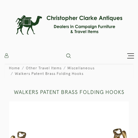
Home
Other Travel Items
Miscellaneous
Walkers Patent Brass Folding Hooks
WALKERS PATENT BRASS FOLDING HOOKS