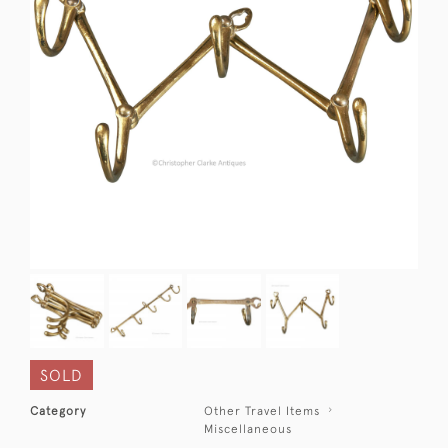
SOLD
Category
Other Travel Items
Miscellaneous