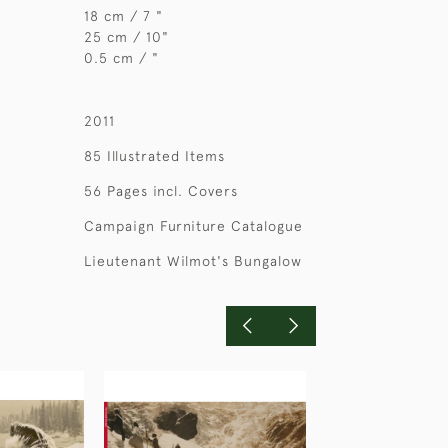
18 cm / 7 "
25 cm / 10"
0.5 cm / "
2011
85 Illustrated Items
56 Pages incl. Covers
Campaign Furniture Catalogue
Lieutenant Wilmot's Bungalow