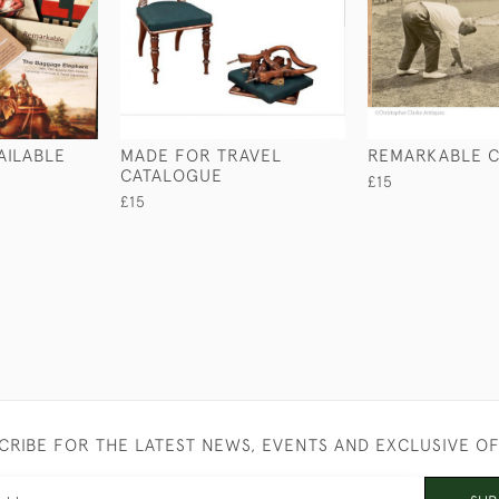
AILABLE
MADE FOR TRAVEL
REMARKABLE 
CATALOGUE
£15
£15
CRIBE FOR THE LATEST NEWS, EVENTS AND EXCLUSIVE O