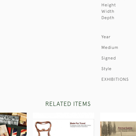
Height
Width
Depth
Year
Medium
Signed
Style
EXHIBITIONS
RELATED ITEMS