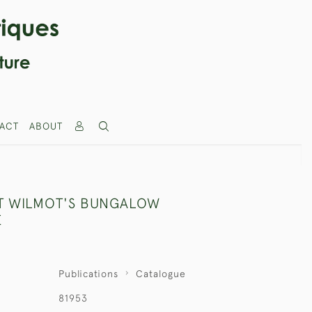
ACT
ABOUT
T WILMOT'S BUNGALOW
E
Publications
Catalogue
81953