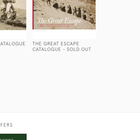
CATALOGUE
THE GREAT ESCAPE
THE THIRD VOY
CATALOGUE - SOLD OUT
CATALOGUE
£5
FFERS