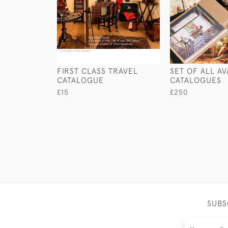
FIRST CLASS TRAVEL
SET OF ALL AV
CATALOGUE
CATALOGUES
£15
£250
SUBS