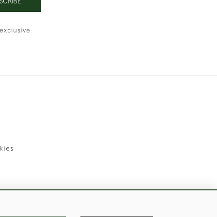
SCRIBE
exclusive
kies
uld Like to Use Them For Publication.