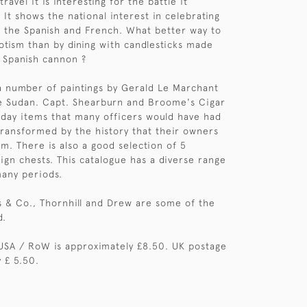
ravel it is interesting for the battle it
t shows the national interest in celebrating
r the Spanish and French. What better way to
otism than by dining with candlesticks made
 Spanish cannon ?
a number of paintings by Gerald Le Marchant
e Sudan. Capt. Shearburn and Broome's Cigar
day items that many officers would have had
ransformed by the history that their owners
em. There is also a good selection of 5
ign chests. This catalogue has a diverse range
any periods.
ss & Co., Thornhill and Drew are some of the
d.
USA / RoW is approximately £8.50. UK postage
 £ 5.50.