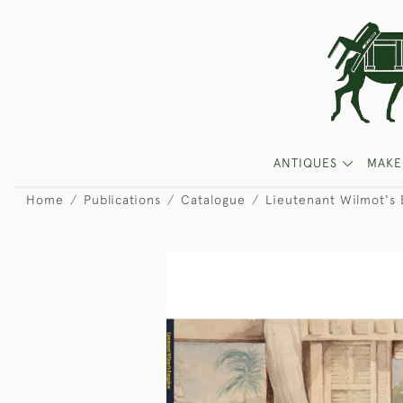
ANTIQUES
MAKE
Home
Publications
Catalogue
Lieutenant Wilmot's