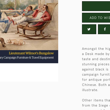
ADD TO WIS
Amongst the hig
a Desk made by
taste and desti
stunning pieces
against black is
campaign furnit
for antique por
Chinese. Both a
illustrate.
Other items tha
from the Siege 