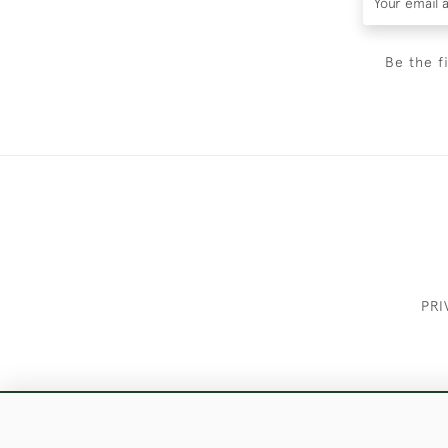
Be the f
PRI
These Images & The Text Are Copyrigh