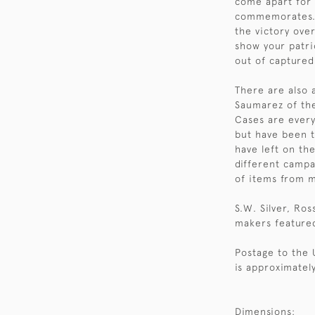
come apart for t
commemorates. I
the victory ove
show your patri
out of captured
There are also 
Saumarez of th
Cases are every
but have been t
have left on th
different campa
of items from m
S.W. Silver, Ro
makers feature
Postage to the 
is approximately
Dimensions: