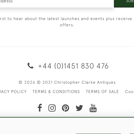
SUB
irst to hear about the latest launches and events plus receive 
offers.
+44 (0)1451 830 476
© 2026 © 2021 Christopher Clarke Antiques
VACY POLICY
TERMS & CONDITIONS
TERMS OF SALE
Coo
t of Christopher Clarke Antiques. Please Contact Us If You Wo