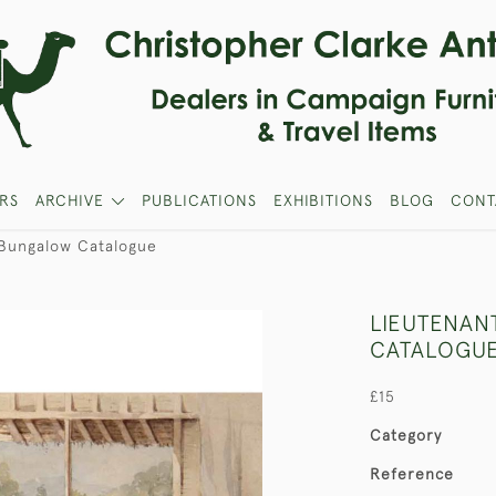
RS
ARCHIVE
PUBLICATIONS
EXHIBITIONS
BLOG
CONT
 Bungalow Catalogue
LIEUTENAN
CATALOGU
£15
Category
Reference