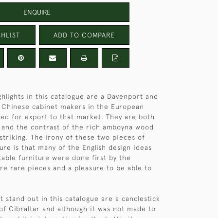
ENQUIRE
HLIST
ADD TO COMPARE
hlights in this catalogue are a Davenport and
 Chinese cabinet makers in the European
ned for export to that market. They are both
 and the contrast of the rich amboyna wood
 striking. The irony of these two pieces of
ure is that many of the English design ideas
table furniture were done first by the
re rare pieces and a pleasure to be able to
t stand out in this catalogue are a candlestick
of Gibraltar and although it was not made to