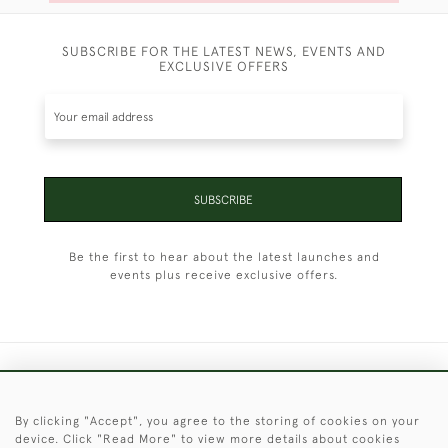
SUBSCRIBE FOR THE LATEST NEWS, EVENTS AND
EXCLUSIVE OFFERS
SUBSCRIBE
Be the first to hear about the latest launches and
events plus receive exclusive offers.
+44 (0)1451 830 476
By clicking "Accept", you agree to the storing of cookies on your
© 2026 © 2021 Christopher Clarke Antiques
device. Click "Read More" to view more details about cookies