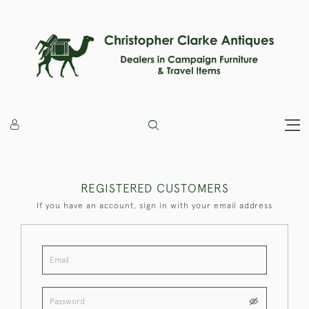
REGISTERED CUSTOMERS
If you have an account, sign in with your email address