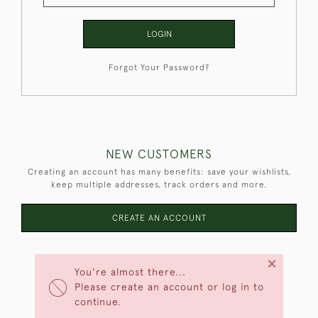
LOGIN
Forgot Your Password?
NEW CUSTOMERS
Creating an account has many benefits: save your wishlists,
keep multiple addresses, track orders and more.
CREATE AN ACCOUNT
×
You're almost there...
Please create an account or log in to
continue.