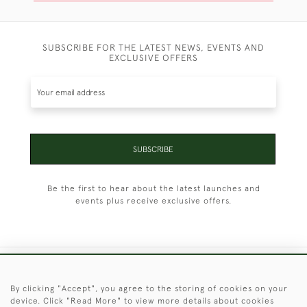
SUBSCRIBE FOR THE LATEST NEWS, EVENTS AND
EXCLUSIVE OFFERS
SUBSCRIBE
Be the first to hear about the latest launches and
events plus receive exclusive offers.
+44 (0)1451 830 476
By clicking "Accept", you agree to the storing of cookies on your
device. Click "Read More" to view more details about cookies