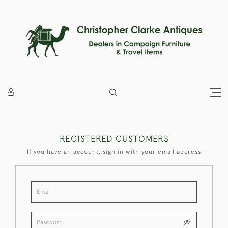
REGISTERED CUSTOMERS
If you have an account, sign in with your email address