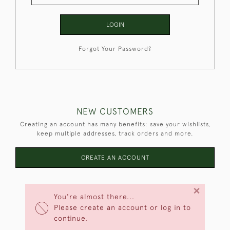
LOGIN
Forgot Your Password?
NEW CUSTOMERS
Creating an account has many benefits: save your wishlists,
keep multiple addresses, track orders and more.
CREATE AN ACCOUNT
×
You're almost there...
Please create an account or log in to
continue.