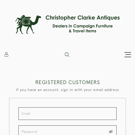
REGISTERED CUSTOMERS
If you have an account, sign in with your email address