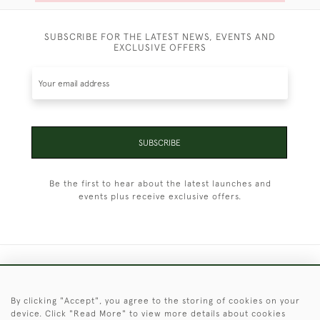
SUBSCRIBE FOR THE LATEST NEWS, EVENTS AND
EXCLUSIVE OFFERS
SUBSCRIBE
Be the first to hear about the latest launches and
events plus receive exclusive offers.
+44 (0)1451 830 476
By clicking "Accept", you agree to the storing of cookies on your
© 2026 © 2021 Christopher Clarke Antiques
device. Click "Read More" to view more details about cookies