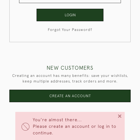
LOGIN
Forgot Your Password?
NEW CUSTOMERS
Creating an account has many benefits: save your wishlists,
keep multiple addresses, track orders and more.
CREATE AN ACCOUNT
×
You're almost there...
Please create an account or log in to
continue.