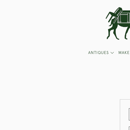
ANTIQUES
MAKE