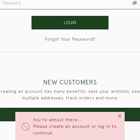
LOGIN
Forgot Your Password?
NEW CUSTOMERS
reating an account has many benefits: save your wishlists, ke
multiple addresses, track orders and more.
×
CREATE AN ACCOUNT
You're almost there...
Please create an account or log in to
continue.