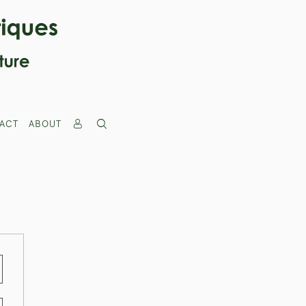
ACT
ABOUT