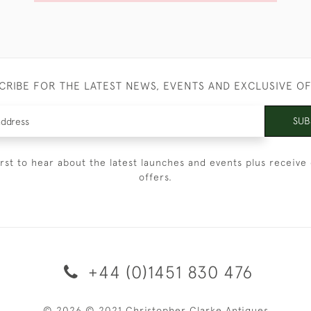
CRIBE FOR THE LATEST NEWS, EVENTS AND EXCLUSIVE O
SUB
irst to hear about the latest launches and events plus receive 
offers.
+44 (0)1451 830 476
© 2026 © 2021 Christopher Clarke Antiques