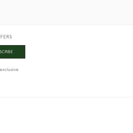
FFERS
SCRIBE
exclusive