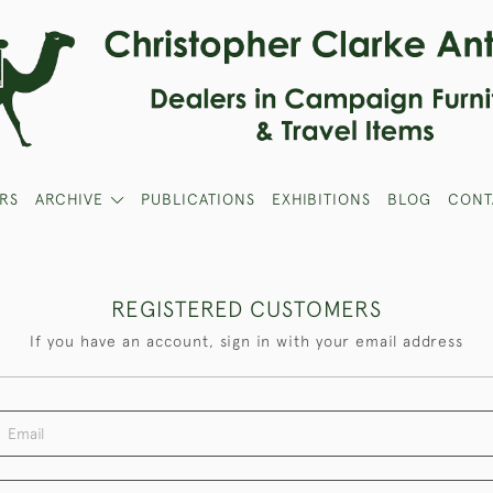
RS
ARCHIVE
PUBLICATIONS
EXHIBITIONS
BLOG
CONT
REGISTERED CUSTOMERS
If you have an account, sign in with your email address