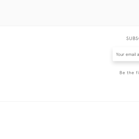
SUBS
Be the f