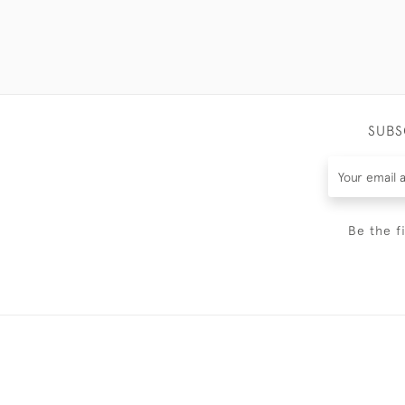
SUBS
Be the f