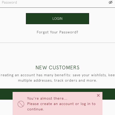
LOGIN
Forgot Your Password?
NEW CUSTOMERS
reating an account has many benefits: save your wishlists, ke
multiple addresses, track orders and more.
×
CREATE AN ACCOUNT
You're almost there...
Please create an account or log in to
continue.