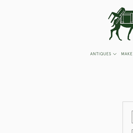
ANTIQUES
MAKE