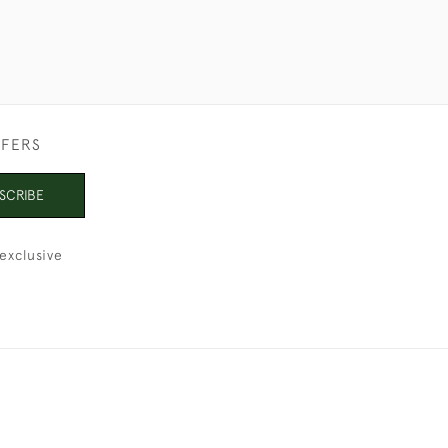
FFERS
SCRIBE
exclusive