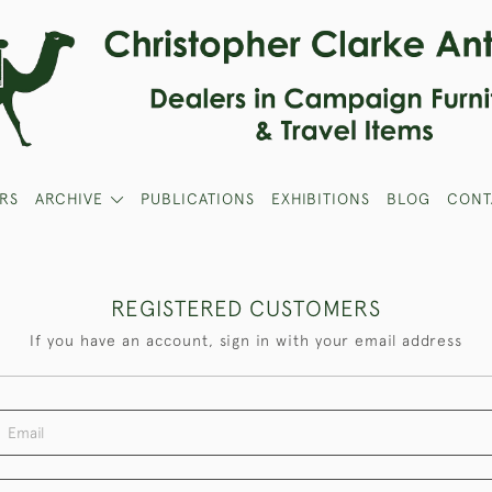
RS
ARCHIVE
PUBLICATIONS
EXHIBITIONS
BLOG
CONT
REGISTERED CUSTOMERS
If you have an account, sign in with your email address