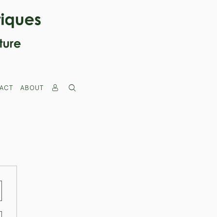
ACT
ABOUT