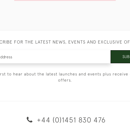
CRIBE FOR THE LATEST NEWS, EVENTS AND EXCLUSIVE O
SUB
irst to hear about the latest launches and events plus receive 
offers.
+44 (0)1451 830 476