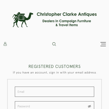
REGISTERED CUSTOMERS
If you have an account, sign in with your email address