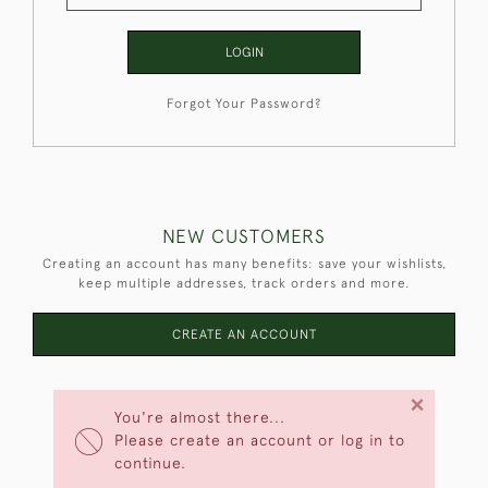
LOGIN
Forgot Your Password?
NEW CUSTOMERS
Creating an account has many benefits: save your wishlists,
keep multiple addresses, track orders and more.
CREATE AN ACCOUNT
×
You're almost there...
Please create an account or log in to
continue.