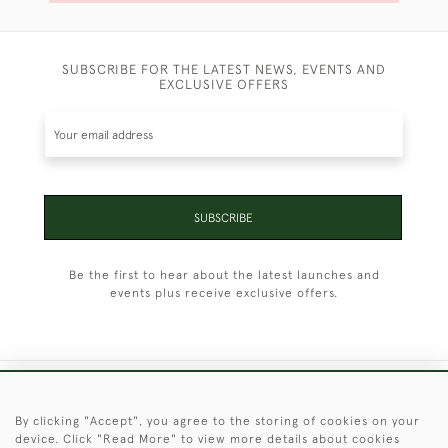
SUBSCRIBE FOR THE LATEST NEWS, EVENTS AND
EXCLUSIVE OFFERS
SUBSCRIBE
Be the first to hear about the latest launches and
events plus receive exclusive offers.
+44 (0)1451 830 476
By clicking "Accept", you agree to the storing of cookies on your
device. Click "Read More" to view more details about cookies