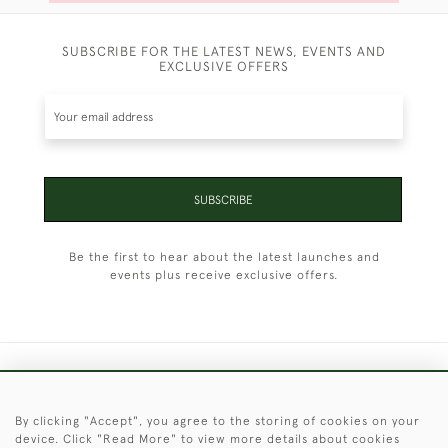
SUBSCRIBE FOR THE LATEST NEWS, EVENTS AND
EXCLUSIVE OFFERS
SUBSCRIBE
Be the first to hear about the latest launches and
events plus receive exclusive offers.
+44 (0)1451 830 476
By clicking "Accept", you agree to the storing of cookies on your
© 2026 © 2021 Christopher Clarke Antiques
device. Click "Read More" to view more details about cookies