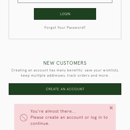
LOGIN
Forgot Your Password?
NEW CUSTOMERS
Creating an account has many benefits: save your wishlists,
keep multiple addresses, track orders and more.
CREATE AN ACCOUNT
×
You're almost there...
Please create an account or log in to
continue.