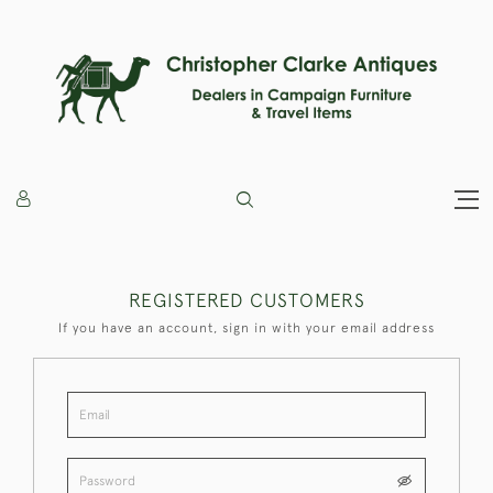
REGISTERED CUSTOMERS
If you have an account, sign in with your email address