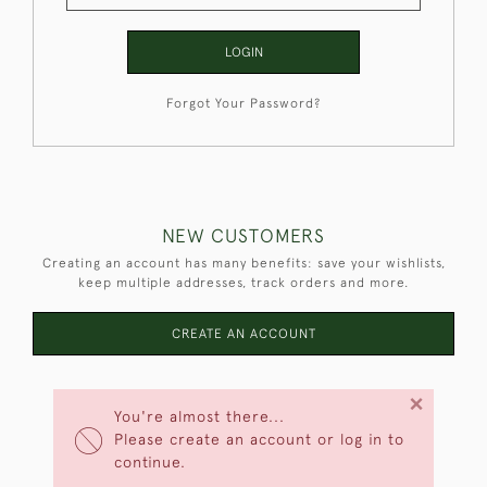
LOGIN
Forgot Your Password?
NEW CUSTOMERS
Creating an account has many benefits: save your wishlists,
keep multiple addresses, track orders and more.
CREATE AN ACCOUNT
×
You're almost there...
Please create an account or log in to
continue.