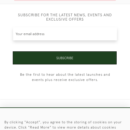
SUBSCRIBE FOR THE LATEST NEWS, EVENTS AND
EXCLUSIVE OFFERS
SUBSCRIBE
Be the first to hear about the latest launches and
events plus receive exclusive offers.
+44 (0)1451 830 476
By clicking "Accept", you agree to the storing of cookies on your
© 2026 © 2021 Christopher Clarke Antiques
device. Click "Read More" to view more details about cookies