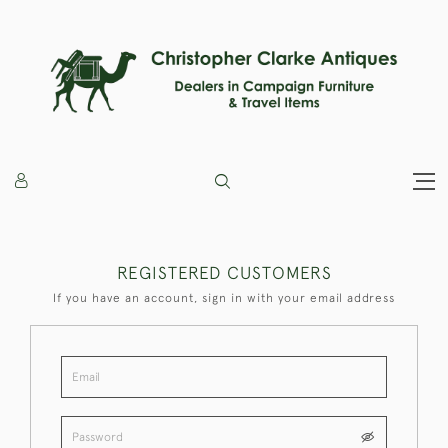
REGISTERED CUSTOMERS
If you have an account, sign in with your email address