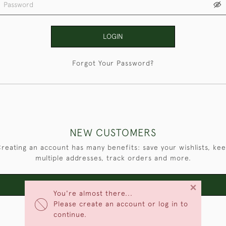
LOGIN
Forgot Your Password?
NEW CUSTOMERS
reating an account has many benefits: save your wishlists, ke
multiple addresses, track orders and more.
×
CREATE AN ACCOUNT
You're almost there...
Please create an account or log in to
continue.