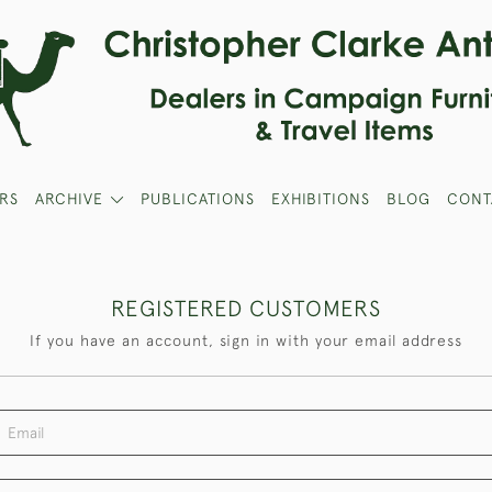
RS
ARCHIVE
PUBLICATIONS
EXHIBITIONS
BLOG
CONT
REGISTERED CUSTOMERS
If you have an account, sign in with your email address