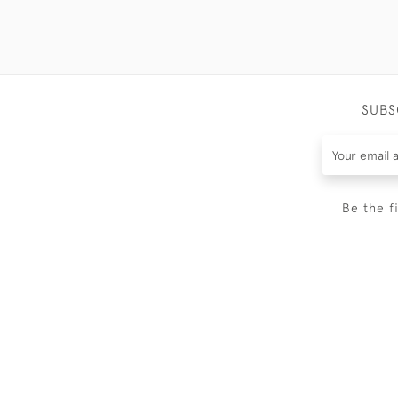
SUBS
Be the f