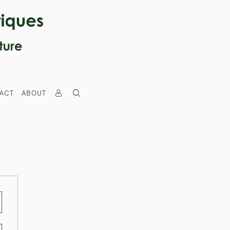
ACT
ABOUT