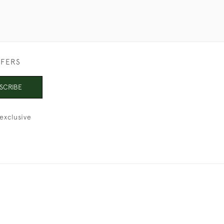
FFERS
SCRIBE
exclusive