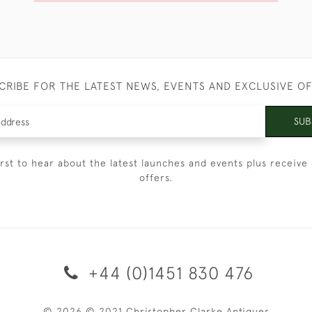
CRIBE FOR THE LATEST NEWS, EVENTS AND EXCLUSIVE O
SUB
irst to hear about the latest launches and events plus receive 
offers.
+44 (0)1451 830 476
© 2026 © 2021 Christopher Clarke Antiques