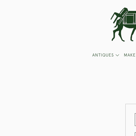
ANTIQUES
MAKE