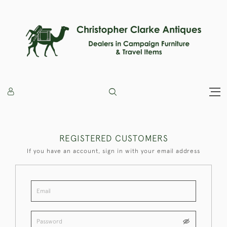
REGISTERED CUSTOMERS
If you have an account, sign in with your email address