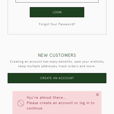
LOGIN
Forgot Your Password?
NEW CUSTOMERS
Creating an account has many benefits: save your wishlists,
keep multiple addresses, track orders and more.
CREATE AN ACCOUNT
×
You're almost there...
Please create an account or log in to
continue.