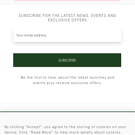
SUBSCRIBE FOR THE LATEST NEWS, EVENTS AND
EXCLUSIVE OFFERS
SUBSCRIBE
Be the first to hear about the latest launches and
events plus receive exclusive offers.
+44 (0)1451 830 476
By clicking "Accept", you agree to the storing of cookies on your
© 2026 © 2021 Christopher Clarke Antiques
device. Click "Read More" to view more details about cookies