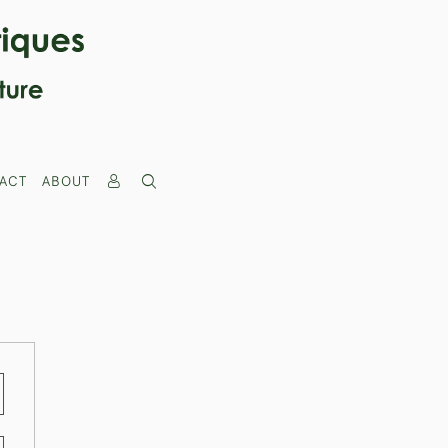
ACT
ABOUT