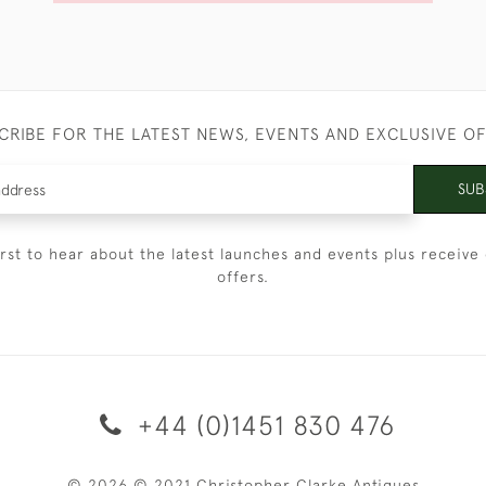
CRIBE FOR THE LATEST NEWS, EVENTS AND EXCLUSIVE O
SUB
irst to hear about the latest launches and events plus receive 
offers.
+44 (0)1451 830 476
© 2026 © 2021 Christopher Clarke Antiques