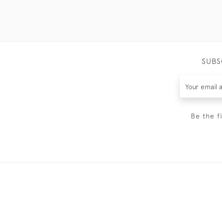
SUBS
Be the f