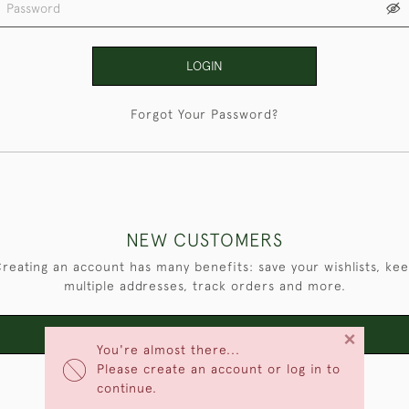
LOGIN
Forgot Your Password?
NEW CUSTOMERS
reating an account has many benefits: save your wishlists, ke
multiple addresses, track orders and more.
×
CREATE AN ACCOUNT
You're almost there...
Please create an account or log in to
continue.