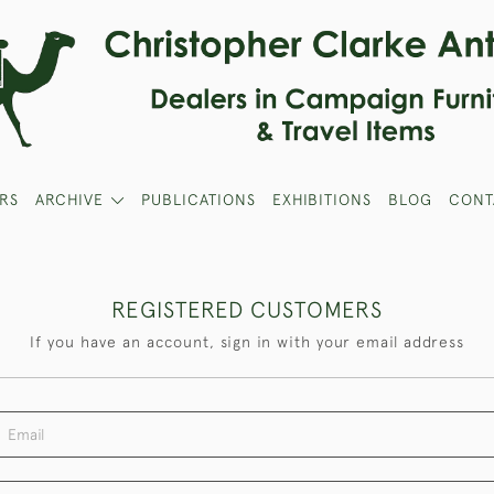
RS
ARCHIVE
PUBLICATIONS
EXHIBITIONS
BLOG
CONT
REGISTERED CUSTOMERS
If you have an account, sign in with your email address