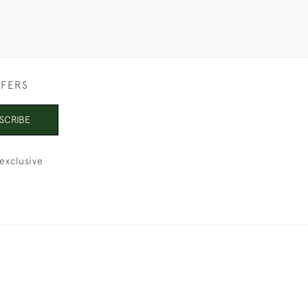
FFERS
SCRIBE
exclusive