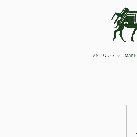
ANTIQUES
MAKE